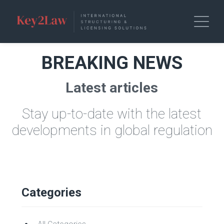
BREAKING NEWS
Latest articles
Stay up-to-date with the latest
developments in global regulation
Categories