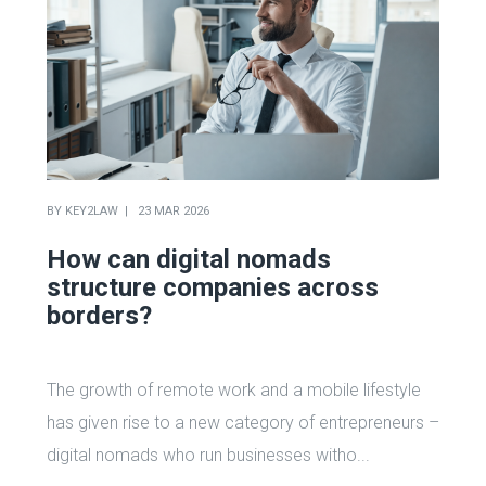
BY
KEY2LAW
23 MAR 2026
How can digital nomads
structure companies across
borders?
The growth of remote work and a mobile lifestyle
has given rise to a new category of entrepreneurs –
digital nomads who run businesses witho...