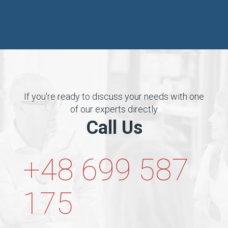
If you're ready to discuss your needs with one
of our experts directly
Call Us
+48 699 587
175