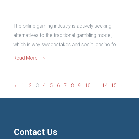
The online gaming industry is actively seeking
alternatives to the traditional gambling model,
which is why sweepstakes and social casino fo...
Read More
‹
1
2
3
4
5
6
7
8
9
10
...
14
15
›
Contact Us