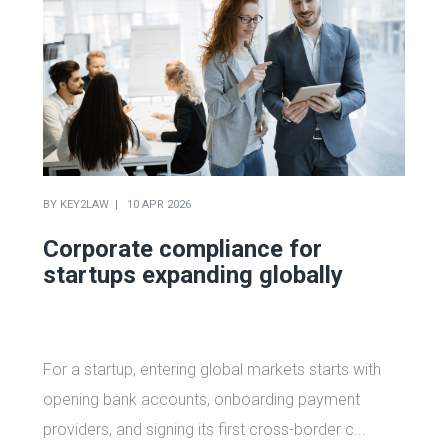
BY
KEY2LAW
10 APR 2026
Corporate compliance for
startups expanding globally
For a startup, entering global markets starts with
opening bank accounts, onboarding payment
providers, and signing its first cross-border c...