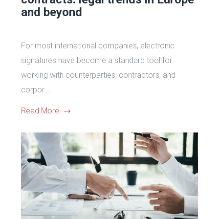
and beyond
For most international companies, electronic
signatures have become a standard tool for
working with counterparties, contractors, and
corpor...
Read More