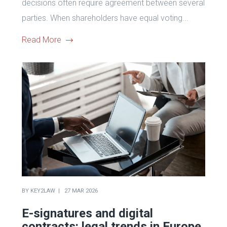
decisions often require agreement between several
parties. When shareholders have equal voting...
Read More
BY
KEY2LAW
27 MAR 2026
E-signatures and digital
contracts: legal trends in Europe