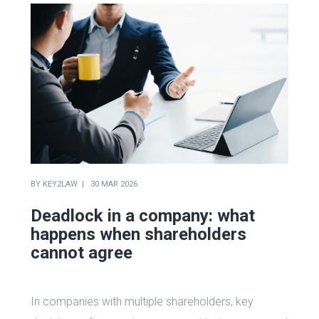
BY
KEY2LAW
30 MAR 2026
Deadlock in a company: what
happens when shareholders
cannot agree
In companies with multiple shareholders, key