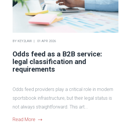
BY
KEY2LAW
01 APR 2026
Odds feed as a B2B service:
legal classification and
requirements
Odds feed providers play a critical role in modern
sportsbook infrastructure, but their legal status is
not always straightforward. This art...
Read More