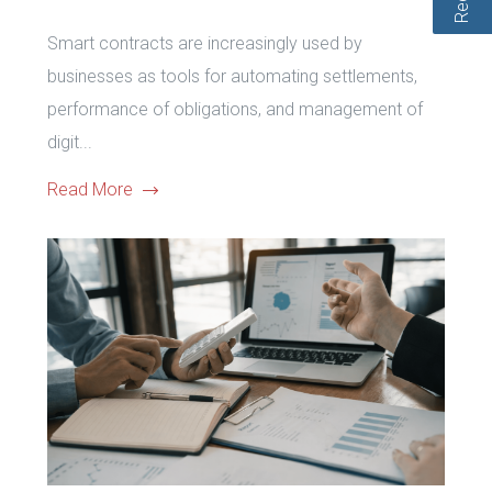
Smart contracts are increasingly used by
businesses as tools for automating settlements,
performance of obligations, and management of
digit...
Read More