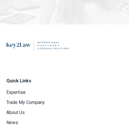
Quick Links
Expertise
Trade My Company
About Us
News