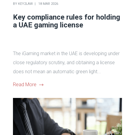
BY
KEY2LAW
18 MAR 2026
Key compliance rules for holding
a UAE gaming license
The iGaming market in the UAE is developing under
close regulatory scrutiny, and obtaining a license
does not mean an automatic green light...
Read More