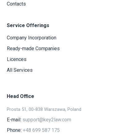
Contacts
Service Offerings
Company Incorporation
Ready-made Companies
Licences
All Services
Head Office
Prosta 51, 00-838 Warszawa, Poland
E-mail:
support@key2law.com
Phone:
+48 699 587 175