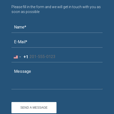
Please fill in the form and we will get in touch with you as
soon as possible
+1
United
States
+1