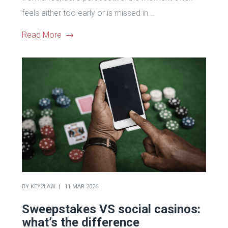
feels either too early or is missed in...
Read More
BY
KEY2LAW
11 MAR 2026
Sweepstakes VS social casinos:
what’s the difference