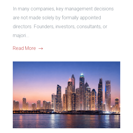
In many companies, key management decisions
are not made solely by formally appointed
directors. Founders, investors, consultants, or
majori...
Read More