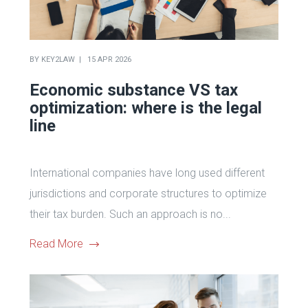
BY
KEY2LAW
15 APR 2026
Economic substance VS tax
optimization: where is the legal
line
International companies have long used different
jurisdictions and corporate structures to optimize
their tax burden. Such an approach is no...
Read More