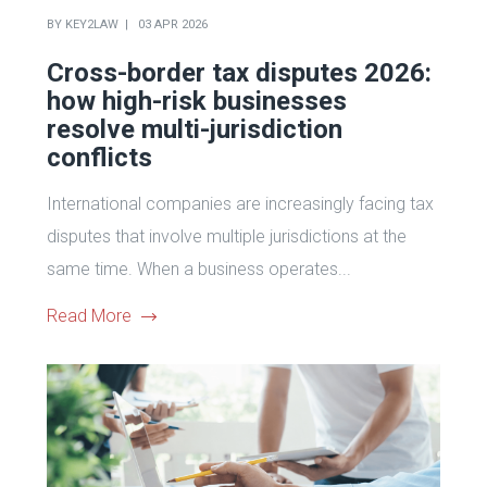
BY
KEY2LAW
03 APR 2026
Cross-border tax disputes 2026:
how high-risk businesses
resolve multi-jurisdiction
conflicts
International companies are increasingly facing tax
disputes that involve multiple jurisdictions at the
same time. When a business operates...
Read More