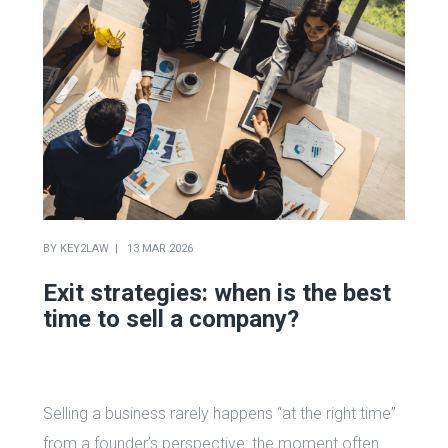
BY
KEY2LAW
13 MAR 2026
Exit strategies: when is the best
time to sell a company?
Selling a business rarely happens “at the right time”
from a founder’s perspective: the moment often