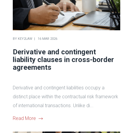
BY
KEY2LAW
16 MAR 2026
Derivative and contingent
liability clauses in cross-border
agreements
Derivative and contingent liabilities occupy a
distinct place within the contractual risk framework
of international transactions. Unlike di...
Read More