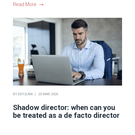
Read More
BY
KEY2LAW
20 MAR 2026
Shadow director: when can you
be treated as a de facto director