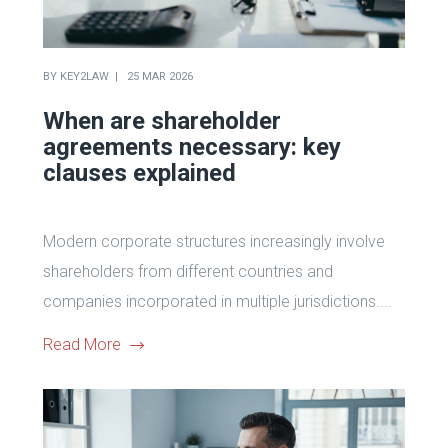
BY
KEY2LAW
25 MAR 2026
When are shareholder
agreements necessary: key
clauses explained
Modern corporate structures increasingly involve
shareholders from different countries and
companies incorporated in multiple jurisdictions....
Read More