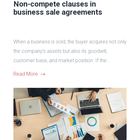
Non-compete сlauses in
business sale agreements
When a business is sold, the buyer acquires not only
the company’s assets but also its goodwill,
customer base, and market position. If the...
Read More