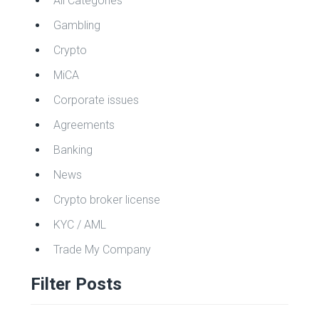
All Categories
Gambling
Crypto
MiCA
Corporate issues
Agreements
Banking
News
Crypto broker license
KYC / AML
Trade My Company
Filter Posts