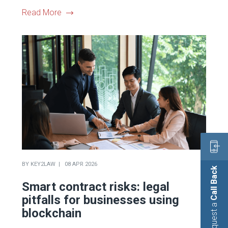
Read More
BY
KEY2LAW
08 APR 2026
Call Back
Smart contract risks: legal
pitfalls for businesses using
Request a
blockchain