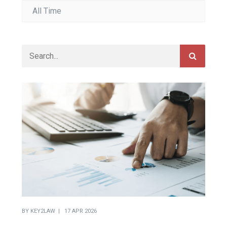
BY
KEY2LAW
17 APR 2026