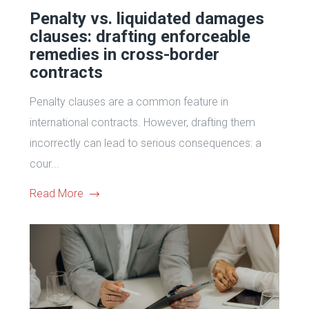
Penalty vs. liquidated damages
clauses: drafting enforceable
remedies in cross-border
contracts
Penalty clauses are a common feature in
international contracts. However, drafting them
incorrectly can lead to serious consequences: a
cour...
Read More