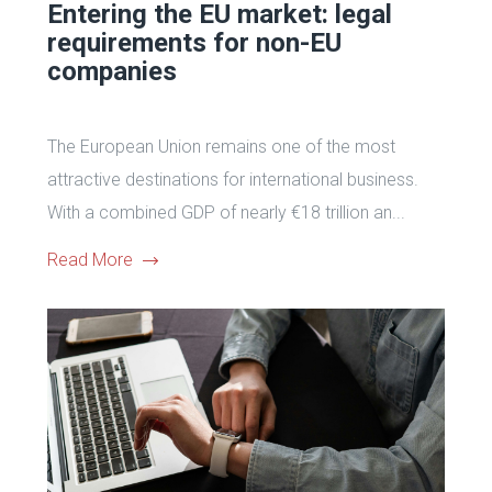
Entering the EU market: legal
requirements for non-EU
companies
The European Union remains one of the most
attractive destinations for international business.
With a combined GDP of nearly €18 trillion an...
Read More