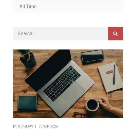
BY
KEY2LAW
08 SEP 2025