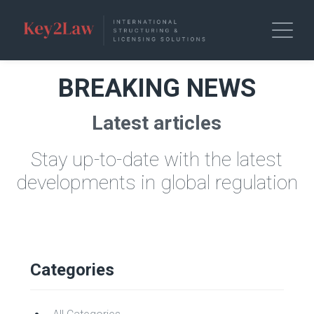
BREAKING NEWS
Latest articles
Stay up-to-date with the latest
developments in global regulation
Categories