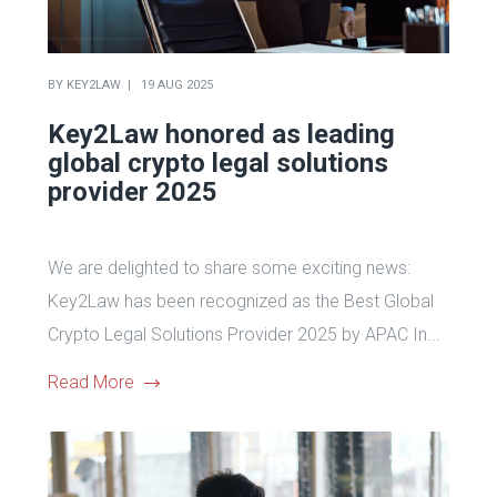
BY
KEY2LAW
19 AUG 2025
Key2Law honored as leading
global crypto legal solutions
provider 2025
We are delighted to share some exciting news:
Key2Law has been recognized as the Best Global
Crypto Legal Solutions Provider 2025 by APAC In...
Read More