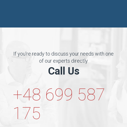
If you're ready to discuss your needs with one
of our experts directly
Call Us
+48 699 587
175