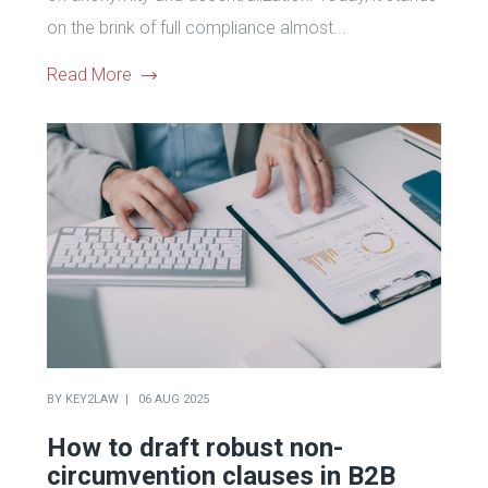
on the brink of full compliance almost...
Read More
BY
KEY2LAW
06 AUG 2025
How to draft robust non-
circumvention clauses in B2B