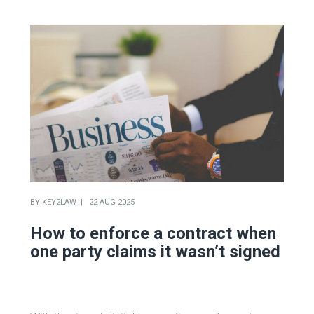
BY
KEY2LAW
22 AUG 2025
How to enforce a contract when
one party claims it wasn’t signed