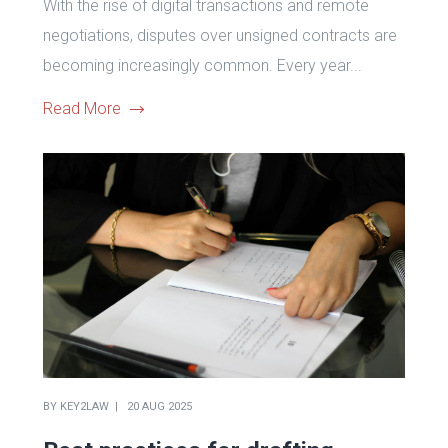
With the rise of digital transactions and remote
negotiations, disputes over unsigned contracts are
becoming increasingly common. Every year...
Read More
BY
KEY2LAW
20 AUG 2025