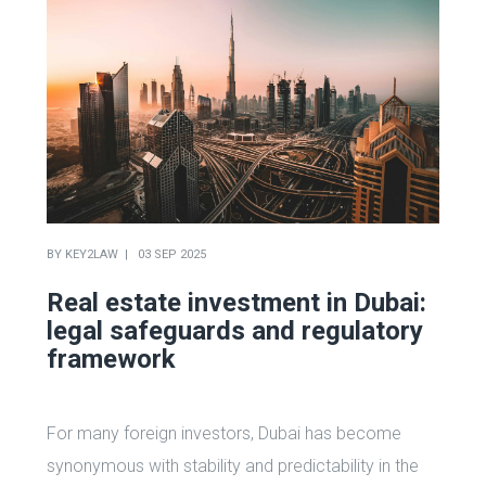
BY
KEY2LAW
03 SEP 2025
Real estate investment in Dubai:
legal safeguards and regulatory
framework
For many foreign investors, Dubai has become
synonymous with stability and predictability in the