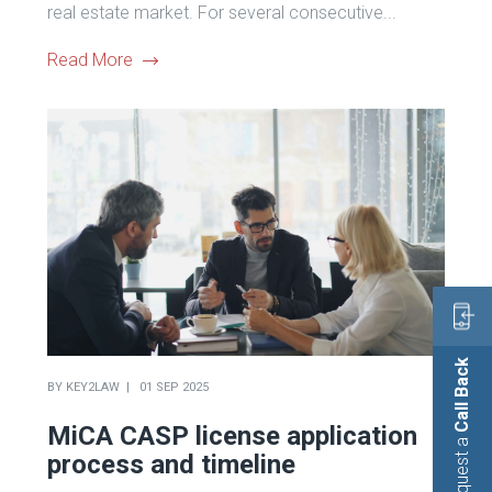
real estate market. For several consecutive...
Read More
Call Back
BY
KEY2LAW
01 SEP 2025
MiCA CASP license application
Request a
process and timeline