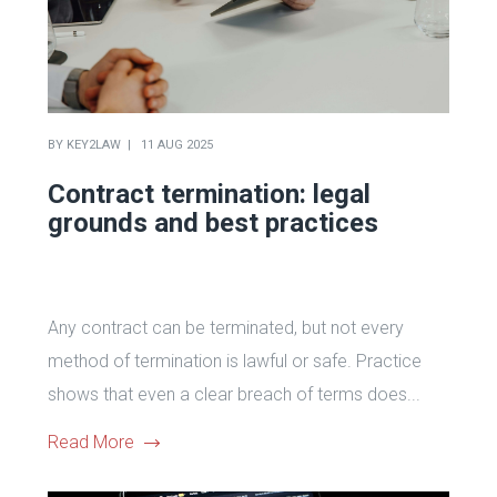
BY
KEY2LAW
11 AUG 2025
Contract termination: legal
grounds and best practices
Any contract can be terminated, but not every
method of termination is lawful or safe. Practice
shows that even a clear breach of terms does...
Read More