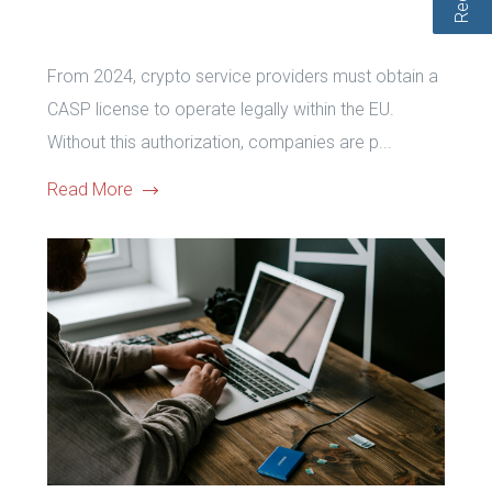
From 2024, crypto service providers must obtain a
CASP license to operate legally within the EU.
Without this authorization, companies are p...
Read More