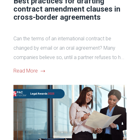
Best practices for drafting
contract amendment clauses in
cross-border agreements
Can the terms of an international contract be
changed by email or an oral agreement? Many
companies believe so, until a partner refuses to h...
Read More