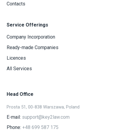
Contacts
Service Offerings
Company Incorporation
Ready-made Companies
Licences
All Services
Head Office
Prosta 51, 00-838 Warszawa, Poland
E-mail:
support@key2law.com
Phone:
+48 699 587 175