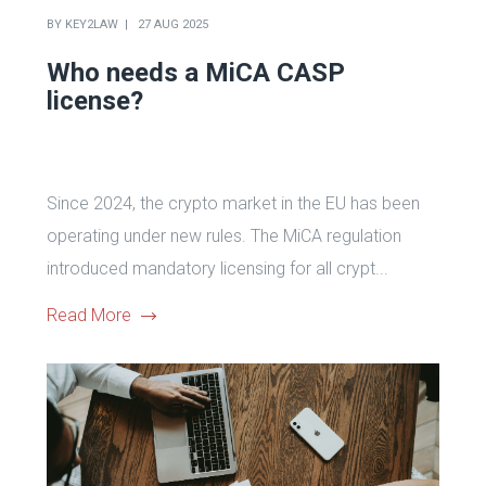
BY
KEY2LAW
27 AUG 2025
Who needs a MiCA CASP
license?
Since 2024, the crypto market in the EU has been
operating under new rules. The MiCA regulation
introduced mandatory licensing for all crypt...
Read More