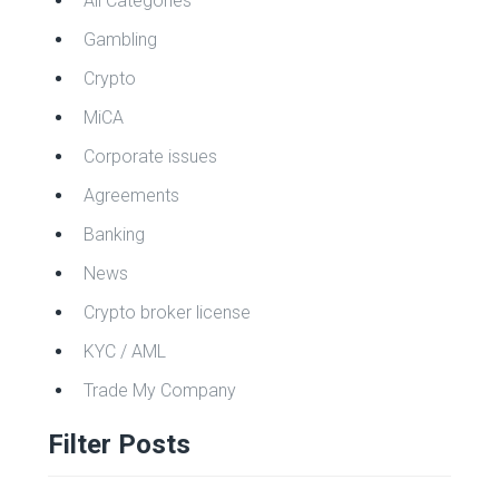
All Categories
Gambling
Crypto
MiCA
Corporate issues
Agreements
Banking
News
Crypto broker license
KYC / AML
Trade My Company
Filter Posts