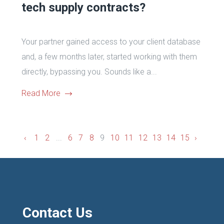
tech supply contracts?
Your partner gained access to your client database
and, a few months later, started working with them
directly, bypassing you. Sounds like a...
Read More
‹
1
2
...
6
7
8
9
10
11
12
13
14
15
›
Contact Us