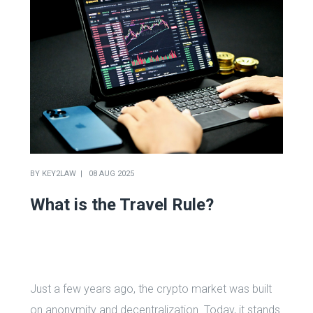
BY
KEY2LAW
08 AUG 2025
What is the Travel Rule?
Just a few years ago, the crypto market was built
on anonymity and decentralization. Today, it stands