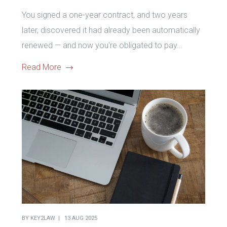
You signed a one-year contract, and two years
later, discovered it had already been automatically
renewed — and now you're obligated to pay...
Read More
BY
KEY2LAW
13 AUG 2025