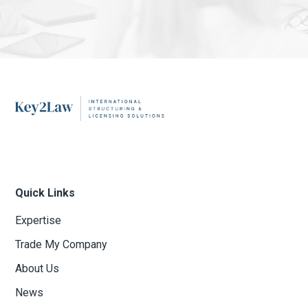
Quick Links
Expertise
Trade My Company
About Us
News