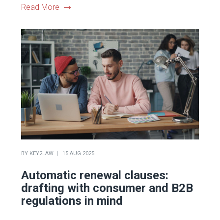
Read More
BY
KEY2LAW
15 AUG 2025
Automatic renewal clauses:
drafting with consumer and B2B
regulations in mind