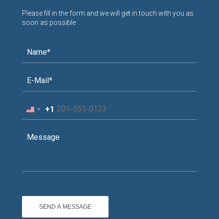
Please fill in the form and we will get in touch with you as
soon as possible
+1
United
States
+1