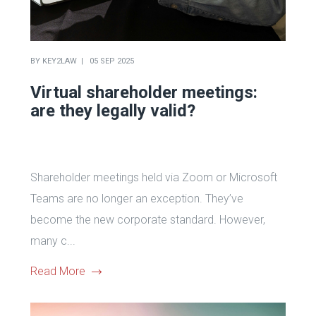
BY
KEY2LAW
05 SEP 2025
Virtual shareholder meetings:
are they legally valid?
Shareholder meetings held via Zoom or Microsoft
Teams are no longer an exception. They’ve
become the new corporate standard. However,
many c...
Read More