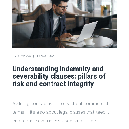
BY
KEY2LAW
18 AUG 2025
Understanding indemnity and
severability clauses: pillars of
risk and contract integrity
A strong contract is not only about commercial
terms — it’s also about legal clauses that keep it
enforceable even in crisis scenarios. Inde...