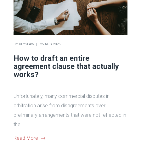
BY
KEY2LAW
25 AUG 2025
How to draft an entire
agreement clause that actually
works?
Unfortunately, many commercial disputes in
arbitration arise from disagreements over
preliminary arrangements that were not reflected in
the...
Read More