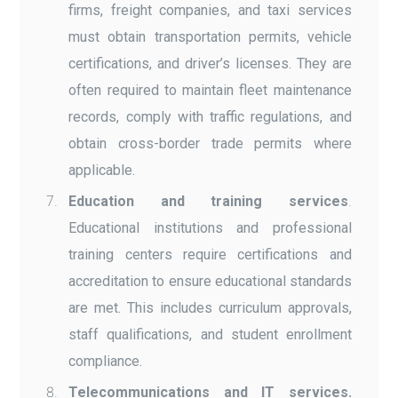
firms, freight companies, and taxi services
must obtain transportation permits, vehicle
certifications, and driver’s licenses. They are
often required to maintain fleet maintenance
records, comply with traffic regulations, and
obtain cross-border trade permits where
applicable.
Education and training services
.
Educational institutions and professional
training centers require certifications and
accreditation to ensure educational standards
are met. This includes curriculum approvals,
staff qualifications, and student enrollment
compliance.
Telecommunications and IT services.