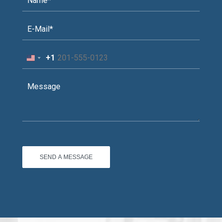
+1
United
States
+1