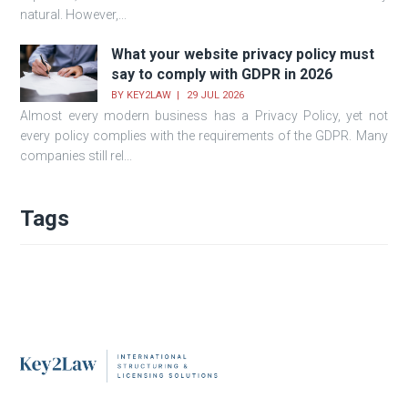
natural. However,...
What your website privacy policy must
say to comply with GDPR in 2026
BY
KEY2LAW
29 JUL 2026
Almost every modern business has a Privacy Policy, yet not
every policy complies with the requirements of the GDPR. Many
companies still rel...
Tags