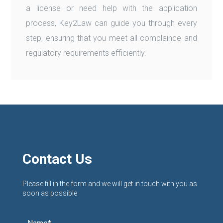
a license or need help with the application
process, Key2Law can guide you through every
step, ensuring that you meet all complaince and
regulatory requirements efficiently.
Contact Us
Please fill in the form and we will get in touch with you as
soon as possible