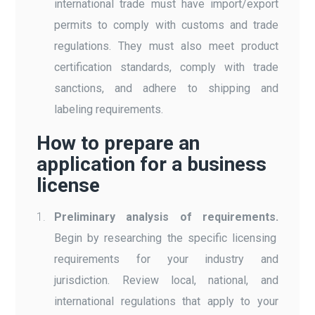
international trade must have import/export
permits to comply with customs and trade
regulations. They must also meet product
certification standards, comply with trade
sanctions, and adhere to shipping and
labeling requirements.
How to prepare an
application for a business
license
Preliminary analysis of requirements.
Begin by researching the specific licensing
requirements for your industry and
jurisdiction. Review local, national, and
international regulations that apply to your