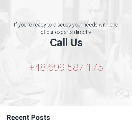
If you're ready to discuss your needs with one
of our experts directly
Call Us
+48 699 587 175
Recent Posts