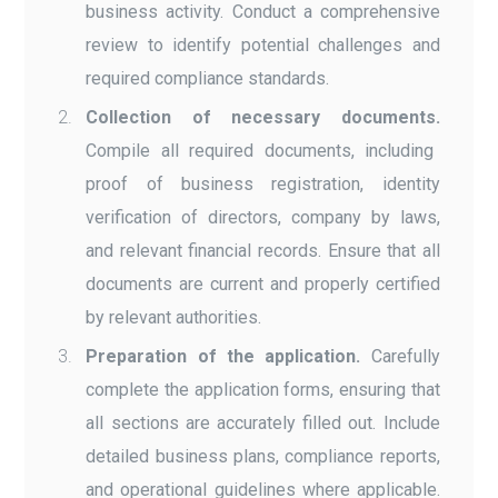
business activity. Conduct a comprehensive
review to identify potential challenges and
required compliance standards.
Collection of necessary documents.
Compile all required documents, including
proof of business registration, identity
verification of directors, company by laws,
and relevant financial records. Ensure that all
documents are current and properly certified
by relevant authorities.
Preparation of the application.
Carefully
complete the application forms, ensuring that
all sections are accurately filled out. Include
detailed business plans, compliance reports,
and operational guidelines where applicable.