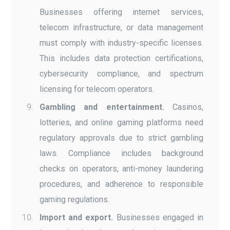
Businesses offering internet services,
telecom infrastructure, or data management
must comply with industry-specific licenses.
This includes data protection certifications,
cybersecurity compliance, and spectrum
licensing for telecom operators.
Gambling and entertainment.
Casinos,
lotteries, and online gaming platforms need
regulatory approvals due to strict gambling
laws. Compliance includes background
checks on operators, anti-money laundering
procedures, and adherence to responsible
gaming regulations.
Import and export.
Businesses engaged in