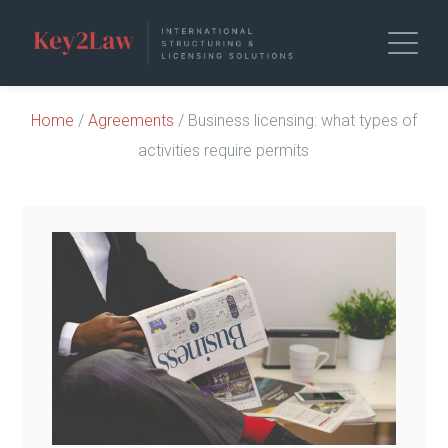
Home
/
Agreements
/ Business licensing: what types of
activities require permits