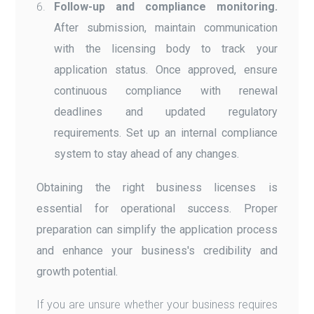
Follow-up and compliance monitoring.
After submission, maintain communication
with the licensing body to track your
application status. Once approved, ensure
continuous compliance with renewal
deadlines and updated regulatory
requirements. Set up an internal compliance
system to stay ahead of any changes.
Obtaining the right business licenses is
essential for operational success. Proper
preparation can simplify the application process
and enhance your business's credibility and
growth potential.
If you are unsure whether your business requires