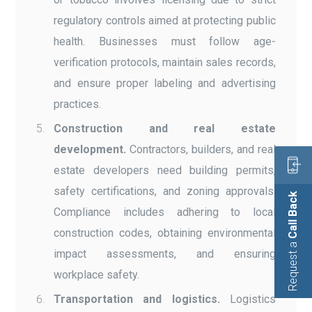
regulatory controls aimed at protecting public
health. Businesses must follow age-
verification protocols, maintain sales records,
and ensure proper labeling and advertising
practices.
Construction and real estate
development.
Contractors, builders, and real
estate developers need building permits,
safety certifications, and zoning approvals.
Call Back
Compliance includes adhering to local
construction codes, obtaining environmental
Request a
impact assessments, and ensuring
workplace safety.
Transportation and logistics.
Logistics