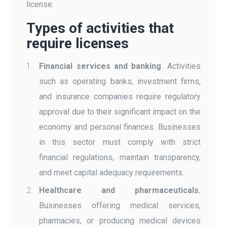
license.
Types of activities that
require licenses
Financial services and banking
.
Activities
such as operating banks, investment firms,
and insurance companies require regulatory
approval due to their significant impact on the
economy and personal finances. Businesses
in this sector must comply with strict
financial regulations, maintain transparency,
and meet capital adequacy requirements.
Healthcare and pharmaceuticals.
Businesses offering medical services,
pharmacies, or producing medical devices