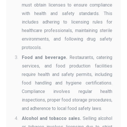
must obtain licenses to ensure compliance
with health and safety standards. This
includes adhering to licensing rules for
healthcare professionals, maintaining sterile
environments, and following drug safety
protocols.
Food and beverage.
Restaurants, catering
services, and food production facilities
require health and safety permits, including
food handling and hygiene certifications.
Compliance involves regular health
inspections, proper food storage procedures,
and adherence to local food safety laws.
Alcohol and tobacco sales.
Selling alcohol
or tobacco involves licensing due to strict