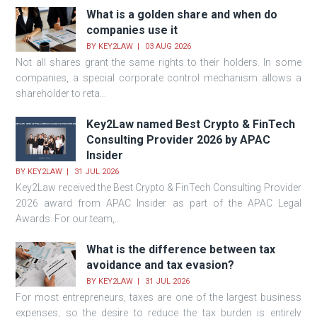
What is a golden share and when do
companies use it
BY
KEY2LAW
03 AUG 2026
Not all shares grant the same rights to their holders. In some
companies, a special corporate control mechanism allows a
shareholder to reta...
Key2Law named Best Crypto & FinTech
Consulting Provider 2026 by APAC
Insider
BY
KEY2LAW
31 JUL 2026
Key2Law received the Best Crypto & FinTech Consulting Provider
2026 award from APAC Insider as part of the APAC Legal
Awards. For our team,...
What is the difference between tax
avoidance and tax evasion?
BY
KEY2LAW
31 JUL 2026
For most entrepreneurs, taxes are one of the largest business
expenses, so the desire to reduce the tax burden is entirely