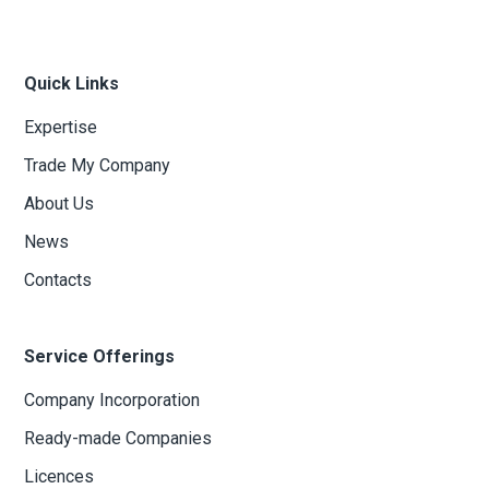
Quick Links
Expertise
Trade My Company
About Us
News
Contacts
Service Offerings
Company Incorporation
Ready-made Companies
Licences