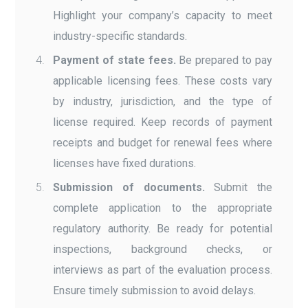
Highlight your company’s capacity to meet
industry-specific standards.
Payment of state fees.
Be prepared to pay
applicable licensing fees. These costs vary
by industry, jurisdiction, and the type of
license required. Keep records of payment
receipts and budget for renewal fees where
licenses have fixed durations.
Submission of documents.
Submit the
complete application to the appropriate
regulatory authority. Be ready for potential
inspections, background checks, or
interviews as part of the evaluation process.
Ensure timely submission to avoid delays.