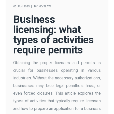
05 JAN 2025
BY
KEY2LAW
Business
licensing: what
types of activities
require permits
Obtaining the proper licenses and permits is
crucial for businesses operating in various
industries. Without the necessary authorizations,
businesses may face legal penalties, fines, or
even forced closures. This article explores the
types of activities that typically require licenses
and how to prepare an application for a business