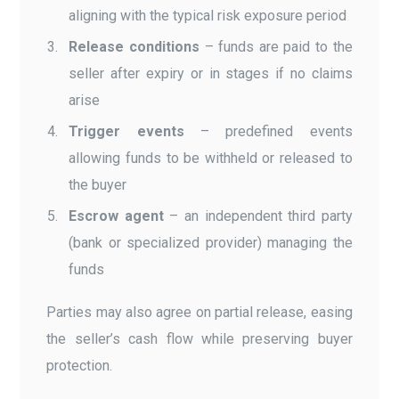
aligning with the typical risk exposure period
Release conditions
– funds are paid to the
seller after expiry or in stages if no claims
arise
Trigger events
– predefined events
allowing funds to be withheld or released to
the buyer
Escrow agent
– an independent third party
(bank or specialized provider) managing the
funds
Parties may also agree on partial release, easing
the seller’s cash flow while preserving buyer
protection.