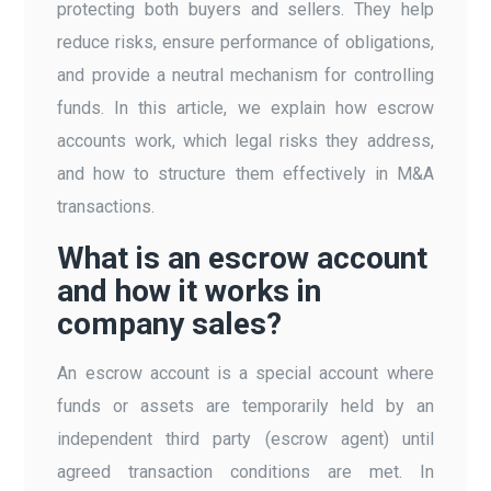
protecting both buyers and sellers. They help
reduce risks, ensure performance of obligations,
and provide a neutral mechanism for controlling
funds. In this article, we explain how escrow
accounts work, which legal risks they address,
and how to structure them effectively in M&A
transactions.
What is an escrow account
and how it works in
company sales?
An escrow account is a special account where
funds or assets are temporarily held by an
independent third party (escrow agent) until
agreed transaction conditions are met. In