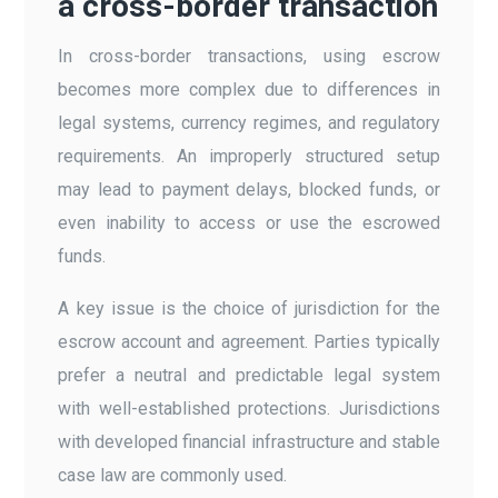
a cross-border transaction
In cross-border transactions, using escrow
becomes more complex due to differences in
legal systems, currency regimes, and regulatory
requirements. An improperly structured setup
may lead to payment delays, blocked funds, or
even inability to access or use the escrowed
funds.
A key issue is the choice of jurisdiction for the
escrow account and agreement. Parties typically
prefer a neutral and predictable legal system
with well-established protections. Jurisdictions
with developed financial infrastructure and stable
case law are commonly used.