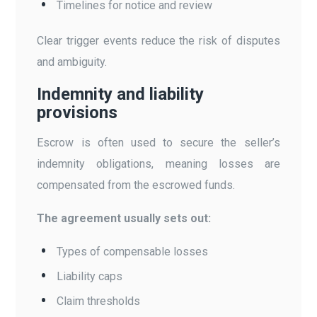
Timelines for notice and review
Clear trigger events reduce the risk of disputes
and ambiguity.
Indemnity and liability
provisions
Escrow is often used to secure the seller’s
indemnity obligations, meaning losses are
compensated from the escrowed funds.
The agreement usually sets out:
Types of compensable losses
Liability caps
Claim thresholds