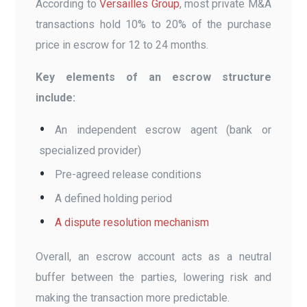
According to
Versailles Group
, most private M&A
transactions hold 10% to 20% of the purchase
price in escrow for 12 to 24 months.
Key elements of an escrow structure
include:
An independent escrow agent (bank or
specialized provider)
Pre-agreed release conditions
A defined holding period
A dispute resolution mechanism
Overall, an escrow account acts as a neutral
buffer between the parties, lowering risk and
making the transaction more predictable.