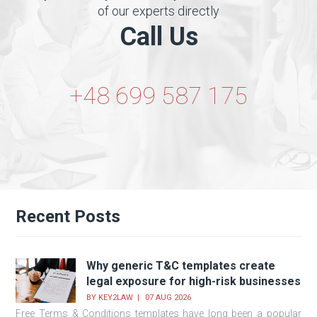
of our experts directly
Call Us
+48 699 587 175
Recent Posts
Why generic T&C templates create
legal exposure for high-risk businesses
BY
KEY2LAW
07 AUG 2026
Free Terms & Conditions templates have long been a popular