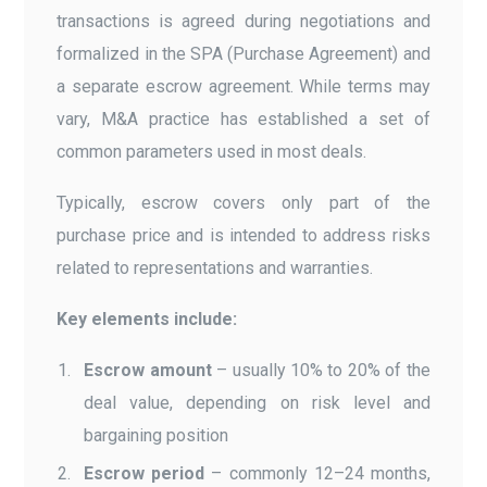
transactions is agreed during negotiations and
formalized in the SPA (Purchase Agreement) and
a separate escrow agreement. While terms may
vary, M&A practice has established a set of
common parameters used in most deals.
Typically, escrow covers only part of the
purchase price and is intended to address risks
related to representations and warranties.
Key elements include:
Escrow amount
– usually 10% to 20% of the
deal value, depending on risk level and
bargaining position
Escrow period
– commonly 12–24 months,