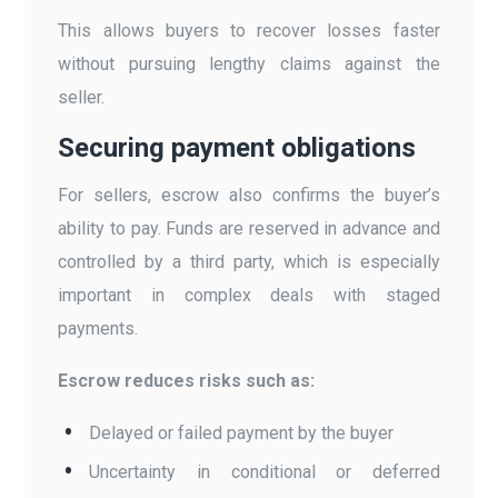
This allows buyers to recover losses faster
without pursuing lengthy claims against the
seller.
Securing payment obligations
For sellers, escrow also confirms the buyer’s
ability to pay. Funds are reserved in advance and
controlled by a third party, which is especially
important in complex deals with staged
payments.
Escrow reduces risks such as:
Delayed or failed payment by the buyer
Uncertainty in conditional or deferred