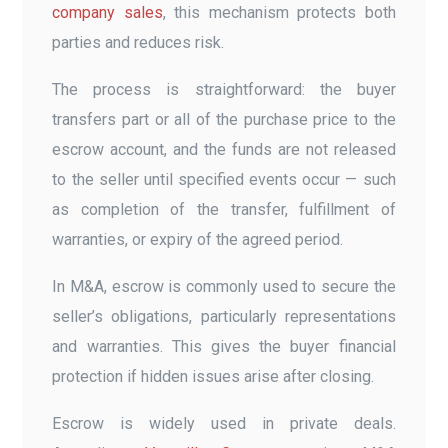
company sales
, this mechanism protects both
parties and reduces risk.
The process is straightforward: the buyer
transfers part or all of the purchase price to the
escrow account, and the funds are not released
to the seller until specified events occur — such
as completion of the transfer, fulfillment of
warranties, or expiry of the agreed period.
In M&A, escrow is commonly used to secure the
seller’s obligations, particularly representations
and warranties. This gives the buyer financial
protection if hidden issues arise after closing.
Escrow is widely used in private deals.