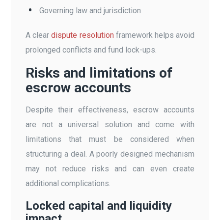
Governing law and jurisdiction
A clear
dispute resolution
framework helps avoid
prolonged conflicts and fund lock-ups.
Risks and limitations of
escrow accounts
Despite their effectiveness, escrow accounts
are not a universal solution and come with
limitations that must be considered when
structuring a deal. A poorly designed mechanism
may not reduce risks and can even create
additional complications.
Locked capital and liquidity
impact