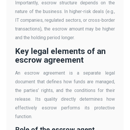
Importantly, escrow structure depends on the
nature of the business. In higher-risk deals (e.g.,
IT companies, regulated sectors, or cross-border
transactions), the escrow amount may be higher
and the holding period longer.
Key legal elements of an
escrow agreement
An escrow agreement is a separate legal
document that defines how funds are managed,
the parties’ rights, and the conditions for their
release. Its quality directly determines how
effectively escrow performs its protective
function.
Role of the escrow agent