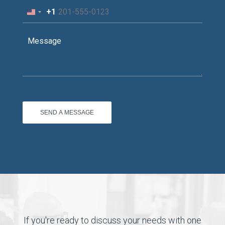
+1
United
States
+1
If you're ready to discuss your needs with one