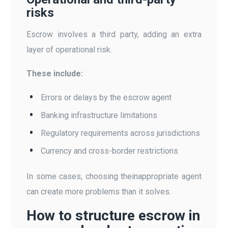
risks
Escrow involves a third party, adding an extra
layer of operational risk.
These include:
Errors or delays by the escrow agent
Banking infrastructure limitations
Regulatory requirements across jurisdictions
Currency and cross-border restrictions
In some cases, choosing theinappropriate agent
can create more problems than it solves.
How to structure escrow in