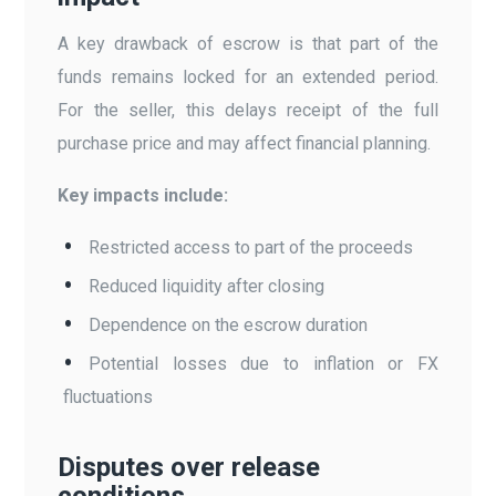
A key drawback of escrow is that part of the
funds remains locked for an extended period.
For the seller, this delays receipt of the full
purchase price and may affect financial planning.
Key impacts include:
Restricted access to part of the proceeds
Reduced liquidity after closing
Dependence on the escrow duration
Potential losses due to inflation or FX
fluctuations
Disputes over release
conditions