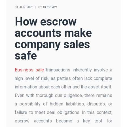
01 JUN 2026
BY
KEY2LAW
How escrow
accounts make
company sales
safe
Business sale
transactions inherently involve a
high level of risk, as parties often lack complete
information about each other and the asset itself.
Even with thorough due diligence, there remains
a possibility of hidden liabilities, disputes, or
failure to meet deal obligations. In this context,
escrow accounts become a key tool for