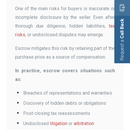
One of the main risks for buyers is inaccurate or
incomplete disclosure by the seller. Even after
Call Back
thorough due diligence, hidden liabilities,
tax
risks
, or undisclosed disputes may emerge.
Request a
Escrow mitigates this risk by retaining part of the
purchase price as a source of compensation.
In practice, escrow covers situations such
as:
Breaches of representations and warranties
Discovery of hidden debts or obligations
Post-closing tax reassessments
Undisclosed
litigation
or
arbitration