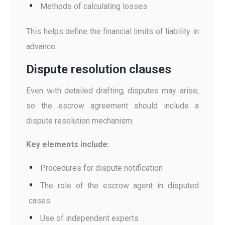
Methods of calculating losses
This helps define the financial limits of liability in
advance.
Dispute resolution clauses
Even with detailed drafting, disputes may arise,
so the escrow agreement should include a
dispute resolution mechanism.
Key elements include:
Procedures for dispute notification
The role of the escrow agent in disputed
cases
Use of independent experts