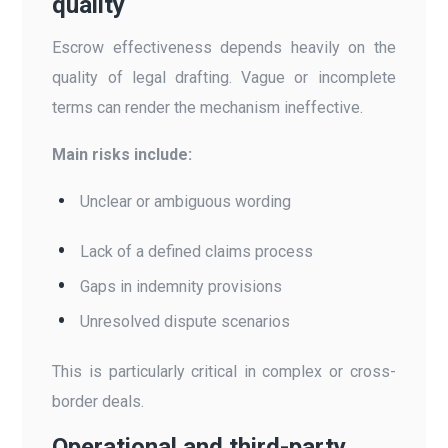
quality
Escrow effectiveness depends heavily on the
quality of legal drafting. Vague or incomplete
terms can render the mechanism ineffective.
Main risks include:
Unclear or ambiguous wording
Lack of a defined claims process
Gaps in indemnity provisions
Unresolved dispute scenarios
This is particularly critical in complex or cross-
border deals.
Operational and third-party