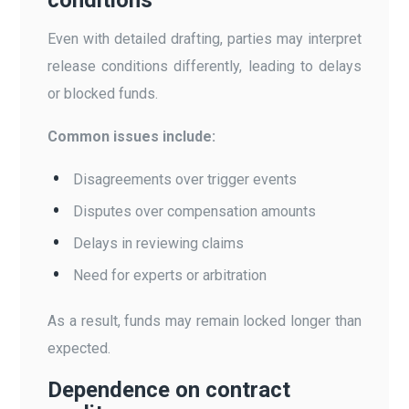
Even with detailed drafting, parties may interpret
release conditions differently, leading to delays
or blocked funds.
Common issues include:
Disagreements over trigger events
Disputes over compensation amounts
Delays in reviewing claims
Need for experts or arbitration
As a result, funds may remain locked longer than
expected.
Dependence on contract