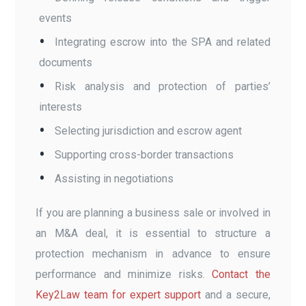
events
Integrating escrow into the SPA and related
documents
Risk analysis and protection of parties’
interests
Selecting jurisdiction and escrow agent
Supporting cross-border transactions
Assisting in negotiations
If you are planning a business sale or involved in
an M&A deal, it is essential to structure a
protection mechanism in advance to ensure
performance and minimize risks.
Contact the
Key2Law team for expert support
and a secure,