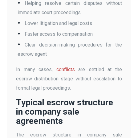
Helping resolve certain disputes without
immediate court proceedings
Lower litigation and legal costs
Faster access to compensation
Clear decision-making procedures for the
escrow agent
In many cases,
conflicts
are settled at the
escrow distribution stage without escalation to
formal legal proceedings.
Typical escrow structure
in company sale
agreements
The escrow structure in company sale