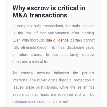
Why escrow is critical in
M&A transactions
In company sale transactions, the main concern
is the risk of non-performance after closing.
Even with thorough
due diligence
, parties cannot
fully eliminate hidden liabilities, disclosure gaps,
or future claims. In this uncertainty, escrow
becomes a critical tool.
An escrow account balances the parties’
interests. The buyer gains financial protection if
issues arise post-closing, while the seller has
assurance that funds are reserved and will be
released once conditions are met.