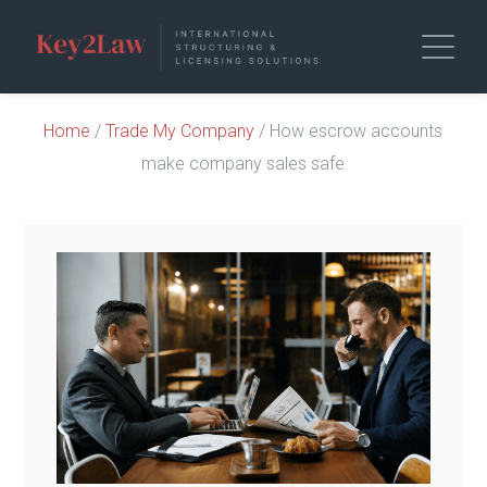
Home
/
Trade My Company
/ How escrow accounts
make company sales safe