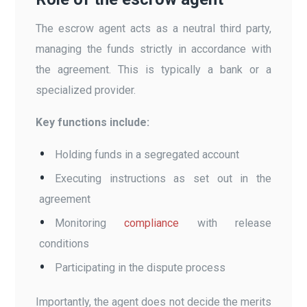
The escrow agent acts as a neutral third party,
managing the funds strictly in accordance with
the agreement. This is typically a bank or a
specialized provider.
Key functions include:
Holding funds in a segregated account
Executing instructions as set out in the
agreement
Monitoring
compliance
with release
conditions
Participating in the dispute process
Importantly, the agent does not decide the merits