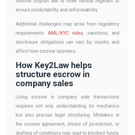
choose English law or other neutral regimes to
ensure predictability and enforceability.
Additional challenges may arise from regulatory
requirements.
AML/KYC rules
, sanctions, and
disclosure obligations can vary by country and
affect how escrow operates.
How Key2Law helps
structure escrow in
company sales
Using escrow in company sale transactions
requires not only understanding its mechanics
but also precise legal structuring. Mistakes in
the escrow agreement, choice of jurisdiction, or
drafting of conditions may lead to blocked funds,