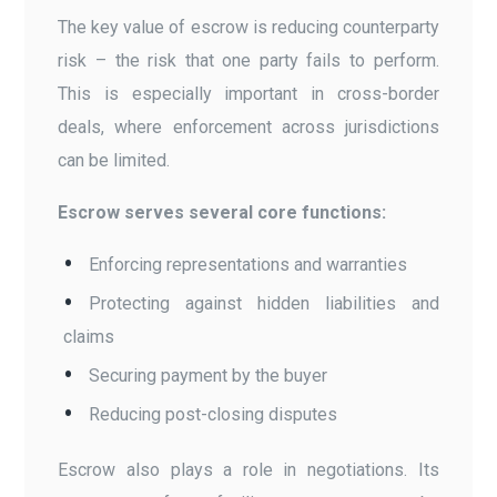
The key value of escrow is reducing counterparty
risk – the risk that one party fails to perform.
This is especially important in cross-border
deals, where enforcement across jurisdictions
can be limited.
Escrow serves several core functions:
Enforcing representations and warranties
Protecting against hidden liabilities and
claims
Securing payment by the buyer
Reducing post-closing disputes
Escrow also plays a role in negotiations. Its