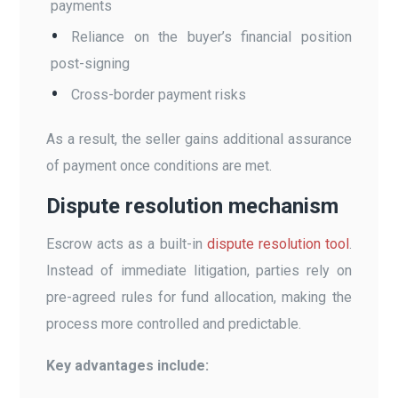
payments
Reliance on the buyer’s financial position
post-signing
Cross-border payment risks
As a result, the seller gains additional assurance
of payment once conditions are met.
Dispute resolution mechanism
Escrow acts as a built-in
dispute resolution tool
.
Instead of immediate litigation, parties rely on
pre-agreed rules for fund allocation, making the
process more controlled and predictable.
Key advantages include: