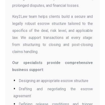
prolonged disputes, and financial losses.
Key2Law team helps clients build a secure and
legally robust escrow structure tailored to the
specifics of the deal, risk level, and applicable
law. We support transactions at every stage:
from structuring to closing and post-closing
claims handling.
Our specialists provide comprehensive
business support:
Designing an appropriate escrow structure
Drafting and negotiating the escrow
agreement
Defining release conditions and trigger