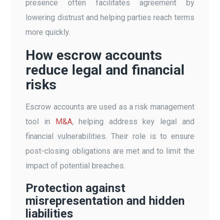
presence often facilitates agreement by
lowering distrust and helping parties reach terms
more quickly.
How escrow accounts
reduce legal and financial
risks
Escrow accounts are used as a risk management
tool in
M&A
, helping address key legal and
financial vulnerabilities. Their role is to ensure
post-closing obligations are met and to limit the
impact of potential breaches.
Protection against
misrepresentation and hidden
liabilities