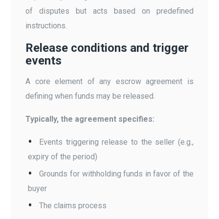
of disputes but acts based on predefined
instructions.
Release conditions and trigger
events
A core element of any escrow agreement is
defining when funds may be released.
Typically, the agreement specifies:
Events triggering release to the seller (e.g.,
expiry of the period)
Grounds for withholding funds in favor of the
buyer
The claims process