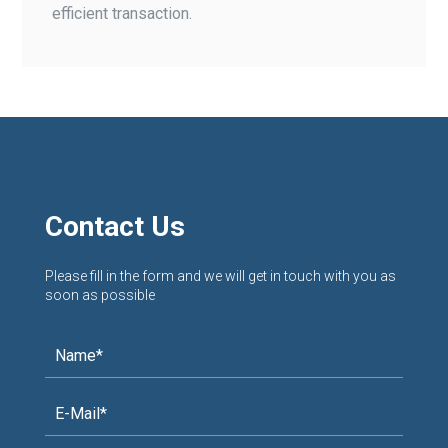
efficient transaction.
Contact Us
Please fill in the form and we will get in touch with you as
soon as possible