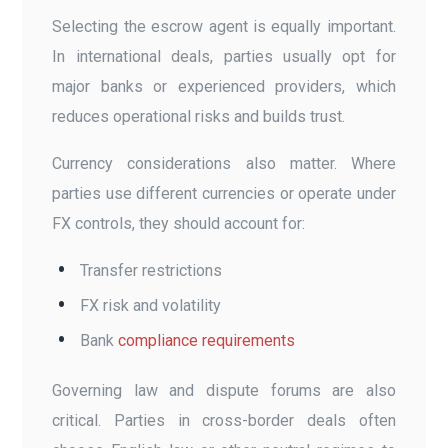
Selecting the escrow agent is equally important.
In international deals, parties usually opt for
major banks or experienced providers, which
reduces operational risks and builds trust.
Currency considerations also matter. Where
parties use different currencies or operate under
FX controls, they should account for:
Transfer restrictions
FX risk and volatility
Bank
compliance requirements
Governing law and dispute forums are also
critical. Parties in cross-border deals often