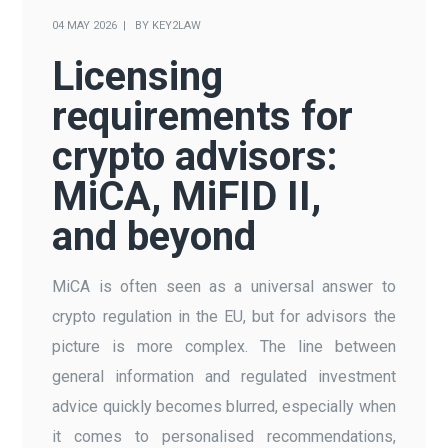
04 MAY 2026
BY
KEY2LAW
Licensing
requirements for
crypto advisors:
MiCA, MiFID II,
and beyond
MiCA is often seen as a universal answer to
crypto regulation in the EU, but for advisors the
picture is more complex. The line between
general information and regulated investment
advice quickly becomes blurred, especially when
it comes to personalised recommendations,