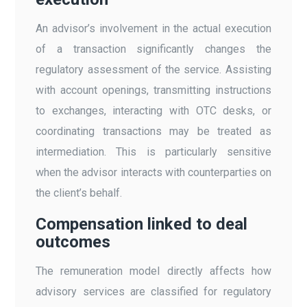
An advisor’s involvement in the actual execution
of a transaction significantly changes the
regulatory assessment of the service. Assisting
with account openings, transmitting instructions
to exchanges, interacting with OTC desks, or
coordinating transactions may be treated as
intermediation. This is particularly sensitive
when the advisor interacts with counterparties on
the client’s behalf.
Compensation linked to deal
outcomes
The remuneration model directly affects how
advisory services are classified for regulatory