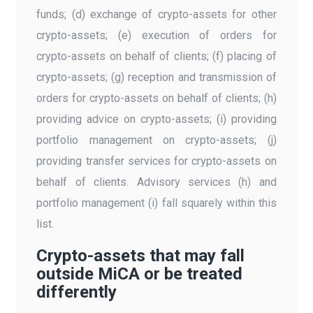
funds; (d) exchange of crypto-assets for other
crypto-assets; (e) execution of orders for
crypto-assets on behalf of clients; (f) placing of
crypto-assets; (g) reception and transmission of
orders for crypto-assets on behalf of clients; (h)
providing advice on crypto-assets; (i) providing
portfolio management on crypto-assets; (j)
providing transfer services for crypto-assets on
behalf of clients. Advisory services (h) and
portfolio management (i) fall squarely within this
list.
Crypto-assets that may fall
outside MiCA or be treated
differently