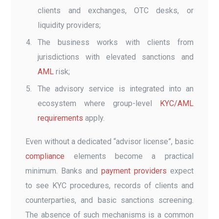
clients and exchanges, OTC desks, or
liquidity providers;
The business works with clients from
jurisdictions with elevated sanctions and
AML
risk;
The advisory service is integrated into an
ecosystem where group-level
KYC/AML
requirements
apply.
Even without a dedicated “advisor license”, basic
compliance
elements become a practical
minimum. Banks and
payment providers
expect
to see KYC procedures, records of clients and
counterparties, and basic sanctions screening.
The absence of such mechanisms is a common