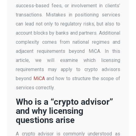
success-based fees, or involvement in clients’
transactions. Mistakes in positioning services
can lead not only to regulatory risks, but also to
account blocks by banks and partners. Additional
complexity comes from national regimes and
adjacent requirements beyond MiCA. In this
article, we will examine which licensing
requirements may apply to crypto advisors
beyond
MiCA
and how to structure the scope of
services correctly.
Who is a “crypto advisor”
and why licensing
questions arise
A crypto advisor is commonly understood as