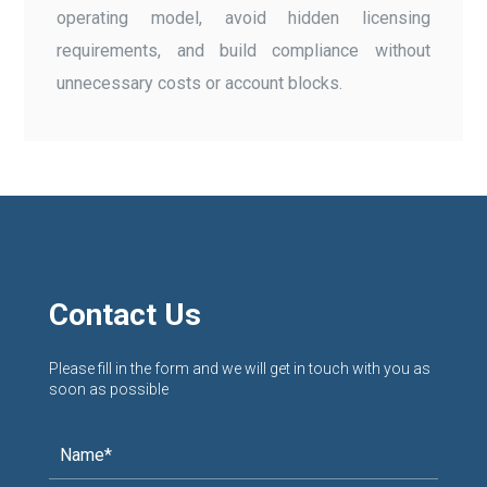
operating model, avoid hidden licensing
requirements, and build compliance without
unnecessary costs or account blocks.
Contact Us
Please fill in the form and we will get in touch with you as
soon as possible