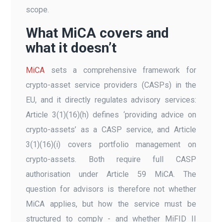
scope.
What MiCA covers and
what it doesn’t
MiCA
sets a comprehensive framework for
crypto-asset service providers (CASPs) in the
EU, and it directly regulates advisory services:
Article 3(1)(16)(h) defines ‘providing advice on
crypto-assets’ as a CASP service, and Article
3(1)(16)(i) covers portfolio management on
crypto-assets. Both require full CASP
authorisation under Article 59 MiCA. The
question for advisors is therefore not whether
MiCA applies, but how the service must be
structured to comply - and whether MiFID II