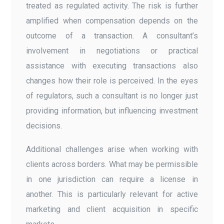
treated as regulated activity. The risk is further
amplified when compensation depends on the
outcome of a transaction. A consultant’s
involvement in negotiations or practical
assistance with executing transactions also
changes how their role is perceived. In the eyes
of regulators, such a consultant is no longer just
providing information, but influencing investment
decisions.
Additional challenges arise when working with
clients across borders. What may be permissible
in one jurisdiction can require a license in
another. This is particularly relevant for active
marketing and client acquisition in specific