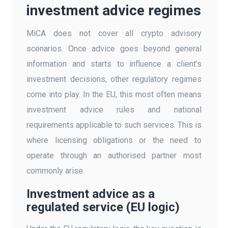
investment advice regimes
MiCA does not cover all crypto advisory
scenarios. Once advice goes beyond general
information and starts to influence a client’s
investment decisions, other regulatory regimes
come into play. In the EU, this most often means
investment advice rules and national
requirements applicable to such services. This is
where licensing obligations or the need to
operate through an authorised partner most
commonly arise.
Investment advice as a
regulated service (EU logic)