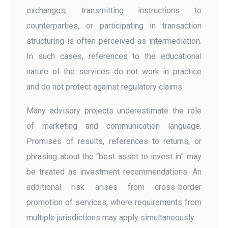
exchanges, transmitting instructions to
counterparties, or participating in transaction
structuring is often perceived as intermediation.
In such cases, references to the educational
nature of the services do not work in practice
and do not protect against regulatory claims.
Many advisory projects underestimate the role
of marketing and communication language.
Promises of results, references to returns, or
phrasing about the “best asset to invest in” may
be treated as investment recommendations. An
additional risk arises from cross-border
promotion of services, where requirements from
multiple jurisdictions may apply simultaneously.