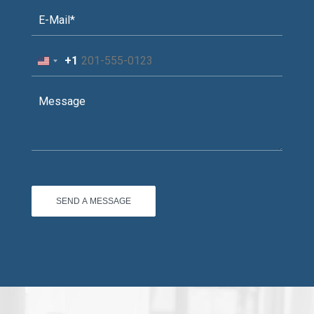
+1
United
States
+1