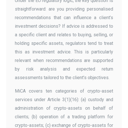
Under the EU regulatory logic, the key question is
straightforward: are you providing personalised
recommendations that can influence a client’s
investment decisions? If advice is addressed to
a specific client and relates to buying, selling, or
holding specific assets, regulators tend to treat
this as investment advice. This is particularly
relevant when recommendations are supported
by risk analysis and expected return
assessments tailored to the client’s objectives.
MiCA covers ten categories of crypto-asset
services under Article 3(1)(16): (a) custody and
administration of crypto-assets on behalf of
clients; (b) operation of a trading platform for
crypto-assets; (c) exchange of crypto-assets for