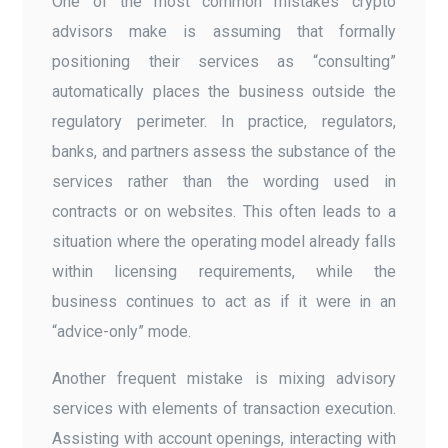
One of the most common mistakes crypto
advisors make is assuming that formally
positioning their services as “consulting”
automatically places the business outside the
regulatory perimeter. In practice, regulators,
banks, and partners assess the substance of the
services rather than the wording used in
contracts or on websites. This often leads to a
situation where the operating model already falls
within licensing requirements, while the
business continues to act as if it were in an
“advice-only” mode.
Another frequent mistake is mixing advisory
services with elements of transaction execution.
Assisting with account openings, interacting with