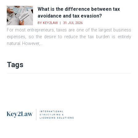
What is the difference between tax
avoidance and tax evasion?
BY
KEY2LAW
31 JUL 2026
For most entrepreneurs, taxes are one of the largest business
expenses, so the desire to reduce the tax burden is entirely
natural. However,...
Tags