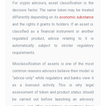
For crypto advisors, asset classification is the
decisive factor. The same token may be treated
differently depending on its
economic substance
and the rights it grants to holders. If an asset is
classified as a financial instrument or another
regulated product, advice relating to it is
automatically subject to stricter regulatory
requirements.
Misclassification of assets is one of the most
common reasons advisors believe their model is
“advice-only” while regulators and banks view it
as a licensed activity. This is why legal
assessment of token and product status should
be carried out before launching an advisory