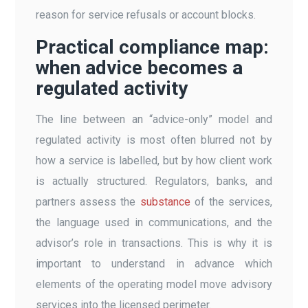
reason for service refusals or account blocks.
Practical compliance map:
when advice becomes a
regulated activity
The line between an “advice-only” model and
regulated activity is most often blurred not by
how a service is labelled, but by how client work
is actually structured. Regulators, banks, and
partners assess the
substance
of the services,
the language used in communications, and the
advisor’s role in transactions. This is why it is
important to understand in advance which
elements of the operating model move advisory
services into the licensed perimeter.