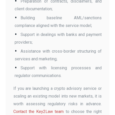
Preparation of contracts, disclaimers, and
client documentation;
Building baseline AML/sanctions
compliance aligned with the service model;
Support in dealings with banks and payment
providers;
Assistance with cross-border structuring of
services and marketing;
Support with licensing processes and
regulator communications.
If you are launching a crypto advisory service or
scaling an existing model into new markets, it is
worth assessing regulatory risks in advance.
Contact the Key2Law team
to choose the right