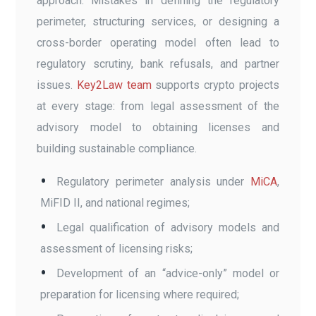
approach. Mistakes in defining the regulatory
perimeter, structuring services, or designing a
cross-border operating model often lead to
regulatory scrutiny, bank refusals, and partner
issues.
Key2Law team
supports crypto projects
at every stage: from legal assessment of the
advisory model to obtaining licenses and
building sustainable compliance.
Regulatory perimeter analysis under
MiCA
,
MiFID II, and national regimes;
Legal qualification of advisory models and
assessment of licensing risks;
Development of an “advice-only” model or
preparation for licensing where required;