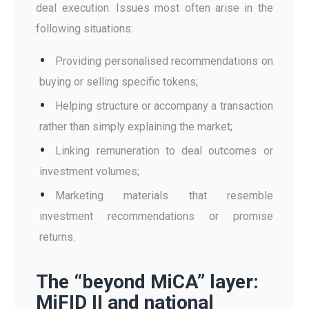
deal execution. Issues most often arise in the
following situations:
Providing personalised recommendations on
buying or selling specific tokens;
Helping structure or accompany a transaction
rather than simply explaining the market;
Linking remuneration to deal outcomes or
investment volumes;
Marketing materials that resemble
investment recommendations or promise
returns.
The “beyond MiCA” layer:
MiFID II and national