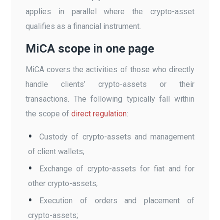
applies in parallel where the crypto-asset
qualifies as a financial instrument.
MiCA scope in one page
MiCA covers the activities of those who directly
handle clients’ crypto-assets or their
transactions. The following typically fall within
the scope of
direct regulation
:
Custody of crypto-assets and management
of client wallets;
Exchange of crypto-assets for fiat and for
other crypto-assets;
Execution of orders and placement of
crypto-assets;