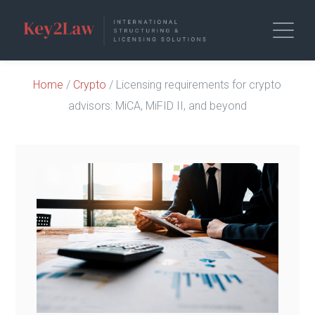
Home
/
Crypto
/ Licensing requirements for crypto
advisors: MiCA, MiFID II, and beyond