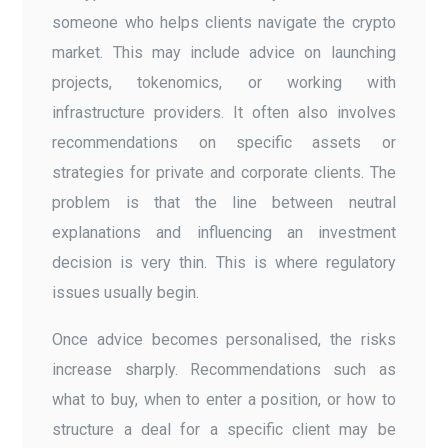
someone who helps clients navigate the crypto
market. This may include advice on launching
projects, tokenomics, or working with
infrastructure providers. It often also involves
recommendations on specific assets or
strategies for private and corporate clients. The
problem is that the line between neutral
explanations and influencing an investment
decision is very thin. This is where regulatory
issues usually begin.
Once advice becomes personalised, the risks
increase sharply. Recommendations such as
what to buy, when to enter a position, or how to
structure a deal for a specific client may be