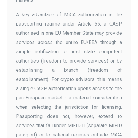
markets.
A key advantage of MiCA authorisation is the
passporting regime under Article 65: a CASP
authorised in one EU Member State may provide
services across the entire EU/EEA through a
simple notification to host state competent
authorities (freedom to provide services) or by
establishing a branch (freedom of
establishment). For crypto advisors, this means
a single CASP authorisation opens access to the
pan-European market - a material consideration
when selecting the jurisdiction for licensing.
Passporting does not, however, extend to
services that fall under MiFID II (separate MiFID
passport) or to national regimes outside MiCA