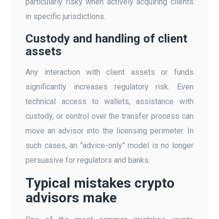
particularly risky when actively acquiring clients
in specific jurisdictions.
Custody and handling of client
assets
Any interaction with client assets or funds
significantly increases regulatory risk. Even
technical access to wallets, assistance with
custody, or control over the transfer process can
move an advisor into the licensing perimeter. In
such cases, an “advice-only” model is no longer
persuasive for regulators and banks.
Typical mistakes crypto
advisors make