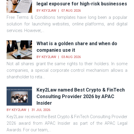
legal exposure for high-risk businesses
BY
KEY2LAW
07 AUG 2026
Free Terms & Conditions templates have long been a popular
solution for launching websites, online platforms, and digital
services. However,...
What is a golden share and when do
companies use it
BY
KEY2LAW
03 AUG 2026
Not all shares grant the same rights to their holders. In some
companies, a special corporate control mechanism allows a
shareholder to reta...
Key2Law named Best Crypto & FinTech
Consulting Provider 2026 by APAC
Insider
BY
KEY2LAW
31 JUL 2026
Key2Law received the Best Crypto & FinTech Consulting Provider
2026 award from APAC Insider as part of the APAC Legal
Awards. For our team,...