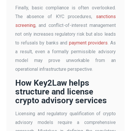
Finally, basic compliance is often overlooked.
The absence of KYC procedures,
sanctions
screening
, and conflict-of-interest management
not only increases regulatory risk but also leads
to refusals by banks and
payment providers
. As
a result, even a formally permissible advisory
model may prove unworkable from an
operational infrastructure perspective.
How Key2Law helps
structure and license
crypto advisory services
Licensing and regulatory qualification of crypto
advisory models require a comprehensive