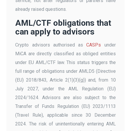
service, not after regulators or partners have
already raised questions.
AML/CTF obligations that
can apply to advisors
Crypto advisors authorised as
CASPs
under
MiCA are directly classified as obliged entities
under EU AML/CTF law. This status triggers the
full range of obligations under AMLD5 (Directive
(EU) 2018/843, Article 2(1)(3)(g)) and, from 10
July 2027, under the AML Regulation (EU)
2024/1624. Advisors are also subject to the
Transfer of Funds Regulation (EU) 2023/1113
(Travel Rule), applicable since 30 December
2024. The risk of unintentionally entering AML