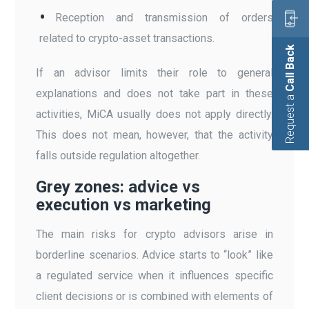
Reception and transmission of orders
related to crypto-asset transactions.
Call Back
If an advisor limits their role to general
explanations and does not take part in these
Request a
activities, MiCA usually does not apply directly.
This does not mean, however, that the activity
falls outside regulation altogether.
Grey zones: advice vs
execution vs marketing
The main risks for crypto advisors arise in
borderline scenarios. Advice starts to “look” like
a regulated service when it influences specific
client decisions or is combined with elements of