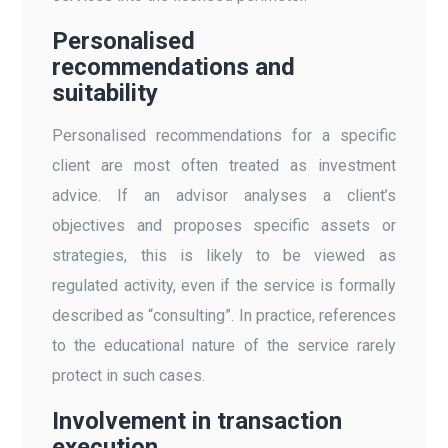
Personalised
recommendations and
suitability
Personalised recommendations for a specific
client are most often treated as investment
advice. If an advisor analyses a client’s
objectives and proposes specific assets or
strategies, this is likely to be viewed as
regulated activity, even if the service is formally
described as “consulting”. In practice, references
to the educational nature of the service rarely
protect in such cases.
Involvement in transaction
execution