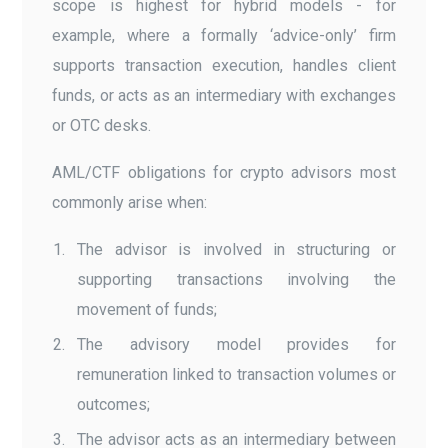
scope is highest for hybrid models - for
example, where a formally ‘advice-only’ firm
supports transaction execution, handles client
funds, or acts as an intermediary with exchanges
or OTC desks.
AML/CTF obligations for crypto advisors most
commonly arise when:
The advisor is involved in structuring or
supporting transactions involving the
movement of funds;
The advisory model provides for
remuneration linked to transaction volumes or
outcomes;
The advisor acts as an intermediary between