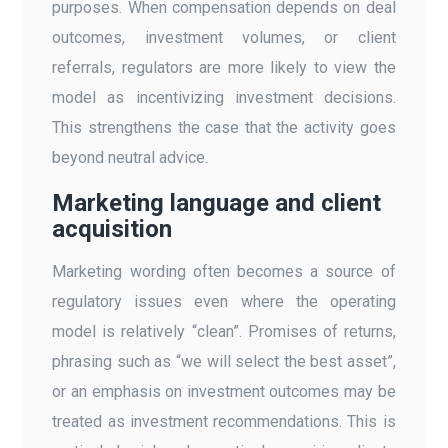
purposes. When compensation depends on deal
outcomes, investment volumes, or client
referrals, regulators are more likely to view the
model as incentivizing investment decisions.
This strengthens the case that the activity goes
beyond neutral advice.
Marketing language and client
acquisition
Marketing wording often becomes a source of
regulatory issues even where the operating
model is relatively “clean”. Promises of returns,
phrasing such as “we will select the best asset”,
or an emphasis on investment outcomes may be
treated as investment recommendations. This is