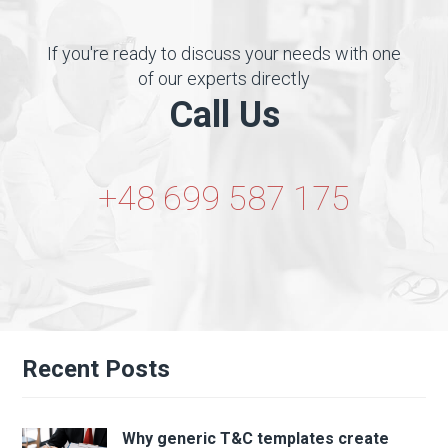
If you're ready to discuss your needs with one
of our experts directly
Call Us
+48 699 587 175
Recent Posts
Why generic T&C templates create