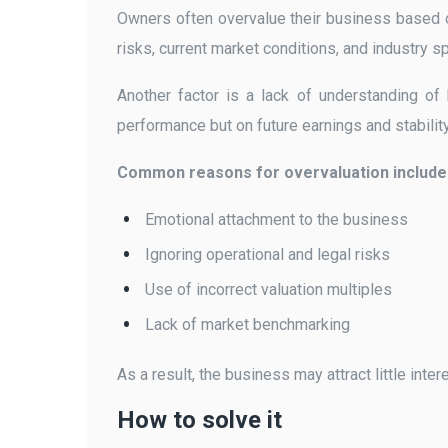
Owners often overvalue their business based o
risks, current market conditions, and industry s
Another factor is a lack of understanding of
performance but on future earnings and stability
Common reasons for overvaluation include
Emotional attachment to the business
Ignoring operational and legal risks
Use of incorrect valuation multiples
Lack of market benchmarking
As a result, the business may attract little int
How to solve it