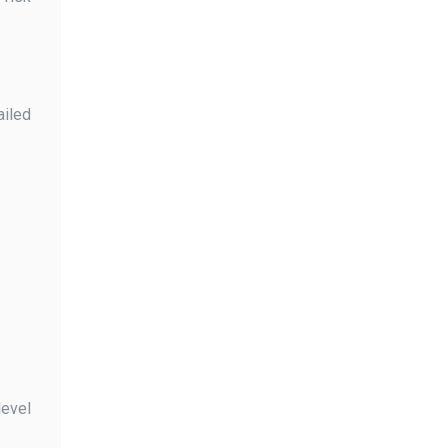
ailed
level