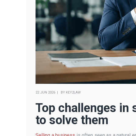
22 JUN 2026
BY
KEY2LAW
Top challenges in 
to solve them
Selling a business
is often seen as a natural en