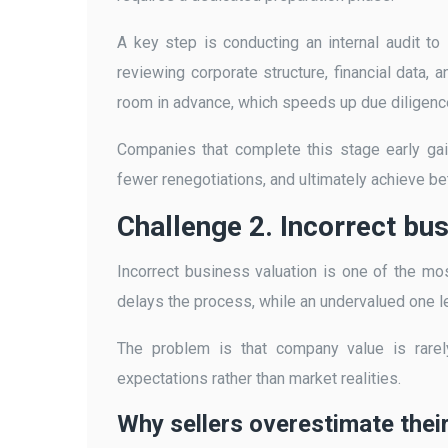
A key step is conducting an internal audit t
reviewing corporate structure, financial data, 
room in advance, which speeds up due diligence
Companies that complete this stage early ga
fewer renegotiations, and ultimately achieve be
Challenge 2. Incorrect bu
Incorrect business valuation is one of the mos
delays the process, while an undervalued one lea
The problem is that company value is rarely
expectations rather than market realities.
Why sellers overestimate the