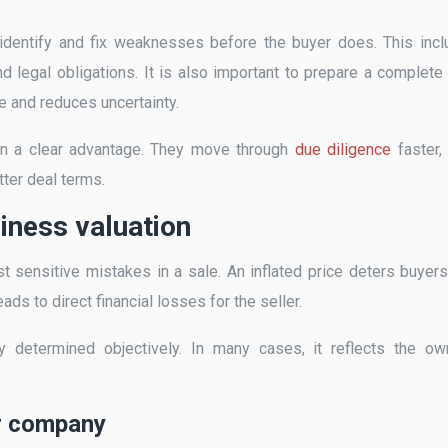
o identify and fix weaknesses before the buyer does. This inc
and legal obligations. It is also important to prepare a complete
 and reduces uncertainty.
in a clear advantage. They move through
due diligence
faster,
tter deal terms.
siness valuation
t sensitive mistakes in a sale. An inflated price deters buyer
ds to direct financial losses for the seller.
 determined objectively. In many cases, it reflects the ow
ir company