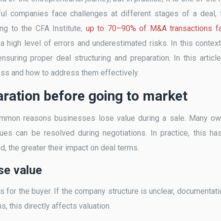
l companies face challenges at different stages of a deal,
ing to the CFA Institute,
up to 70–90% of M&A transactions fa
g a high level of errors and underestimated risks. In this context
nsuring proper deal structuring and preparation. In this articl
ess and how to address them effectively.
aration before going to market
 common reasons businesses lose value during a sale. Many o
ues can be resolved during negotiations. In practice, this ha
d, the greater their impact on deal terms.
se value
 for the buyer. If the company structure is unclear, documentati
, this directly affects valuation.