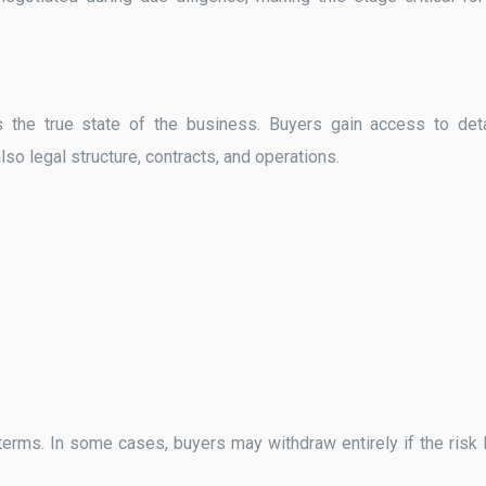
s the true state of the business. Buyers gain access to det
lso legal structure, contracts, and operations.
erms. In some cases, buyers may withdraw entirely if the risk 