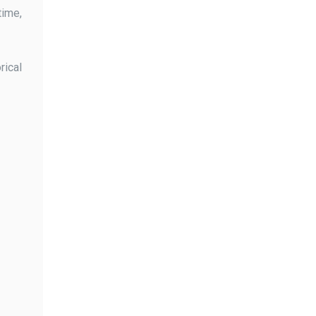
time,
rical