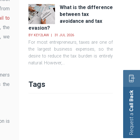
What is the difference
 from
between tax
il to
avoidance and tax
, the
evasion?
BY
KEY2LAW
31 JUL 2026
e, we
For most entrepreneurs, taxes are one of
the largest business expenses, so the
desire to reduce the tax burden is entirely
natural. However,...
wners
Tags
s the
Call Back
Request a
on is