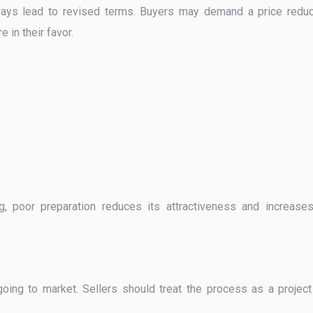
ays lead to revised terms. Buyers may demand a price reduc
e in their favor.
g, poor preparation reduces its attractiveness and increase
going to market. Sellers should treat the process as a project