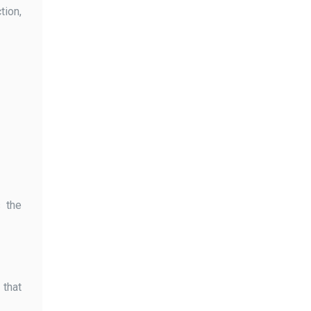
tion,
s the
 that