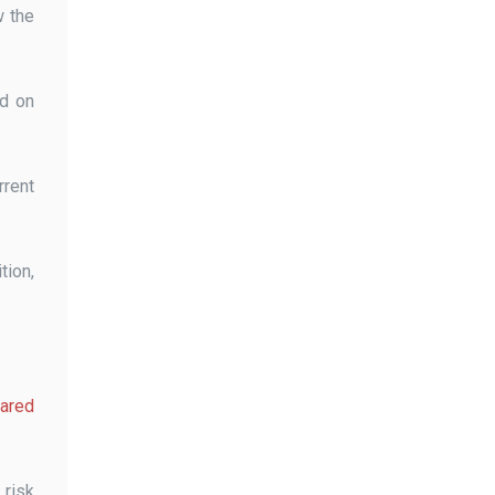
w the
ed on
rrent
tion,
pared
 risk