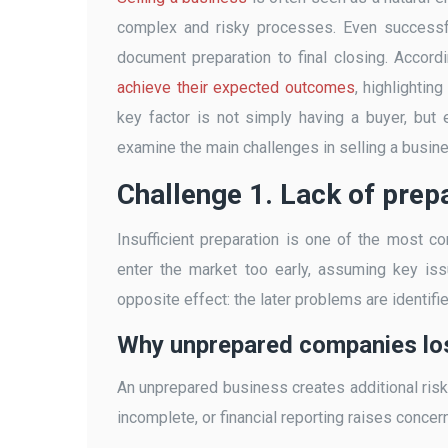
complex and risky processes. Even successfu
document preparation to final closing. Accord
achieve their expected outcomes
, highlightin
key factor is not simply having a buyer, but e
examine the main challenges in selling a busin
Challenge 1. Lack of prep
Insufficient preparation is one of the most
enter the market too early, assuming key iss
opposite effect: the later problems are identifie
Why unprepared companies lo
An unprepared business creates additional risks
incomplete, or financial reporting raises concerns