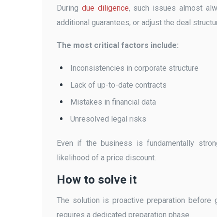
During
due diligence
, such issues almost alw
additional guarantees, or adjust the deal structur
The most critical factors include:
Inconsistencies in corporate structure
Lack of up-to-date contracts
Mistakes in financial data
Unresolved legal risks
Even if the business is fundamentally stron
likelihood of a price discount.
How to solve it
The solution is proactive preparation before 
requires a dedicated preparation phase.