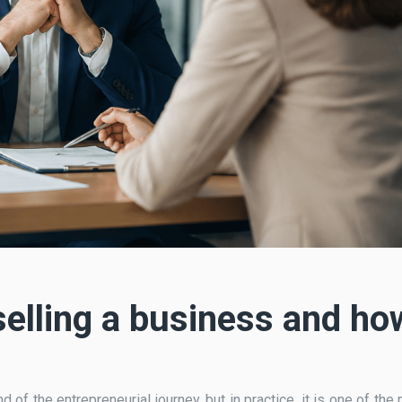
selling a business and ho
d of the entrepreneurial journey, but in practice, it is one of the