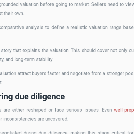
l-grounded valuation before going to market. Sellers need to vie
t their own.
mparative analysis to define a realistic valuation range bas
l story that explains the valuation. This should cover not only cu
y, and long-term stability.
luation attract buyers faster and negotiate from a stronger posi
t.
ing due diligence
s are either reshaped or face serious issues. Even
well-pre
 or inconsistencies are uncovered.
enegotiated during due diligence, making this stage critical for