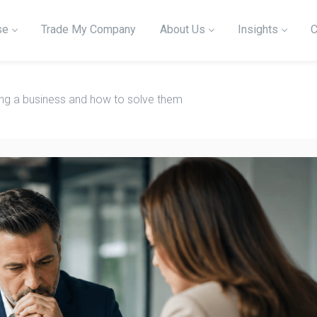
se
Trade My Company
About Us
Insights
C
ling a business and how to solve them