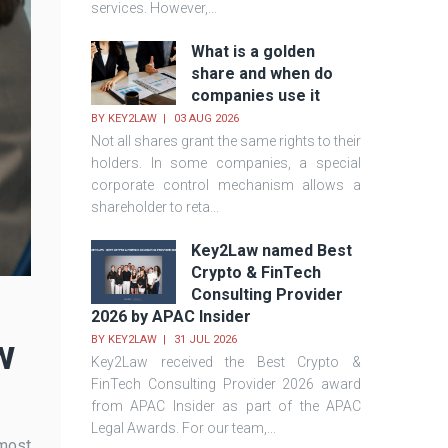
services. However,...
What is a golden
share and when do
companies use it
BY
KEY2LAW
03 AUG 2026
Not all shares grant the same rights to their
holders. In some companies, a special
corporate control mechanism allows a
shareholder to reta...
Key2Law named Best
Crypto & FinTech
Consulting Provider
2026 by APAC Insider
w
BY
KEY2LAW
31 JUL 2026
Key2Law received the Best Crypto &
FinTech Consulting Provider 2026 award
from APAC Insider as part of the APAC
Legal Awards. For our team,...
 most