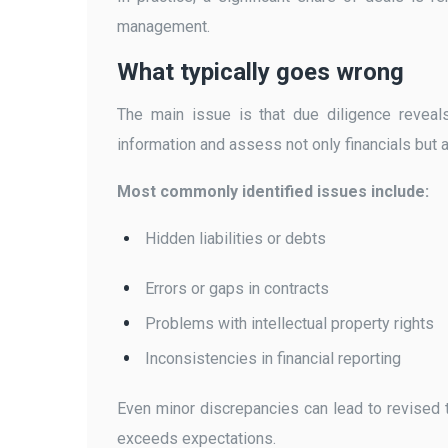
management.
What typically goes wrong
The main issue is that due diligence reveal
information and assess not only financials but a
Most commonly identified issues include:
Hidden liabilities or debts
Errors or gaps in contracts
Problems with intellectual property rights
Inconsistencies in financial reporting
Even minor discrepancies can lead to revised t
exceeds expectations.