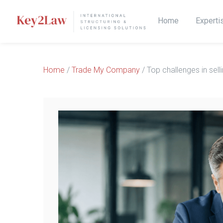
Home
Experti
Home
/
Trade My Company
/ Top challenges in sel