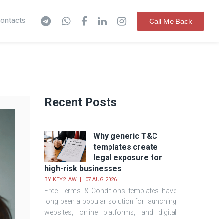
ontacts
Call Me Back
Recent Posts
Why generic T&C
templates create
legal exposure for
high-risk businesses
BY
KEY2LAW
07 AUG 2026
Free Terms & Conditions templates have
long been a popular solution for launching
websites, online platforms, and digital