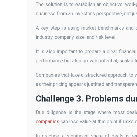
The solution is to establish an objective, wel
business from an investor’s perspective, not jus
A key step is using market benchmarks and co
industry, company size, and risk level.
It is also important to prepare a clear financia
performance but also growth potential, scalabilit
Companies that take a structured approach to va
as their pricing appears justified and transparen
Challenge 3. Problems dur
Due diligence is the stage where most deal
companies
can lose value at this point if risks
In practice, a significant share of deals is r