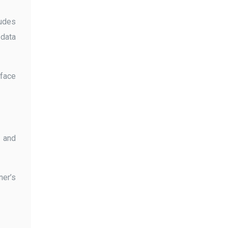
ludes
 data
 face
s and
ner’s