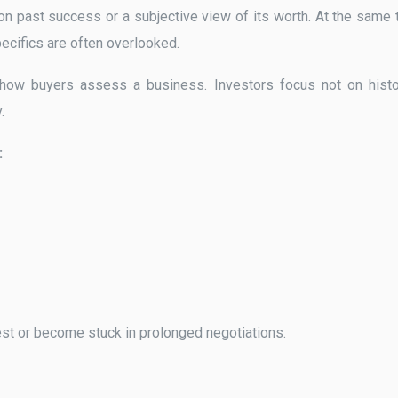
n past success or a subjective view of its worth. At the same 
pecifics are often overlooked.
 how buyers assess a business. Investors focus not on histo
.
:
erest or become stuck in prolonged negotiations.