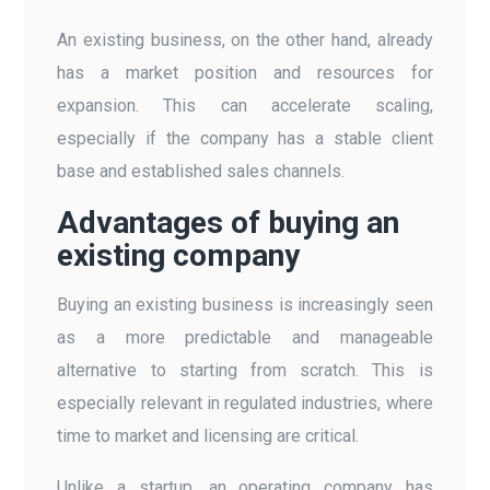
An existing business, on the other hand, already
has a market position and resources for
expansion. This can accelerate scaling,
especially if the company has a stable client
base and established sales channels.
Advantages of buying an
existing company
Buying an existing business is increasingly seen
as a more predictable and manageable
alternative to starting from scratch. This is
especially relevant in regulated industries, where
time to market and licensing are critical.
Unlike a startup, an operating company has