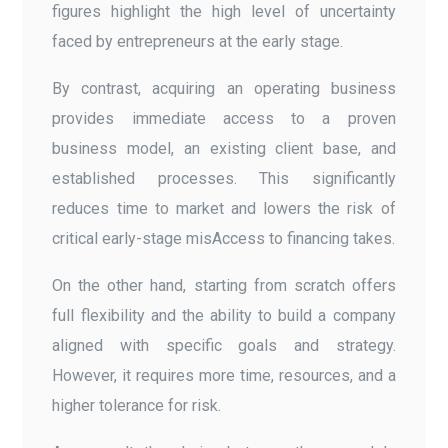
figures highlight the high level of uncertainty
faced by entrepreneurs at the early stage.
By contrast, acquiring an operating business
provides immediate access to a proven
business model, an existing client base, and
established processes. This significantly
reduces time to market and lowers the risk of
critical early-stage misAccess to financing takes.
On the other hand, starting from scratch offers
full flexibility and the ability to build a company
aligned with specific goals and strategy.
However, it requires more time, resources, and a
higher tolerance for risk.