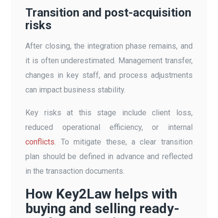
Transition and post-acquisition
risks
After closing, the integration phase remains, and
it is often underestimated. Management transfer,
changes in key staff, and process adjustments
can impact business stability.
Key risks at this stage include client loss,
reduced operational efficiency, or internal
conflicts
. To mitigate these, a clear transition
plan should be defined in advance and reflected
in the transaction documents.
How Key2Law helps with
buying and selling ready-