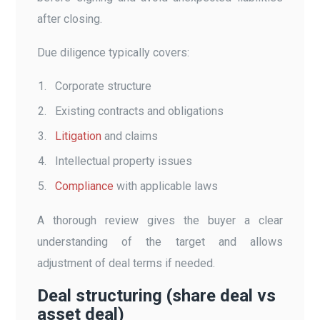
after closing.
Due diligence typically covers:
Corporate structure
Existing contracts and obligations
Litigation
and claims
Intellectual property issues
Compliance
with applicable laws
A thorough review gives the buyer a clear
understanding of the target and allows
adjustment of deal terms if needed.
Deal structuring (share deal vs
asset deal)