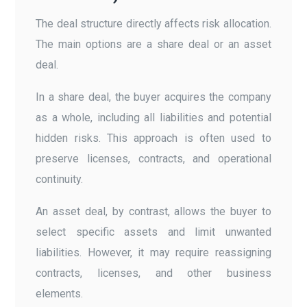
The deal structure directly affects risk allocation.
The main options are a share deal or an asset
deal.
In a share deal, the buyer acquires the company
as a whole, including all liabilities and potential
hidden risks. This approach is often used to
preserve licenses, contracts, and operational
continuity.
An asset deal, by contrast, allows the buyer to
select specific assets and limit unwanted
liabilities. However, it may require reassigning
contracts, licenses, and other business
elements.