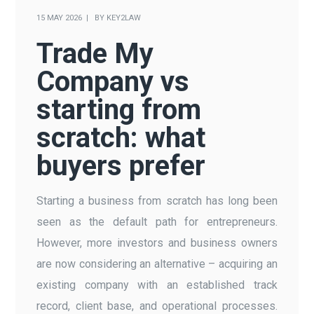
15 MAY 2026
BY
KEY2LAW
Trade My
Company vs
starting from
scratch: what
buyers prefer
Starting a business from scratch has long been
seen as the default path for entrepreneurs.
However, more investors and business owners
are now considering an alternative – acquiring an
existing company with an established track
record, client base, and operational processes.