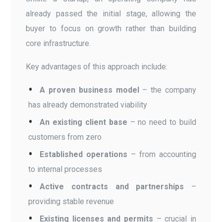
already passed the initial stage, allowing the
buyer to focus on growth rather than building
core infrastructure.
Key advantages of this approach include:
A proven business model
– the company
has already demonstrated viability
An existing client base
– no need to build
customers from zero
Established operations
– from accounting
to internal processes
Active contracts and partnerships
–
providing stable revenue
Existing licenses and permits
– crucial in