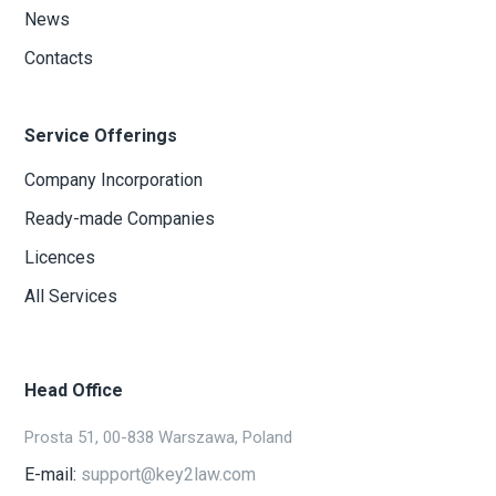
News
Contacts
Service Offerings
Company Incorporation
Ready-made Companies
Licences
All Services
Head Office
Prosta 51, 00-838 Warszawa, Poland
E-mail:
support@key2law.com