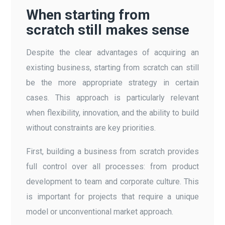
When starting from
scratch still makes sense
Despite the clear advantages of acquiring an
existing business, starting from scratch can still
be the more appropriate strategy in certain
cases. This approach is particularly relevant
when flexibility, innovation, and the ability to build
without constraints are key priorities.
First, building a business from scratch provides
full control over all processes: from product
development to team and corporate culture. This
is important for projects that require a unique
model or unconventional market approach.