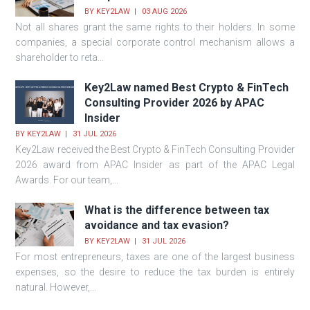
BY
KEY2LAW
03 AUG 2026
Not all shares grant the same rights to their holders. In some
companies, a special corporate control mechanism allows a
shareholder to reta...
Key2Law named Best Crypto & FinTech
Consulting Provider 2026 by APAC
Insider
BY
KEY2LAW
31 JUL 2026
Key2Law received the Best Crypto & FinTech Consulting Provider
2026 award from APAC Insider as part of the APAC Legal
Awards. For our team,...
What is the difference between tax
avoidance and tax evasion?
BY
KEY2LAW
31 JUL 2026
For most entrepreneurs, taxes are one of the largest business
expenses, so the desire to reduce the tax burden is entirely
natural. However,...