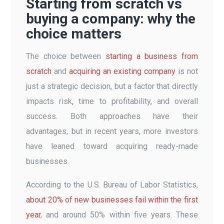
Starting from scratch vs
buying a company: why the
choice matters
The choice between
starting a business from
scratch
and
acquiring an existing company
is not
just a strategic decision, but a factor that directly
impacts risk, time to profitability, and overall
success. Both approaches have their
advantages, but in recent years, more investors
have leaned toward acquiring ready-made
businesses.
According to the U.S. Bureau of Labor Statistics,
about 20% of new businesses fail within the first
year
, and around 50% within five years. These