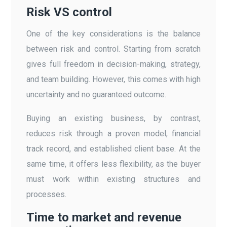
Risk VS control
One of the key considerations is the balance
between risk and control. Starting from scratch
gives full freedom in decision-making, strategy,
and team building. However, this comes with high
uncertainty and no guaranteed outcome.
Buying an existing business, by contrast,
reduces risk through a proven model, financial
track record, and established client base. At the
same time, it offers less flexibility, as the buyer
must work within existing structures and
processes.
Time to market and revenue