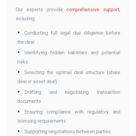
Our experts provide
comprehensive support
,
including:
Conducting full legal due diligence before
the deal
Identifying hidden liabilities and potential
risks
Selecting the optimal deal structure (share
deal or asset deal)
Drafting and negotiating transaction
documents
Ensuring compliance with regulatory and
licensing requirements
Supporting negotiations between parties