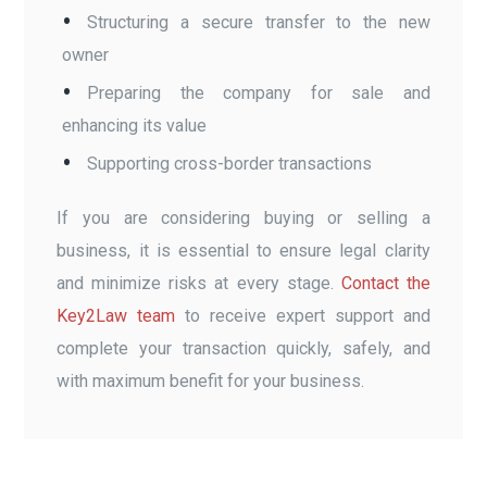
Structuring a secure transfer to the new
owner
Preparing the company for sale and
enhancing its value
Supporting cross-border transactions
If you are considering buying or selling a
business, it is essential to ensure legal clarity
and minimize risks at every stage.
Contact the
Key2Law team
to receive expert support and
complete your transaction quickly, safely, and
with maximum benefit for your business.