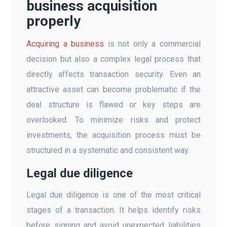
business acquisition
properly
Acquiring a business
is not only a commercial
decision but also a complex legal process that
directly affects transaction security. Even an
attractive asset can become problematic if the
deal structure is flawed or key steps are
overlooked. To minimize risks and protect
investments, the acquisition process must be
structured in a systematic and consistent way.
Legal due diligence
Legal due diligence is one of the most critical
stages of a transaction. It helps identify risks
before signing and avoid unexpected liabilities