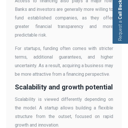
Access to financing also plays a major role.
Call Back
Banks and investors are generally more willing to
fund established companies, as they offer
Request a
greater financial transparency and more
predictable risk.
For startups, funding often comes with stricter
terms, additional guarantees, and higher
uncertainty. As a result, acquiring a business may
be more attractive from a financing perspective.
Scalability and growth potential
Scalability is viewed differently depending on
the model. A startup allows building a flexible
structure from the outset, focused on rapid
growth and innovation.