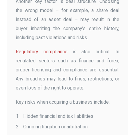
Another key factor is deal structure. Choosing
the wrong model – for example, a share deal
instead of an asset deal – may result in the
buyer inheriting the company’s entire history,
including past violations and risks.
Regulatory compliance
is also critical. In
regulated sectors such as finance and forex,
proper licensing and compliance are essential.
Any breaches may lead to fines, restrictions, or
even loss of the right to operate.
Key risks when acquiring a business include:
Hidden financial and tax liabilities
Ongoing litigation or arbitration