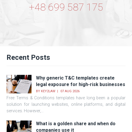
+48 699 587 175
Recent Posts
Why generic T&C templates create
legal exposure for high-risk businesses
BY
KEY2LAW
07 AUG 2026
Free Terms & Conditions templates have long been a popular
solution for launching websites, online platforms, and digital
services. However,...
What is a golden share and when do
companies use it