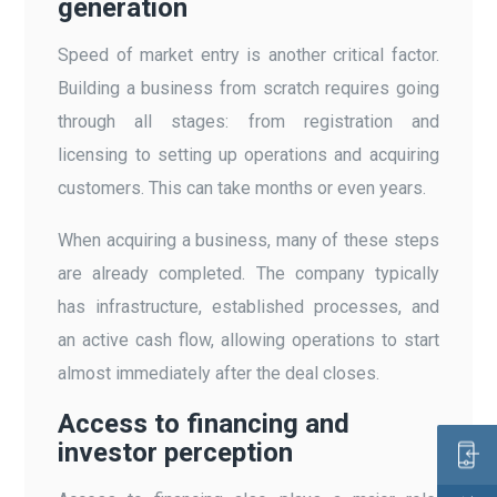
generation
Speed of market entry is another critical factor.
Building a business from scratch requires going
through all stages: from registration and
licensing to setting up operations and acquiring
customers. This can take months or even years.
When acquiring a business, many of these steps
are already completed. The company typically
has infrastructure, established processes, and
an active cash flow, allowing operations to start
almost immediately after the deal closes.
Access to financing and
investor perception