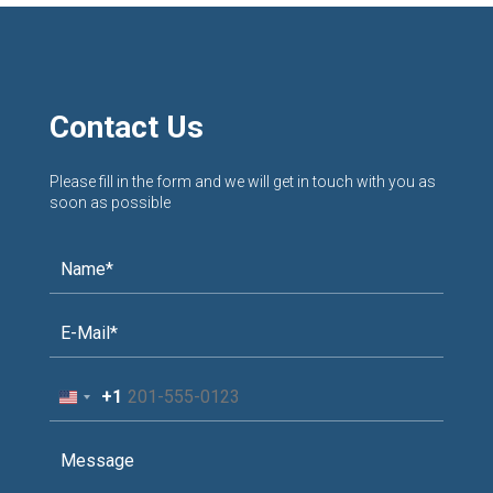
Contact Us
Please fill in the form and we will get in touch with you as
soon as possible
+1
United
States
+1