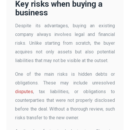
Key risks when buying a
business
Despite its advantages, buying an existing
company always involves legal and financial
risks. Unlike starting from scratch, the buyer
acquires not only assets but also potential
liabilities that may not be visible at the outset.
One of the main risks is hidden debts or
obligations. These may include unresolved
disputes
, tax liabilities, or obligations to
counterparties that were not properly disclosed
before the deal. Without a thorough review, such
risks transfer to the new owner.