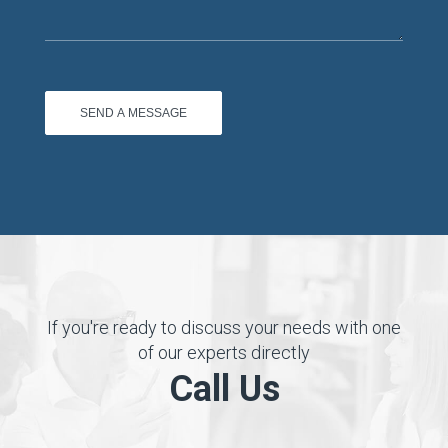
If you're ready to discuss your needs with one
of our experts directly
Call Us