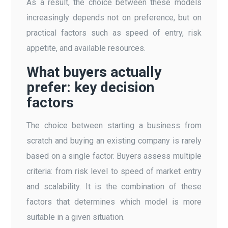
As a result, the choice between these models
increasingly depends not on preference, but on
practical factors such as speed of entry, risk
appetite, and available resources.
What buyers actually
prefer: key decision
factors
The choice between starting a business from
scratch and buying an existing company is rarely
based on a single factor. Buyers assess multiple
criteria: from risk level to speed of market entry
and scalability. It is the combination of these
factors that determines which model is more
suitable in a given situation.