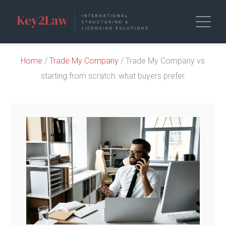
Home
/
Trade My Company
/ Trade My Company vs
starting from scratch: what buyers prefer