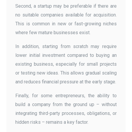
Second, a startup may be preferable if there are
no suitable companies available for acquisition.
This is common in new or fast-growing niches
where few mature businesses exist.
In addition, starting from scratch may require
lower initial investment compared to buying an
existing business, especially for small projects
or testing new ideas. This allows gradual scaling
and reduces financial pressure at the early stage.
Finally, for some entrepreneurs, the ability to
build a company from the ground up – without
integrating third-party processes, obligations, or
hidden risks – remains a key factor.