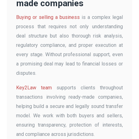
made companies
Buying or selling a business
is a complex legal
process that requires not only understanding
deal structure but also thorough risk analysis,
regulatory compliance, and proper execution at
every stage. Without professional support, even
a promising deal may lead to financial losses or
disputes.
Key2Law team
supports clients throughout
transactions involving ready-made companies,
helping build a secure and legally sound transfer
model. We work with both buyers and sellers,
ensuring transparency, protection of interests,
and compliance across jurisdictions.