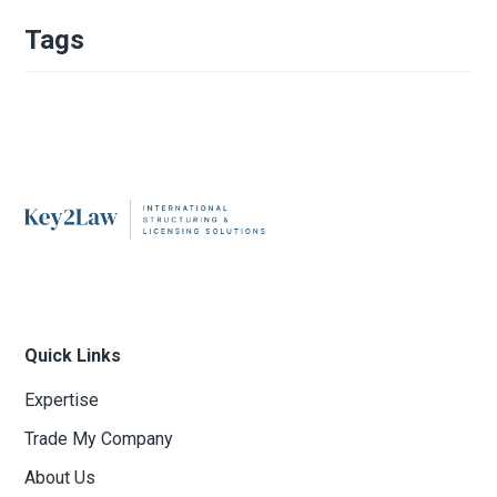
Tags
Quick Links
Expertise
Trade My Company
About Us