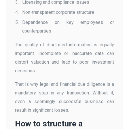
Licensing and compliance issues
Non-transparent corporate structure
Dependence on key employees or
counterparties
The quality of disclosed information is equally
important. Incomplete or inaccurate data can
distort valuation and lead to poor investment
decisions.
That is why legal and financial due diligence is a
mandatory step in any transaction. Without it,
even a seemingly successful business can
result in significant losses.
How to structure a