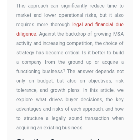
This approach can significantly reduce time to
market and lower operational risks, but it also
requires more thorough
legal and financial due
diligence
. Against the backdrop of growing M&A
activity and increasing competition, the choice of
strategy has become critical. Is it better to build
a company from the ground up or acquire a
functioning business? The answer depends not
only on budget, but also on objectives, risk
tolerance, and growth plans. In this article, we
explore what drives buyer decisions, the key
advantages and risks of each approach, and how
to structure a legally sound transaction when
acquiring an existing business.