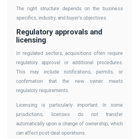
The right structure depends on the business
specifics, industry, and buyer’s objectives.
Regulatory approvals and
licensing
In regulated sectors, acquisitions often require
regulatory approval or additional procedures.
This may include notifications, permits, or
confirmation that the new owner meets
regulatory requirements.
Licensing is particularly important. In some
jurisdictions, licenses do not transfer
automatically upon a change of ownership, which
can affect post-deal operations.