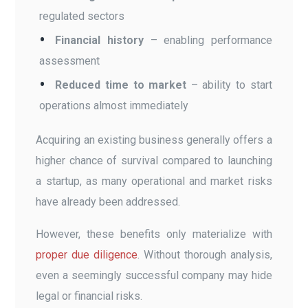
regulated sectors
Financial history
– enabling performance
assessment
Reduced time to market
– ability to start
operations almost immediately
Acquiring an existing business generally offers a
higher chance of survival compared to launching
a startup, as many operational and market risks
have already been addressed.
However, these benefits only materialize with
proper due diligence
. Without thorough analysis,
even a seemingly successful company may hide
legal or financial risks.