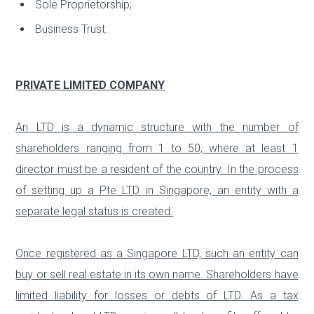
Sole Proprietorship;
Business Trust.
PRIVATE LIMITED COMPANY
An LTD is a dynamic structure with the number of
shareholders ranging from 1 to 50, where at least 1
director must be a resident of the country. In the process
of setting up a Pte LTD in Singapore, an entity with a
separate legal status is created.
Once registered as a Singapore LTD, such an entity can
buy or sell real estate in its own name. Shareholders have
limited liability for losses or debts of LTD. As a tax