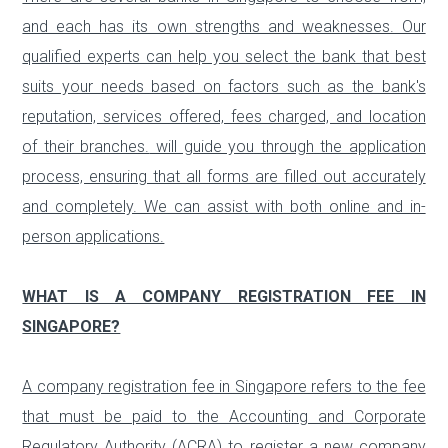
and each has its own strengths and weaknesses. Our
qualified experts can help you select the bank that best
suits your needs based on factors such as the bank's
reputation, services offered, fees charged, and location
of their branches.
will guide you through the application
process, ensuring that all forms are filled out accurately
and completely. We can assist with both online and in-
person applications.
WHAT IS A COMPANY REGISTRATION FEE IN
SINGAPORE?
A company registration fee in Singapore refers to the fee
that must be paid to the Accounting and Corporate
Regulatory Authority (ACRA) to register a new company