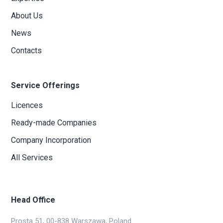
About Us
News
Contacts
Service Offerings
Licences
Ready-made Companies
Company Incorporation
All Services
Head Office
Prosta 51, 00-838 Warszawa, Poland