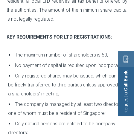
resident, a local LTD receives all tax benefits offered by
the authorities. The amount of the minimum share capital
is not legally regulated.
KEY REQUIREMENTS FOR LTD REGISTRATIONS:
The maximum number of shareholders is 50;
No payment of capital is required upon incorporation;
Call Back
Only registered shares may be issued, which cannot
be freely transferred to third parties unless approved by
a shareholders' meeting;
Request a
The company is managed by at least two directors,
one of whom must be a resident of Singapore;
Only natural persons are entitled to be company
directors;