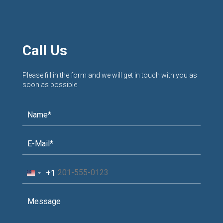
Call Us
Please fill in the form and we will get in touch with you as
soon as possible
+1
United
States
+1