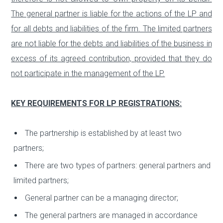
The general partner is liable for the actions of the LP and
for all debts and liabilities of the firm. The limited partners
are not liable for the debts and liabilities of the business in
excess of its agreed contribution, provided that they do
not participate in the management of the LP.
KEY REQUIREMENTS FOR LP REGISTRATIONS:
The partnership is established by at least two
partners;
There are two types of partners: general partners and
limited partners;
General partner can be a managing director;
The general partners are managed in accordance