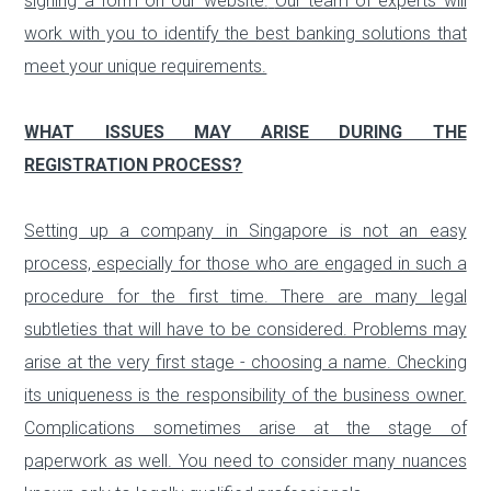
signing a form on our website.
Our team of experts will
work with you to identify the best banking solutions that
meet your unique requirements.
WHAT ISSUES MAY ARISE DURING THE
REGISTRATION PROCESS?
Setting up a company in Singapore is not an easy
process, especially for those who are engaged in such a
procedure for the first time. There are many legal
subtleties that will have to be considered. Problems may
arise at the very first stage - choosing a name. Checking
its uniqueness is the responsibility of the business owner.
Complications sometimes arise at the stage of
paperwork as well. You need to consider many nuances