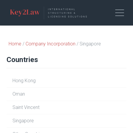
Home
/
Company Incorporation
/ Singapore
Countries
Hong Kong
Oman
Saint Vincent
Singapore