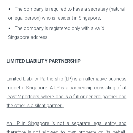
The company is required to have a secretary (natural
or legal person) who is resident in Singapore;
The company is registered only with a valid
Singapore address.
LIMITED LIABILITY PARTNERSHIP
Limited Liability Partnership (LP) is an alternative business
model in Singapore.
A LP is a partnership consisting of at
least 2 partners, where one is a full or general partner and
the other is a silent partner.
An LP in Singapore is not a separate legal entity and
therefore is not allowed to own property on its behalf.