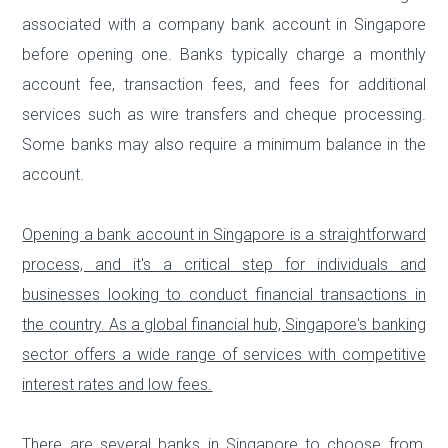
associated with a company bank account in Singapore
before opening one. Banks typically charge a monthly
account fee, transaction fees, and fees for additional
services such as wire transfers and cheque processing.
Some banks may also require a minimum balance in the
account.
Opening a bank account in Singapore is a straightforward
process, and it's a critical step for individuals and
businesses looking to conduct financial transactions in
the country. As a global financial hub, Singapore's banking
sector offers a wide range of services with competitive
interest rates and low fees.
There are several banks in Singapore to choose from,