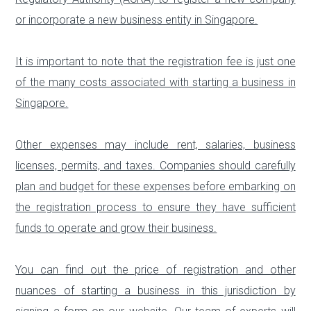
or incorporate a new business entity in Singapore.
It is important to note that the registration fee is just one
of the many costs associated with starting a business in
Singapore.
Other expenses may include rent, salaries, business
licenses, permits, and taxes. Companies should carefully
plan and budget for these expenses before embarking on
the registration process to ensure they have sufficient
funds to operate and grow their business.
You can find out the price of registration and other
nuances of starting a business in this jurisdiction by