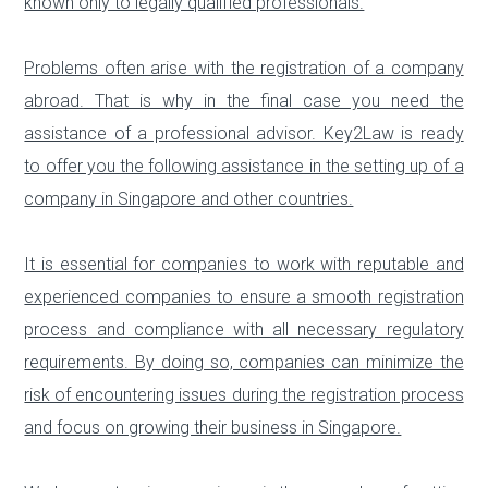
known only to legally qualified professionals.
Problems often arise with the registration of a company
abroad. That is why in the final case you need the
assistance of a professional advisor. Key2Law is ready
to offer you the following assistance in the setting up of a
company in Singapore and other countries.
It is essential for companies to work with reputable and
experienced companies to ensure a smooth registration
process and compliance with all necessary regulatory
requirements. By doing so, companies can minimize the
risk of encountering issues during the registration process
and focus on growing their business in Singapore.