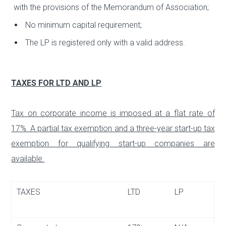
with the provisions of the Memorandum of Association;
No minimum capital requirement;
The LP is registered only with a valid address.
TAXES FOR LTD AND LP
Tax on corporate income is imposed at a flat rate of
17%. A partial tax exemption and a three-year start-up tax
exemption for qualifying start-up companies are
available.
TAXES
LTD
LP