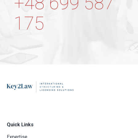
+48 699 587
175
Quick Links
Expertise