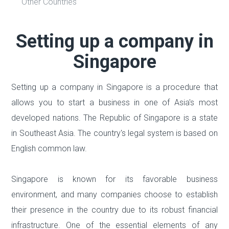
Other Countries
Setting up a company in
Singapore
Setting up a company in Singapore is a procedure that
allows you to start a business in one of Asia's most
developed nations. The Republic of Singapore is a state
in Southeast Asia. The country's legal system is based on
English common law.
Singapore is known for its favorable business
environment, and many companies choose to establish
their presence in the country due to its robust financial
infrastructure. One of the essential elements of any