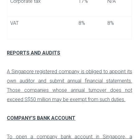
Сorporate tax
17%
N/A
VAT
8%
8%
REPORTS AND AUDITS
A Singapore registered company is obliged to appoint its
own auditor and submit annual financial statements.
Those companies whose annual turnover does not
exceed S$50 million may be exempt from such duties.
COMPANY’S BANK ACCOUNT
To open a company bank account in Singapore, a