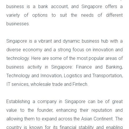
business is a bank account, and Singapore offers a
variety of options to suit the needs of different
businesses.
Singapore is a vibrant and dynamic business hub with a
diverse economy and a strong focus on innovation and
technology. Here are some of the most popular areas of
business activity in Singapore:
Finance and Banking,
Technology and Innovation, Logistics and Transportation,
IT services, wholesale trade and Fintech.
Establishing a company in Singapore can be of great
value to the founder, enhancing their reputation and
allowing them to expand across the Asian Continent. The
country is known for its financial stability and enabling