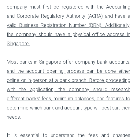
company must first be registered with the Accounting
and Corporate Regulatory Authority (ACRA) and have a
valid Business Registration Number (BRN). Additionally,
the company should have a physical office address in
Singapore.
Most banks in Singapore offer company bank accounts,
and the account opening process can be done either
online or in-person at a bank branch. Before proceeding
with the application, the company should research
different banks' fees, minimum balances, and features to
determine which bank and account type will best suit their
needs.
It is essential to understand the fees and charges