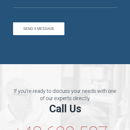
If you're ready to discuss your needs with one
of our experts directly
Call Us