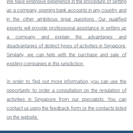
We have extensive experience in the procedure of setting
up a company, opening bank accounts in any country and
in the other ambitious legal questions. Our qualified
experts will provide professional assistance in setting up
a company and explain the advantages and
disadvantages of distinct types of activities in Singapore.
Similarly, we can help with the purchase and sale of
existing companies in this jurisdiction.
In order to find out more information, you can use the
opportunity to order a consultation on the regulation of
activities in Singapore from our specialists. You can
contact us using the feedback form or the contacts listed
on the website.