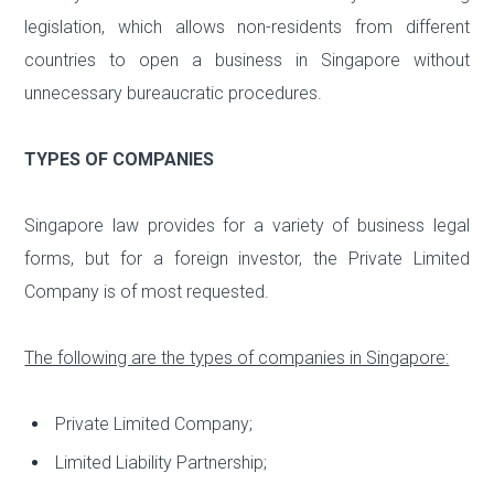
legislation, which allows non-residents from different
countries to open a business in Singapore without
unnecessary bureaucratic procedures.
TYPES OF COMPANIES
Singapore law provides for a variety of business legal
forms, but for a foreign investor, the Private Limited
Company is of most requested.
The following are the types of companies in Singapore:
Private Limited Company;
Limited Liability Partnership;