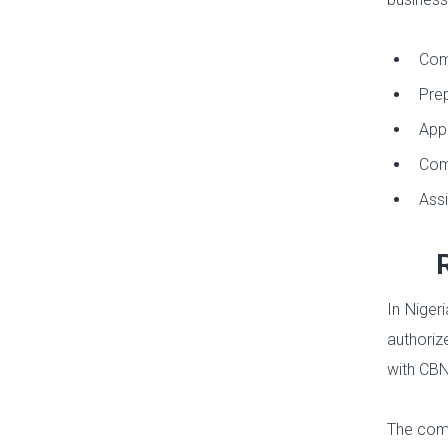
Comp
Prep
Appl
Comp
Assi
In Niger
authoriz
with CBN 
The comp