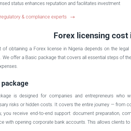
nsed status enhances reputation and facilitates investment
regulatory & compliance experts
Forex licensing cost 
 of obtaining a Forex license in Nigeria depends on the legal 
. We offer a Basic package that covers all essential steps of t
xpenses.
 package
ckage is designed for companies and entrepreneurs who wan
ary risks or hidden costs. It covers the entire journey — from c
, you receive end-to-end support: document preparation, com
ce with opening corporate bank accounts. This allows clients to
.