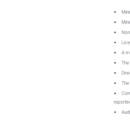
Mini
Mini
Non-
Lice
A ma
The 
Dire
The 
Comp
reportin
Audi