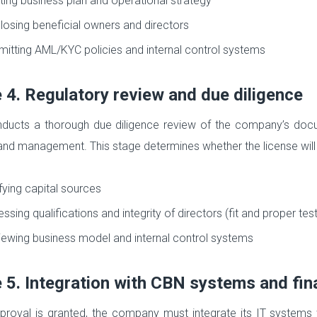
ting business plan and operational strategy
losing beneficial owners and directors
itting AML/KYC policies and internal control systems
 4. Regulatory review and due diligence
ucts a thorough due diligence review of the company’s documen
nd management. This stage determines whether the license will
fying capital sources
ssing qualifications and integrity of directors (fit and proper test
ewing business model and internal control systems
 5. Integration with CBN systems and fin
roval is granted, the company must integrate its IT systems