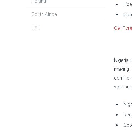
Poland
Lice
South Africa
Oppo
UAE
Get Fore
Nigeria 
making i
continen
your busi
Nige
Regu
Oppo