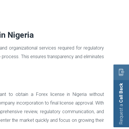
in Nigeria
and organizational services required for regulatory
he process. This ensures transparency and eliminates
Call Back
t to obtain a Forex license in Nigeria without
ompany incorporation to final license approval. With
Request a
prehensive review, regulatory communication, and
 enter the market quickly and focus on growing their