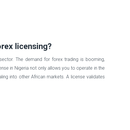
rex licensing?
l sector. The demand for forex trading is booming,
ense in Nigeria not only allows you to operate in the
ling into other African markets. A license validates