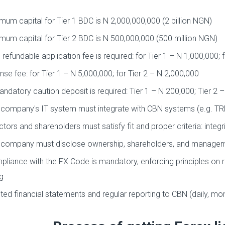
mum capital for Tier 1 BDC is N 2,000,000,000 (2 billion NGN)
mum capital for Tier 2 BDC is N 500,000,000 (500 million NGN)
refundable application fee is required: for Tier 1 – N 1,000,000; 
nse fee: for Tier 1 – N 5,000,000; for Tier 2 – N 2,000,000
ndatory caution deposit is required: Tier 1 – N 200,000; Tier 2 
company's IT system must integrate with CBN systems (e.g. T
ctors and shareholders must satisfy fit and proper criteria: integri
company must disclose ownership, shareholders, and managem
liance with the FX Code is mandatory, enforcing principles on 
g
ted financial statements and regular reporting to CBN (daily, mon