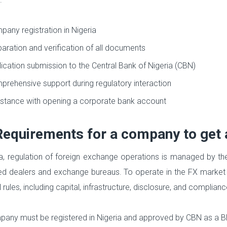
any registration in Nigeria
aration and verification of all documents
ication submission to the Central Bank of Nigeria (CBN)
rehensive support during regulatory interaction
stance with opening a corporate bank account
Requirements for a company to get a
ia, regulation of foreign exchange operations is managed by th
ed dealers and exchange bureaus. To operate in the FX market
rules, including capital, infrastructure, disclosure, and complian
any must be registered in Nigeria and approved by CBN as a BDC 