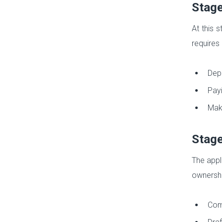
Stage
At this 
requires 
Depo
Payi
Maki
Stage
The appl
ownershi
Comp