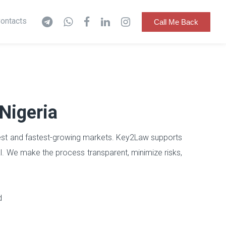
ontacts
Call Me Back
 Nigeria
argest and fastest-growing markets. Key2Law supports
l. We make the process transparent, minimize risks,
d