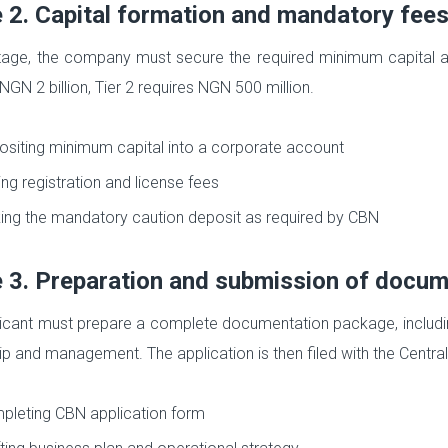
 2. Capital formation and mandatory fee
stage, the company must secure the required minimum capital an
NGN 2 billion, Tier 2 requires NGN 500 million.
siting minimum capital into a corporate account
ng registration and license fees
ng the mandatory caution deposit as required by CBN
 3. Preparation and submission of docu
icant must prepare a complete documentation package, including
p and management. The application is then filed with the Central 
leting CBN application form