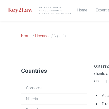
Home
Experti
Home
/
Licences
/ Nigeria
Obtainin
Countries
clients 
and help
Comoros
Acce
Nigeria
Dire