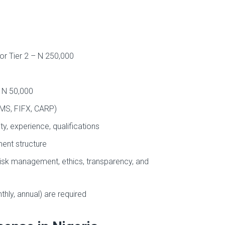
for Tier 2 – N 250,000
– N 50,000
RMS, FIFX, CARP)
ty, experience, qualifications
ent structure
risk management, ethics, transparency, and
thly, annual) are required