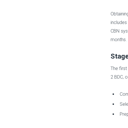
Obtainin
includes
CBN syst
months.
Stage
The first
2 BDC, o
Comp
Sele
Prep