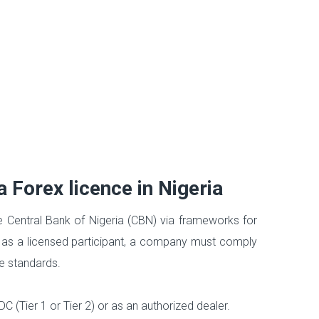
 Forex licence in Nigeria
e Central Bank of Nigeria (CBN) via frameworks for
 as a licensed participant, a company must comply
ce standards.
(Tier 1 or Tier 2) or as an authorized dealer.