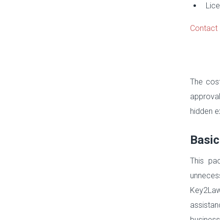
Lice
Contact 
The cost
approval
hidden e
Basic
This pa
unnecess
Key2Law
assistan
business