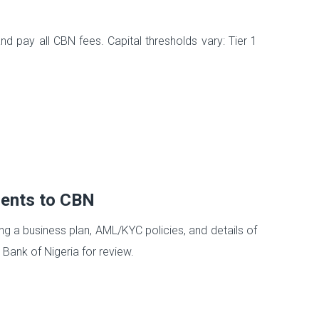
s
d pay all CBN fees. Capital thresholds vary: Tier 1
ments to CBN
 a business plan, AML/KYC policies, and details of
Bank of Nigeria for review.