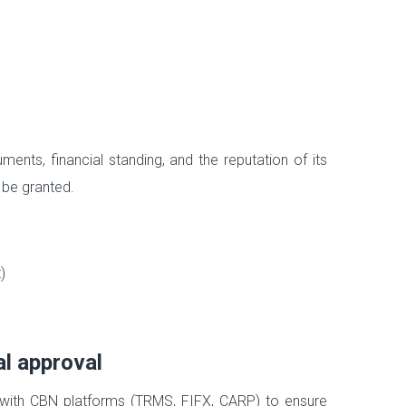
ts, financial standing, and the reputation of its
 be granted.
)
al approval
 with CBN platforms (TRMS, FIFX, CARP) to ensure