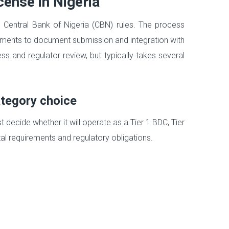
cense in Nigeria
he Central Bank of Nigeria (CBN) rules. The process
ements to document submission and integration with
 and regulator review, but typically takes several
ategory choice
t decide whether it will operate as a Tier 1 BDC, Tier
al requirements and regulatory obligations.