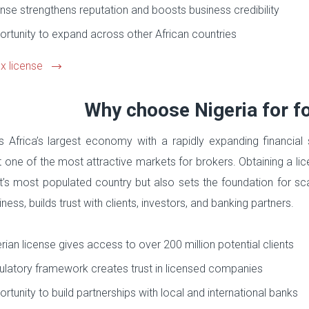
nse strengthens reputation and boosts business credibility
rtunity to expand across other African countries
x license
Why choose Nigeria for fo
is Africa’s largest economy with a rapidly expanding financia
t one of the most attractive markets for brokers. Obtaining a lic
t’s most populated country but also sets the foundation for sca
ness, builds trust with clients, investors, and banking partners.
rian license gives access to over 200 million potential clients
latory framework creates trust in licensed companies
rtunity to build partnerships with local and international banks