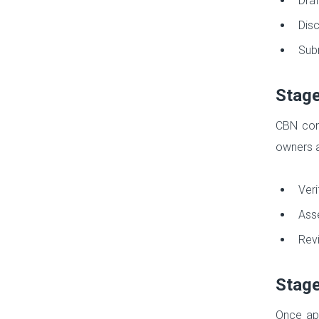
Draf
Disc
Subm
Stage
CBN cond
owners a
Veri
Asse
Revi
Stage
Once app