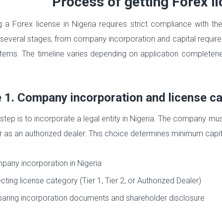
Process of getting Forex li
g a Forex license in Nigeria requires strict compliance with t
 several stages, from company incorporation and capital requir
ems. The timeline varies depending on application completeness
 1. Company incorporation and license c
 step is to incorporate a legal entity in Nigeria. The company mus
r as an authorized dealer. This choice determines minimum capit
any incorporation in Nigeria
cting license category (Tier 1, Tier 2, or Authorized Dealer)
aring incorporation documents and shareholder disclosure