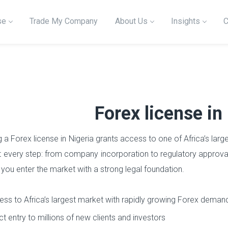
se
Trade My Company
About Us
Insights
C
Forex license in
g a Forex license in Nigeria grants access to one of Africa’s l
at every step: from company incorporation to regulatory approva
 you enter the market with a strong legal foundation.
ss to Africa’s largest market with rapidly growing Forex deman
ct entry to millions of new clients and investors