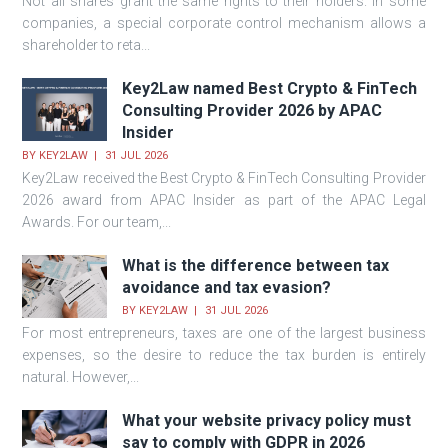
Not all shares grant the same rights to their holders. In some
companies, a special corporate control mechanism allows a
shareholder to reta...
Key2Law named Best Crypto & FinTech
Consulting Provider 2026 by APAC
Insider
BY
KEY2LAW
31 JUL 2026
Key2Law received the Best Crypto & FinTech Consulting Provider
2026 award from APAC Insider as part of the APAC Legal
Awards. For our team,...
What is the difference between tax
avoidance and tax evasion?
BY
KEY2LAW
31 JUL 2026
For most entrepreneurs, taxes are one of the largest business
expenses, so the desire to reduce the tax burden is entirely
natural. However,...
What your website privacy policy must
say to comply with GDPR in 2026