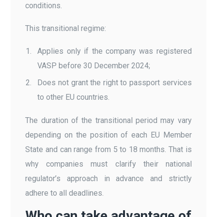
conditions.
This transitional regime:
Applies only if the company was registered
VASP before 30 December 2024;
Does not grant the right to passport services
to other EU countries.
The duration of the transitional period may vary
depending on the position of each EU Member
State and can range from 5 to 18 months. That is
why companies must clarify their national
regulator’s approach in advance and strictly
adhere to all deadlines.
Who can take advantage of