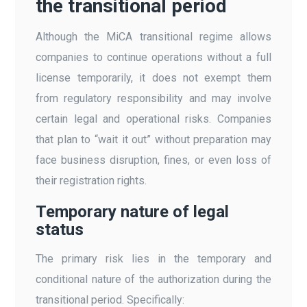
the transitional period
Although the MiCA transitional regime allows
companies to continue operations without a full
license temporarily, it does not exempt them
from regulatory responsibility and may involve
certain legal and operational risks. Companies
that plan to “wait it out” without preparation may
face business disruption, fines, or even loss of
their registration rights.
Temporary nature of legal
status
The primary risk lies in the temporary and
conditional nature of the authorization during the
transitional period. Specifically: