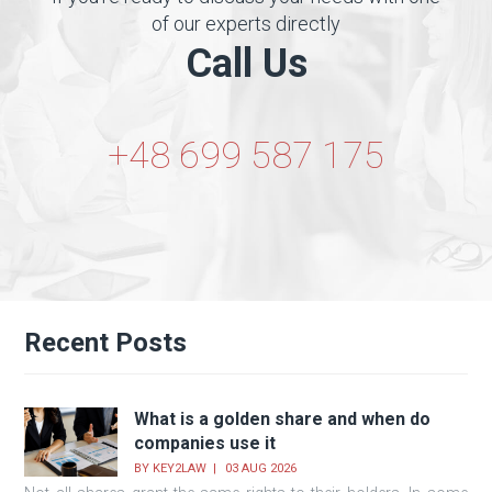
of our experts directly
Call Us
+48 699 587 175
Recent Posts
What is a golden share and when do
companies use it
BY
KEY2LAW
03 AUG 2026