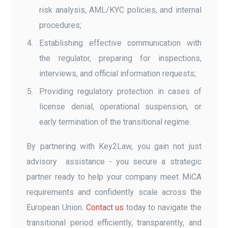
risk analysis, AML/KYC policies, and internal
procedures;
Establishing effective communication with
the regulator, preparing for inspections,
interviews, and official information requests;
Providing regulatory protection in cases of
license denial, operational suspension, or
early termination of the transitional regime.
By partnering with Key2Law, you gain not just
advisory assistance - you secure a strategic
partner ready to help your company meet MiCA
requirements and confidently scale across the
European Union
. Contact us
today to navigate the
transitional period efficiently, transparently, and