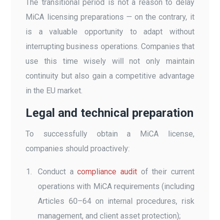
The transitional period is not a reason to delay
MiCA licensing preparations — on the contrary, it
is a valuable opportunity to adapt without
interrupting business operations. Companies that
use this time wisely will not only maintain
continuity but also gain a competitive advantage
in the EU market.
Legal and technical preparation
To successfully obtain a MiCA license,
companies should proactively:
Conduct a
compliance audit
of their current
operations with MiCA requirements (including
Articles 60–64 on internal procedures, risk
management, and client asset protection);