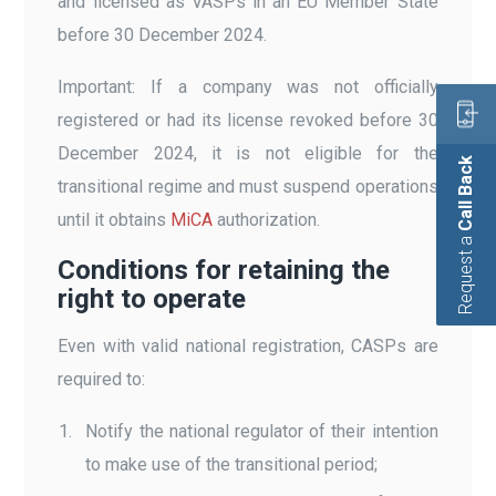
and licensed as VASPs in an EU Member State
before 30 December 2024.
Important: If a company was not officially
registered or had its license revoked before 30
December 2024, it is not eligible for the
Call Back
transitional regime and must suspend operations
until it obtains
MiCA
authorization.
Request a
Conditions for retaining the
right to operate
Even with valid national registration, CASPs are
required to:
Notify the national regulator of their intention
to make use of the transitional period;