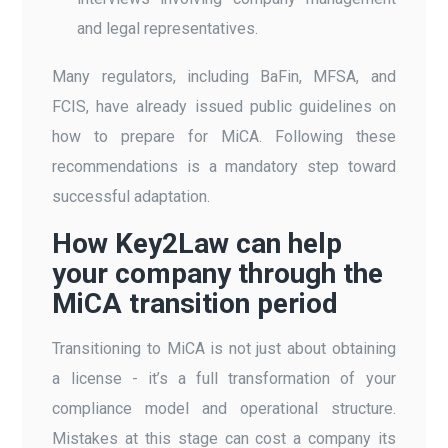
and legal representatives.
Many regulators, including BaFin, MFSA, and
FCIS, have already issued public guidelines on
how to prepare for MiCA. Following these
recommendations is a mandatory step toward
successful adaptation.
How Key2Law can help
your company through the
MiCA transition period
Transitioning to MiCA is not just about obtaining
a license - it’s a full transformation of your
compliance model and operational structure.
Mistakes at this stage can cost a company its