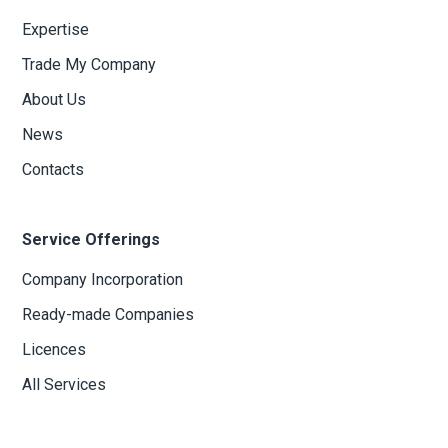
Expertise
Trade My Company
About Us
News
Contacts
Service Offerings
Company Incorporation
Ready-made Companies
Licences
All Services