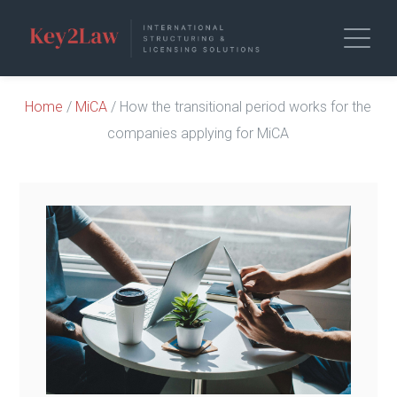
Home
/
MiCA
/ How the transitional period works for the
companies applying for MiCA