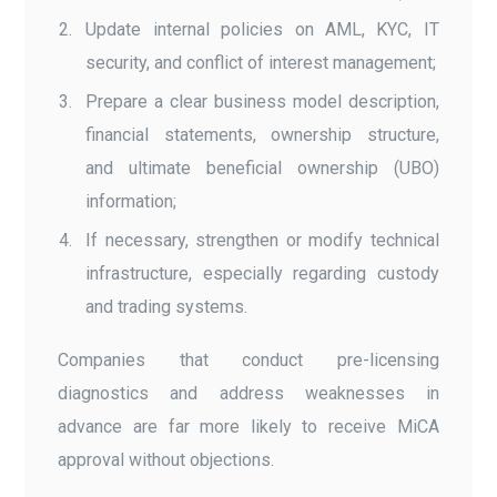
Update internal policies on AML, KYC, IT
security, and conflict of interest management;
Prepare a clear business model description,
financial statements, ownership structure,
and ultimate beneficial ownership (UBO)
information;
If necessary, strengthen or modify technical
infrastructure, especially regarding custody
and trading systems.
Companies that conduct pre-licensing
diagnostics and address weaknesses in
advance are far more likely to receive MiCA
approval without objections.