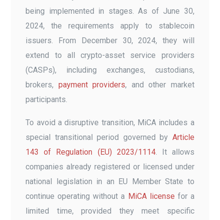
being implemented in stages. As of June 30,
2024, the requirements apply to stablecoin
issuers. From December 30, 2024, they will
extend to all crypto-asset service providers
(CASPs), including exchanges, custodians,
brokers,
payment providers
, and other market
participants.
To avoid a disruptive transition, MiCA includes a
special transitional period governed by
Article
143 of Regulation (EU) 2023/1114
. It allows
companies already registered or licensed under
national legislation in an EU Member State to
continue operating without a
MiCA license
for a
limited time, provided they meet specific