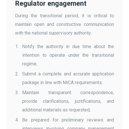
Regulator engagement
During the transitional period, it is critical to
maintain open and constructive communication
with the national supervisory authority:
Notify the authority in due time about the
intention to operate under the transitional
regime;
Submit a complete and accurate application
package in line with MiCA requirements;
Maintain transparent correspondence,
provide clarifications, justifications, and
additional materials as requested;
Be prepared for preliminary reviews and
interviews involving company management