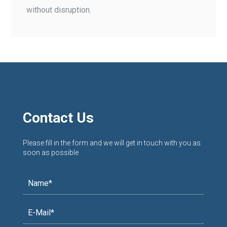
without disruption.
Contact Us
Please fill in the form and we will get in touch with you as
soon as possible