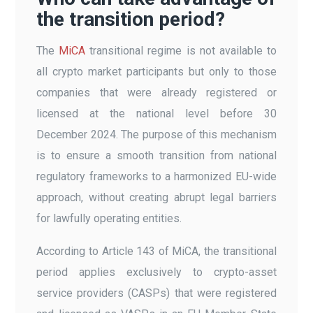
the transition period?
The
MiCA
transitional regime is not available to
all crypto market participants but only to those
companies that were already registered or
licensed at the national level before 30
December 2024. The purpose of this mechanism
is to ensure a smooth transition from national
regulatory frameworks to a harmonized EU-wide
approach, without creating abrupt legal barriers
for lawfully operating entities.
According to Article 143 of MiCA, the transitional
period applies exclusively to crypto-asset
service providers (CASPs) that were registered