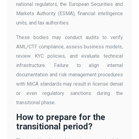
national regulators, the European Securities and
Markets Authority (ESMA), financial intelligence
units, and tax authorities.
These bodies may conduct audits to verify
AML/CTF compliance, assess business models,
review KYC policies, and evaluate technical
infrastructure. Failure to align internal
documentation and risk management procedures
with MiCA standards may result in license denial
or even regulatory sanctions during the
transitional phase.
How to prepare for the
transitional period?