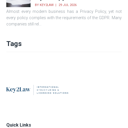
BY
KEY2LAW
29 JUL 2026
Almost every modern business has a Privacy Policy, yet not
every policy complies with the requirements of the GDPR. Many
companies still rel...
Tags
Quick Links