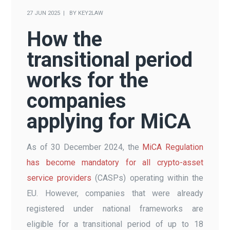
27 JUN 2025
BY
KEY2LAW
How the
transitional period
works for the
companies
applying for MiCA
As of 30 December 2024, the
MiCA Regulation
has become mandatory for all crypto-asset
service providers
(CASPs) operating within the
EU. However, companies that were already
registered under national frameworks are
eligible for a transitional period of up to 18