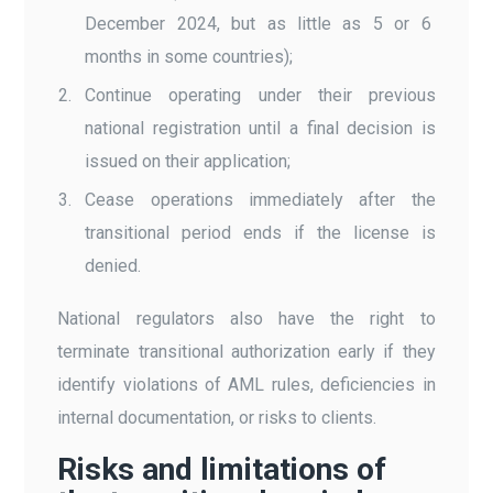
December 2024, but as little as 5 or 6
months in some countries);
Continue operating under their previous
national registration until a final decision is
issued on their application;
Cease operations immediately after the
transitional period ends if the license is
denied.
National regulators also have the right to
terminate transitional authorization early if they
identify violations of AML rules, deficiencies in
internal documentation, or risks to clients.
Risks and limitations of