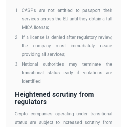
CASPs are not entitled to passport their
services across the EU until they obtain a full
MiCA license;
If a license is denied after regulatory review,
the company must immediately cease
providing all services;
National authorities may terminate the
transitional status early if violations are
identified.
Heightened scrutiny from
regulators
Crypto companies operating under transitional
status are subject to increased scrutiny from