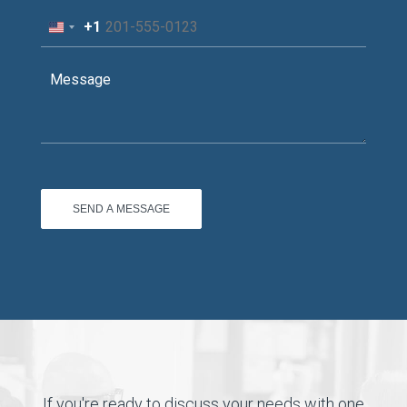
+1
United
States
+1
If you're ready to discuss your needs with one