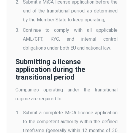
Submit a MiCA license application before the
end of the transitional period, as determined
by the Member State to keep operating;
Continue to comply with all applicable
AML/CFT, KYC, and internal control
obligations under both EU and national law.
Submitting a license
application during the
transitional period
Companies operating under the transitional
regime are required to:
Submit a complete MiCA license application
to the competent authority within the defined
timeframe (generally within 12 months of 30