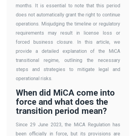
months. It is essential to note that this period
does not automatically grant the right to continue
operations. Misjudging the timeline or regulatory
requirements may result in license loss or
forced business closure. In this article, we
provide a detailed explanation of the MiCA
transitional regime, outlining the necessary
steps and strategies to mitigate legal and
operational risks.
When did MiCA come into
force and what does the
transition period mean?
Since 29 June 2023, the MiCA Regulation has
been officially in force, but its provisions are