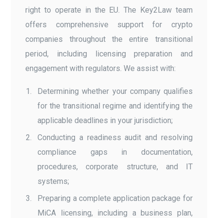
right to operate in the EU. The Key2Law team
offers comprehensive support for crypto
companies throughout the entire transitional
period, including licensing preparation and
engagement with regulators. We assist with:
Determining whether your company qualifies
for the transitional regime and identifying the
applicable deadlines in your jurisdiction;
Conducting a readiness audit and resolving
compliance gaps in documentation,
procedures, corporate structure, and IT
systems;
Preparing a complete application package for
MiCA licensing, including a business plan,