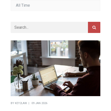
BY
KEY2LAW
09 JAN 2026