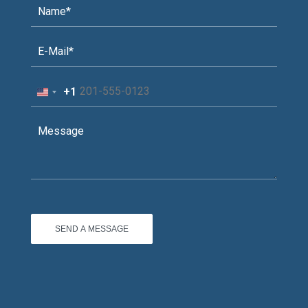
+1
United
States
+1