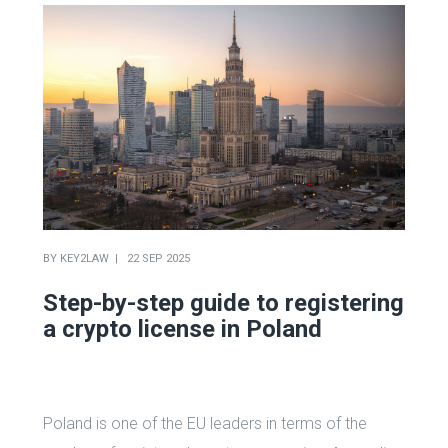
BY
KEY2LAW
22 SEP 2025
Step-by-step guide to registering
a crypto license in Poland
Poland is one of the EU leaders in terms of the