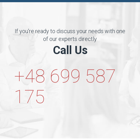
If you're ready to discuss your needs with one
of our experts directly
Call Us
+48 699 587
175