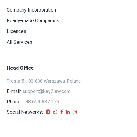
Company Incorporation
Ready-made Companies
Licences
All Services
Head Office
Prosta 51, 00-838 Warszawa, Poland
E-mail:
support@key2law.com
Phone:
+48 699 587 175
Social Networks: