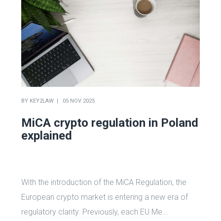
BY
KEY2LAW
05 NOV 2025
MiCA crypto regulation in Poland
explained
With the introduction of the MiCA Regulation, the
European crypto market is entering a new era of
regulatory clarity. Previously, each EU Me...