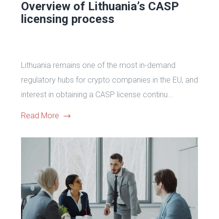
Overview of Lithuania’s CASP
licensing process
Lithuania remains one of the most in-demand
regulatory hubs for crypto companies in the EU, and
interest in obtaining a CASP license continu...
Read More