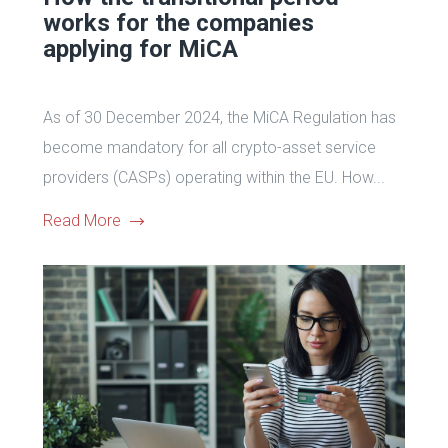
works for the companies
applying for MiCA
As of 30 December 2024, the MiCA Regulation has
become mandatory for all crypto-asset service
providers (CASPs) operating within the EU. How...
Read More