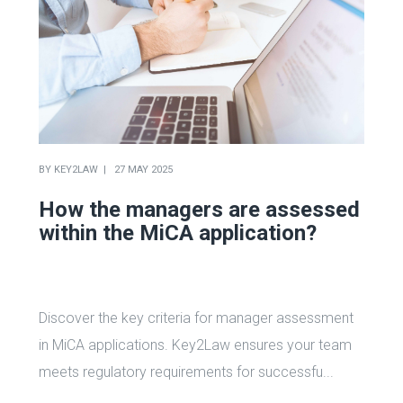
BY
KEY2LAW
27 MAY 2025
How the managers are assessed
within the MiCA application?
Discover the key criteria for manager assessment
in MiCA applications. Key2Law ensures your team
meets regulatory requirements for successfu...