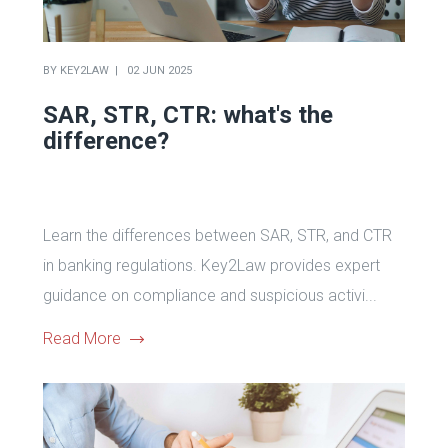
BY
KEY2LAW
02 JUN 2025
SAR, STR, CTR: what's the
difference?
Learn the differences between SAR, STR, and CTR
in banking regulations. Key2Law provides expert
guidance on compliance and suspicious activi...
Read More