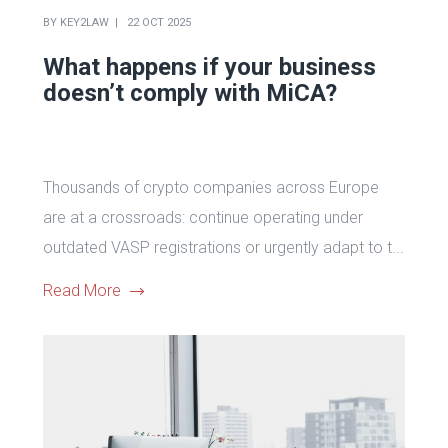
BY
KEY2LAW
22 OCT 2025
What happens if your business
doesn’t comply with MiCA?
Thousands of crypto companies across Europe
are at a crossroads: continue operating under
outdated VASP registrations or urgently adapt to t...
Read More