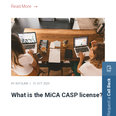
Read More
Call Back
BY
KEY2LAW
31 OCT 2025
What is the MiCA CASP license?
Request a