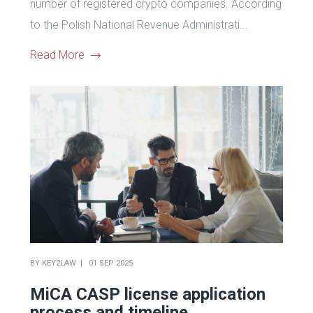
number of registered crypto companies. According
to the Polish National Revenue Administrati...
Read More
BY
KEY2LAW
01 SEP 2025
MiCA CASP license application
process and timeline