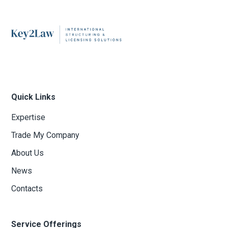
Quick Links
Expertise
Trade My Company
About Us
News
Contacts
Service Offerings