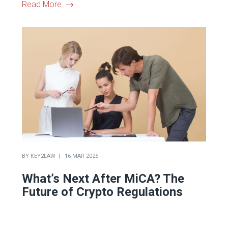
Read More
BY
KEY2LAW
16 MAR 2025
What’s Next After MiCA? The
Future of Crypto Regulations