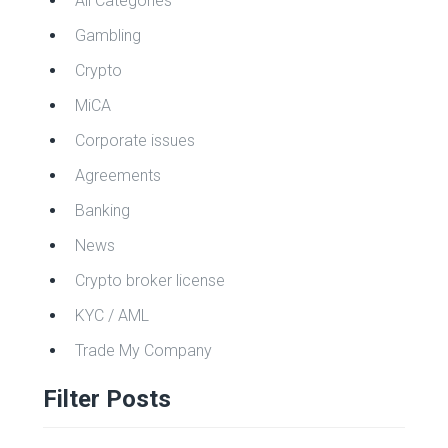
All Categories
Gambling
Crypto
MiCA
Corporate issues
Agreements
Banking
News
Crypto broker license
KYC / AML
Trade My Company
Filter Posts