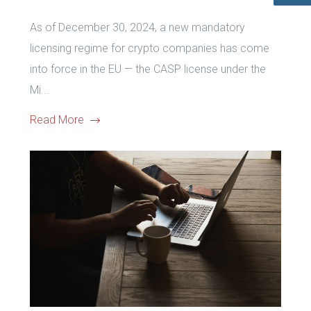
As of December 30, 2024, a new mandatory
licensing regime for crypto companies has come
into force in the EU — the CASP license under the
Mi...
Read More