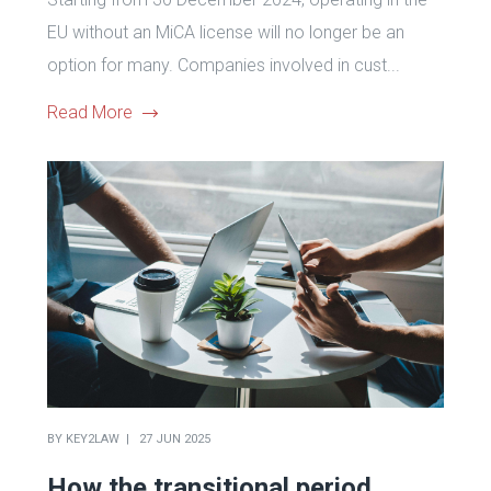
EU without an MiCA license will no longer be an
option for many. Companies involved in cust...
Read More
BY
KEY2LAW
27 JUN 2025
How the transitional period