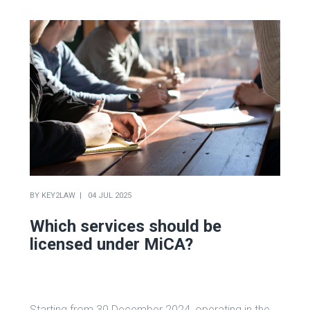
BY
KEY2LAW
04 JUL 2025
Which services should be
licensed under MiCA?
Starting from 30 December 2024, operating in the