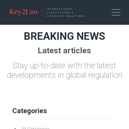
BREAKING NEWS
Latest articles
Stay up-to-date with the latest
developments in global regulation
Categories