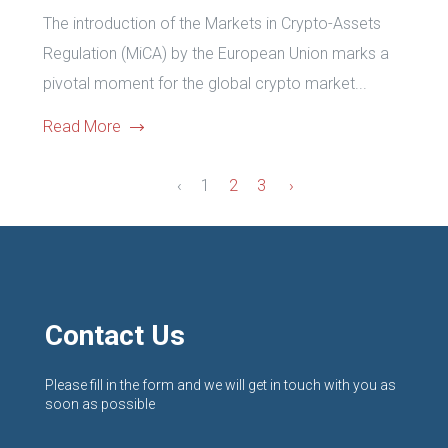
The introduction of the Markets in Crypto-Assets
Regulation (MiCA) by the European Union marks a
pivotal moment for the global crypto market...
Read More
‹
1
2
3
›
Contact Us
Please fill in the form and we will get in touch with you as
soon as possible