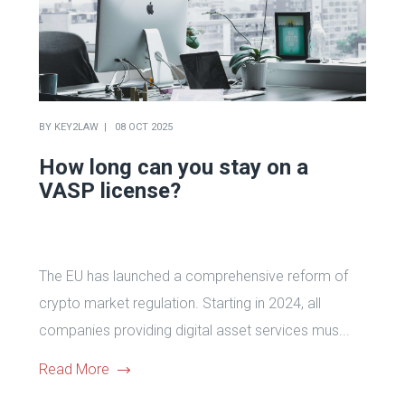
BY
KEY2LAW
08 OCT 2025
How long can you stay on a
VASP license?
The EU has launched a comprehensive reform of
crypto market regulation. Starting in 2024, all
companies providing digital asset services mus...
Read More