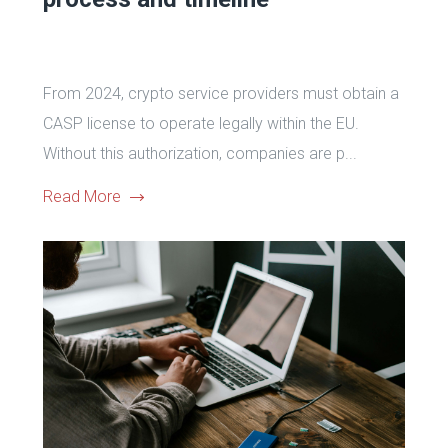
From 2024, crypto service providers must obtain a
CASP license to operate legally within the EU.
Without this authorization, companies are p...
Read More