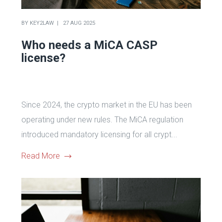
BY
KEY2LAW
27 AUG 2025
Who needs a MiCA CASP
license?
Since 2024, the crypto market in the EU has been
operating under new rules. The MiCA regulation
introduced mandatory licensing for all crypt...
Read More