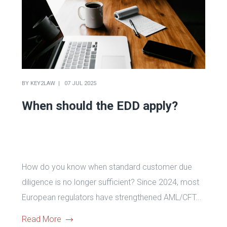
BY
KEY2LAW
07 JUL 2025
When should the EDD apply?
How do you know when standard customer due
diligence is no longer sufficient? Since 2024, most
European regulators have strengthened AML/CFT...
Read More