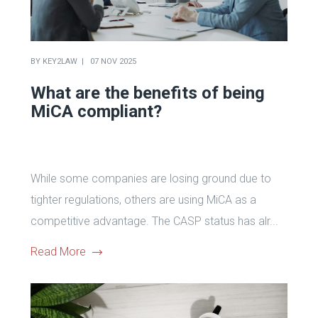
BY
KEY2LAW
07 NOV 2025
What are the benefits of being
MiCA compliant?
While some companies are losing ground due to
tighter regulations, others are using MiCA as a
competitive advantage. The CASP status has alr...
Read More