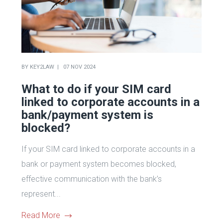
BY
KEY2LAW
07 NOV 2024
What to do if your SIM card
linked to corporate accounts in a
bank/payment system is
blocked?
If your SIM card linked to corporate accounts in a
bank or payment system becomes blocked,
effective communication with the bank’s
represent...
Read More