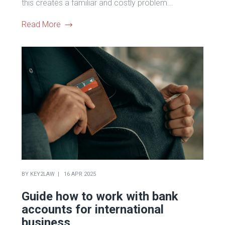
this creates a familiar and costly problem...
Read More
BY
KEY2LAW
16 APR 2025
Guide how to work with bank
accounts for international
business