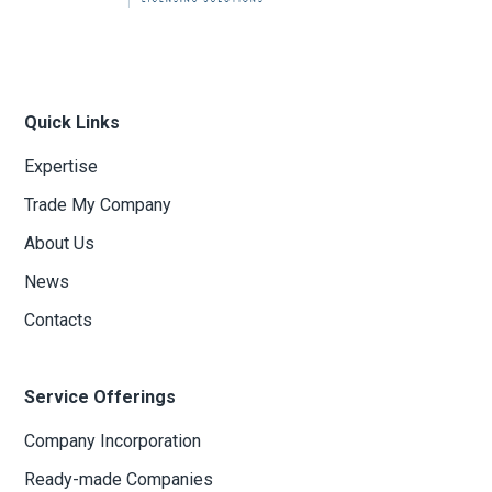
Quick Links
Expertise
Trade My Company
About Us
News
Contacts
Service Offerings
Company Incorporation
Ready-made Companies