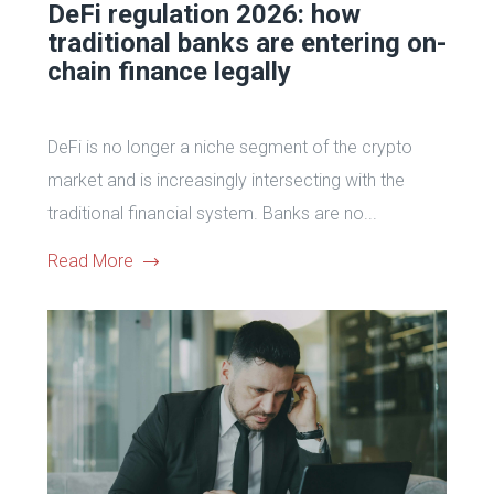
DeFi regulation 2026: how
traditional banks are entering on-
chain finance legally
DeFi is no longer a niche segment of the crypto
market and is increasingly intersecting with the
traditional financial system. Banks are no...
Read More