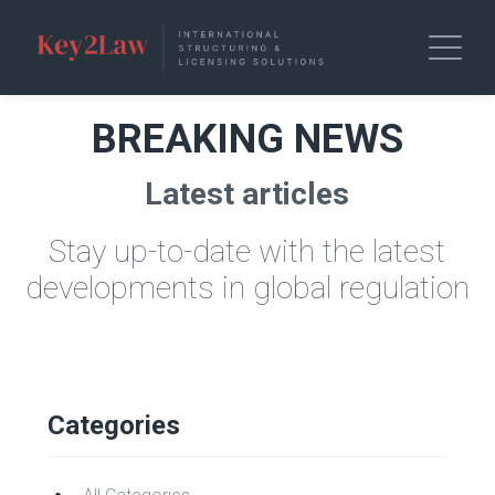
BREAKING NEWS
Latest articles
Stay up-to-date with the latest
developments in global regulation
Categories