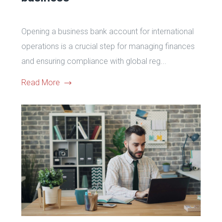
Opening a business bank account for international
operations is a crucial step for managing finances
and ensuring compliance with global reg...
Read More