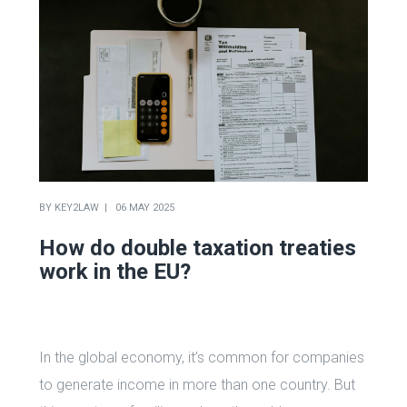
BY
KEY2LAW
06 MAY 2025
How do double taxation treaties
work in the EU?
In the global economy, it’s common for companies
to generate income in more than one country. But