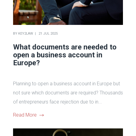
BY
KEY2LAW
21 JUL 2025
What documents are needed to
open a business account in
Europe?
Planning to open a business account in Europe but
not sure which documents are required? Thousands
of entrepreneurs face rejection due to in...
Read More