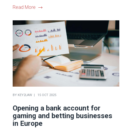
Read More
BY
KEY2LAW
15 OCT 2025
Opening a bank account for
gaming and betting businesses
in Europe