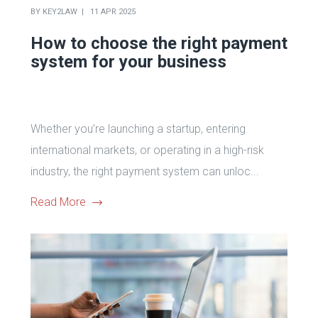
BY
KEY2LAW
11 APR 2025
How to choose the right payment
system for your business
Whether you’re launching a startup, entering
international markets, or operating in a high-risk
industry, the right payment system can unloc...
Read More