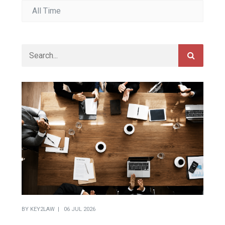
BY
KEY2LAW
06 JUL 2026