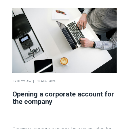
BY
KEY2LAW
08 AUG 2024
Opening a corporate account for
the company
Opening a corporate account is a crucial step for