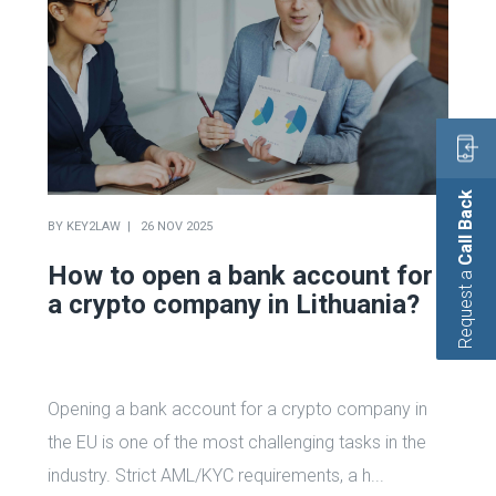
Call Back
BY
KEY2LAW
26 NOV 2025
How to open a bank account for
Request a
a crypto company in Lithuania?
Opening a bank account for a crypto company in
the EU is one of the most challenging tasks in the
industry. Strict AML/KYC requirements, a h...