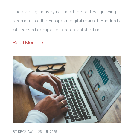
The gaming industry is one of the fastest-growing
segments of the European digital market. Hundreds
of licensed companies are established ac...
Read More
BY
KEY2LAW
23 JUL 2025