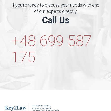
If you're ready to discuss your needs with one
of our experts directly
Call Us
+48 699 587
175