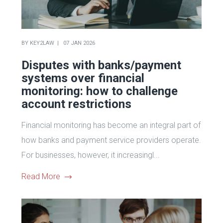
BY
KEY2LAW
07 JAN 2026
Disputes with banks/payment
systems over financial
monitoring: how to challenge
account restrictions
Financial monitoring has become an integral part of
how banks and payment service providers operate.
For businesses, however, it increasingl...
Read More