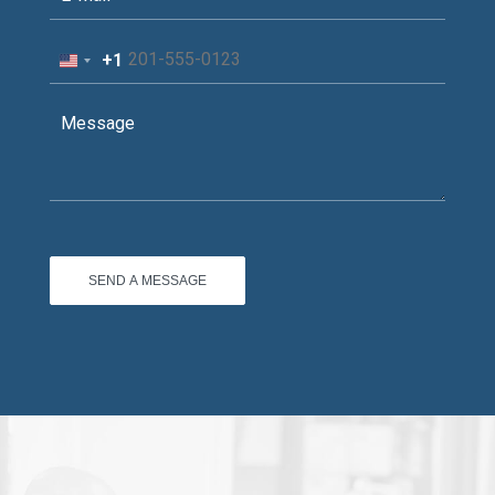
+1
United
States
+1