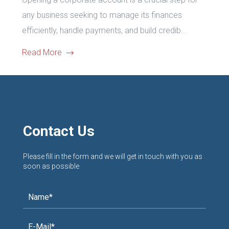
any business seeking to manage its finances
efficiently, handle payments, and build credib...
Read More
Contact Us
Please fill in the form and we will get in touch with you as
soon as possible