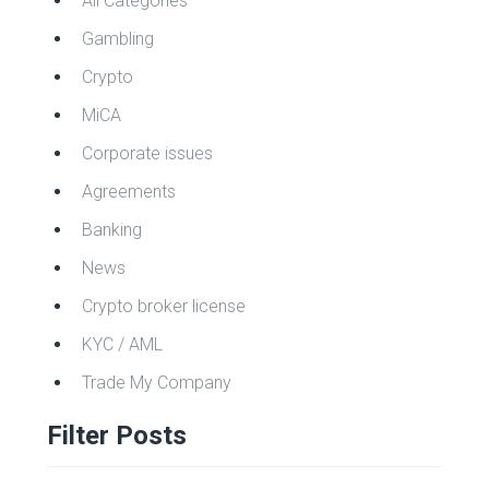
All Categories
Gambling
Crypto
MiCA
Corporate issues
Agreements
Banking
News
Crypto broker license
KYC / AML
Trade My Company
Filter Posts