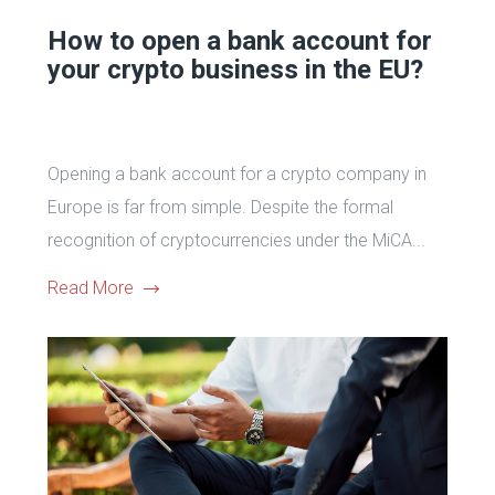
How to open a bank account for
your crypto business in the EU?
Opening a bank account for a crypto company in
Europe is far from simple. Despite the formal
recognition of cryptocurrencies under the MiCA...
Read More