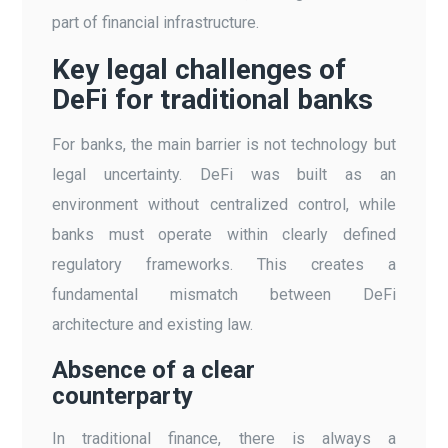
part of financial infrastructure.
Key legal challenges of
DeFi for traditional banks
For banks, the main barrier is not technology but
legal uncertainty. DeFi was built as an
environment without centralized control, while
banks must operate within clearly defined
regulatory frameworks. This creates a
fundamental mismatch between DeFi
architecture and existing law.
Absence of a clear
counterparty
In traditional finance, there is always a