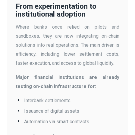
From experimentation to
institutional adoption
Where banks once relied on pilots and
sandboxes, they are now integrating on-chain
solutions into real operations. The main driver is
efficiency, including lower settlement costs,
faster execution, and access to global liquidity.
Major financial institutions are already
testing on-chain infrastructure for:
Interbank settlements
Issuance of digital assets
Automation via smart contracts