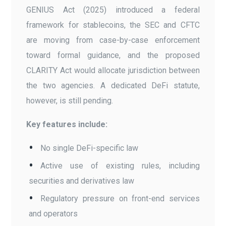
GENIUS Act (2025) introduced a federal
framework for stablecoins, the SEC and CFTC
are moving from case-by-case enforcement
toward formal guidance, and the proposed
CLARITY Act would allocate jurisdiction between
the two agencies. A dedicated DeFi statute,
however, is still pending.
Key features include:
No single DeFi-specific law
Active use of existing rules, including
securities and derivatives law
Regulatory pressure on front-end services
and operators