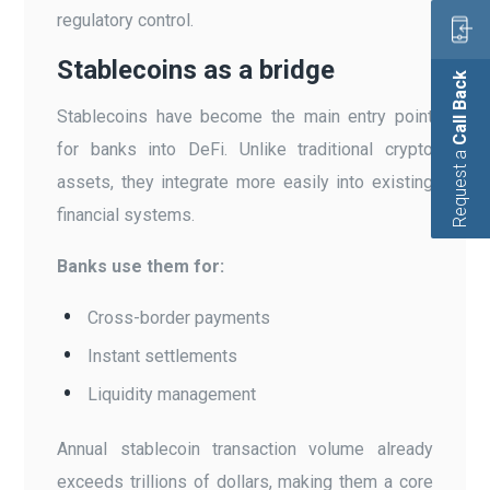
regulatory control.
Stablecoins as a bridge
Call Back
Stablecoins have become the main entry point
for banks into DeFi. Unlike traditional crypto
Request a
assets, they integrate more easily into existing
financial systems.
Banks use them for:
Cross-border payments
Instant settlements
Liquidity management
Annual stablecoin transaction volume already
exceeds trillions of dollars, making them a core