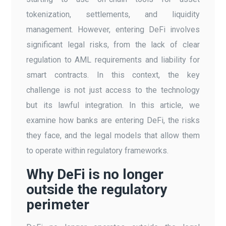
tokenization, settlements, and liquidity
management. However, entering DeFi involves
significant legal risks, from the lack of clear
regulation to AML requirements and liability for
smart contracts. In this context, the key
challenge is not just access to the technology
but its lawful integration. In this article, we
examine how banks are entering DeFi, the risks
they face, and the legal models that allow them
to operate within regulatory frameworks.
Why DeFi is no longer
outside the regulatory
perimeter