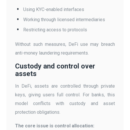
Using KYC-enabled interfaces
Working through licensed intermediaries
Restricting access to protocols
Without such measures, DeFi use may breach
anti-money laundering requirements.
Custody and control over
assets
In DeFi, assets are controlled through private
keys, giving users full control. For banks, this
model conflicts with custody and asset
protection obligations.
The core issue is control allocation: