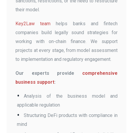
sanctions, restrictions, or the need to restructure
their model.
Key2Law team
helps banks and fintech
companies build legally sound strategies for
working with on-chain finance. We support
projects at every stage, from model assessment
to implementation and regulatory engagement.
Our experts provide
comprehensive
business support
:
Analysis of the business model and
applicable regulation
Structuring DeFi products with compliance in
mind