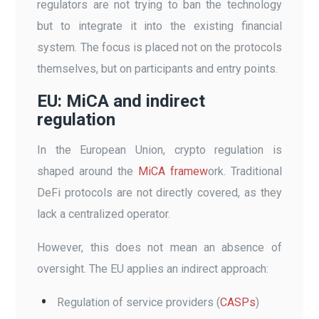
regulators are not trying to ban the technology
but to integrate it into the existing financial
system. The focus is placed not on the protocols
themselves, but on participants and entry points.
EU: MiCA and indirect
regulation
In the European Union, crypto regulation is
shaped around the
MiCA framew
ork. Traditional
DeFi protocols are not directly covered, as they
lack a centralized operator.
However, this does not mean an absence of
oversight. The EU applies an indirect approach:
Regulation of service providers (
CASPs
)