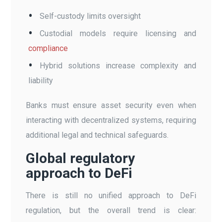
Self-custody limits oversight
Custodial models require licensing and
compliance
Hybrid solutions increase complexity and
liability
Banks must ensure asset security even when
interacting with decentralized systems, requiring
additional legal and technical safeguards.
Global regulatory
approach to DeFi
There is still no unified approach to DeFi
regulation, but the overall trend is clear: