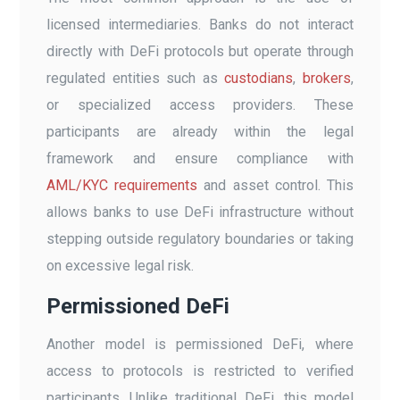
licensed intermediaries. Banks do not interact
directly with DeFi protocols but operate through
regulated entities such as
custodians
,
brokers
,
or specialized access providers. These
participants are already within the legal
framework and ensure compliance with
AML/KYC requirements
and asset control. This
allows banks to use DeFi infrastructure without
stepping outside regulatory boundaries or taking
on excessive legal risk.
Permissioned DeFi
Another model is permissioned DeFi, where
access to protocols is restricted to verified
participants. Unlike traditional DeFi, this model