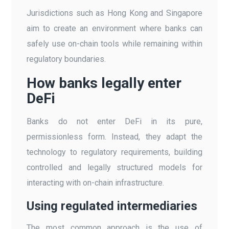
Jurisdictions such as Hong Kong and Singapore
aim to create an environment where banks can
safely use on-chain tools while remaining within
regulatory boundaries.
How banks legally enter
DeFi
Banks do not enter DeFi in its pure,
permissionless form. Instead, they adapt the
technology to regulatory requirements, building
controlled and legally structured models for
interacting with on-chain infrastructure.
Using regulated intermediaries
The most common approach is the use of