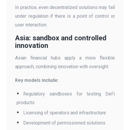
In practice, even decentralized solutions may fall
under regulation if there is a point of control or
user interaction.
Asia: sandbox and controlled
innovation
Asian financial hubs apply a more flexible
approach, combining innovation with oversight.
Key models include:
Regulatory sandboxes for testing DeFi
products
Licensing of operators and infrastructure
Development of permissioned solutions