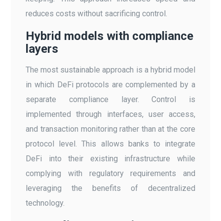
reduces costs without sacrificing control.
Hybrid models with compliance
layers
The most sustainable approach is a hybrid model
in which DeFi protocols are complemented by a
separate compliance layer. Control is
implemented through interfaces, user access,
and transaction monitoring rather than at the core
protocol level. This allows banks to integrate
DeFi into their existing infrastructure while
complying with regulatory requirements and
leveraging the benefits of decentralized
technology.