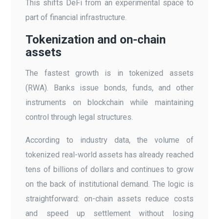
This shifts DeFi from an experimental space to
part of financial infrastructure.
Tokenization and on-chain
assets
The fastest growth is in tokenized assets
(RWA). Banks issue bonds, funds, and other
instruments on blockchain while maintaining
control through legal structures.
According to industry data, the volume of
tokenized real-world assets has already reached
tens of billions of dollars and continues to grow
on the back of institutional demand. The logic is
straightforward: on-chain assets reduce costs
and speed up settlement without losing