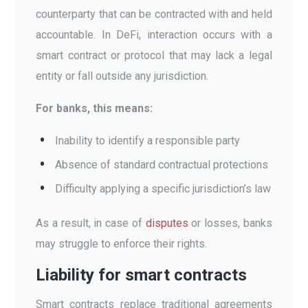
counterparty that can be contracted with and held
accountable. In DeFi, interaction occurs with a
smart contract or protocol that may lack a legal
entity or fall outside any jurisdiction.
For banks, this means:
Inability to identify a responsible party
Absence of standard contractual protections
Difficulty applying a specific jurisdiction’s law
As a result, in case of
disputes
or losses, banks
may struggle to enforce their rights.
Liability for smart contracts
Smart contracts replace traditional agreements