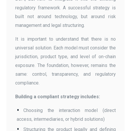
regulatory framework. A successful strategy is
built not around technology, but around risk
management and legal structuring.
It is important to understand that there is no
universal solution. Each model must consider the
jurisdiction, product type, and level of on-chain
exposure. The foundation, however, remains the
same: control, transparency, and regulatory
compliance.
Building a compliant strategy includes:
Choosing the interaction model (direct
access, intermediaries, or hybrid solutions)
Structuring the product legally and defining