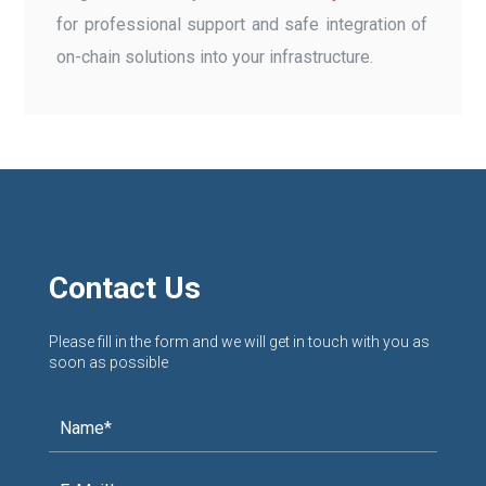
for professional support and safe integration of
on-chain solutions into your infrastructure.
Contact Us
Please fill in the form and we will get in touch with you as
soon as possible