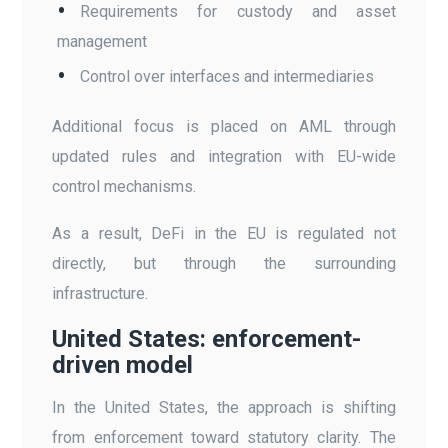
Requirements for custody and asset
management
Control over interfaces and intermediaries
Additional focus is placed on AML through
updated rules and integration with EU-wide
control mechanisms.
As a result, DeFi in the EU is regulated not
directly, but through the surrounding
infrastructure.
United States: enforcement-
driven model
In the United States, the approach is shifting
from enforcement toward statutory clarity. The