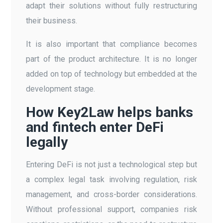
adapt their solutions without fully restructuring
their business.
It is also important that compliance becomes
part of the product architecture. It is no longer
added on top of technology but embedded at the
development stage.
How Key2Law helps banks
and fintech enter DeFi
legally
Entering DeFi is not just a technological step but
a complex legal task involving regulation, risk
management, and cross-border considerations.
Without professional support, companies risk