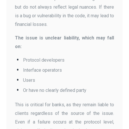
but do not always reflect legal nuances. If there
is a bug or vulnerability in the code, it may lead to
financial losses.
The issue is unclear liability, which may fall
on:
Protocol developers
Interface operators
Users
Or have no clearly defined party
This is critical for banks, as they remain liable to
clients regardless of the source of the issue.
Even if a failure occurs at the protocol level,