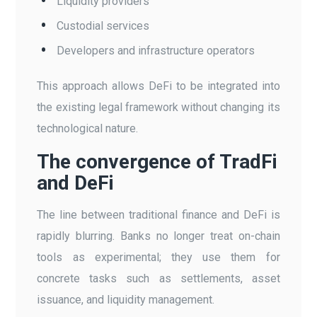
Liquidity providers
Custodial services
Developers and infrastructure operators
This approach allows DeFi to be integrated into
the existing legal framework without changing its
technological nature.
The convergence of TradFi
and DeFi
The line between traditional finance and DeFi is
rapidly blurring. Banks no longer treat on-chain
tools as experimental; they use them for
concrete tasks such as settlements, asset
issuance, and liquidity management.