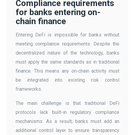
Compliance requirements
for banks entering on-
chain finance
Entering DeFi is impossible for banks without
meeting compliance requirements. Despite the
decentralized nature of the technology, banks
must apply the same standards as in traditional
finance. This means any on-chain activity must
be integrated into existing risk control
frameworks.
The main challenge is that traditional DeFi
protocols lack built-in regulatory compliance
mechanisms. As a result, banks must add an
additional control layer to ensure transparency