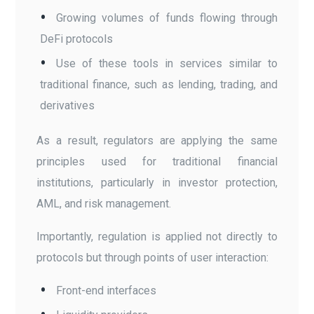
Growing volumes of funds flowing through
DeFi protocols
Use of these tools in services similar to
traditional finance, such as lending, trading, and
derivatives
As a result, regulators are applying the same
principles used for traditional financial
institutions, particularly in investor protection,
AML, and risk management.
Importantly, regulation is applied not directly to
protocols but through points of user interaction:
Front-end interfaces