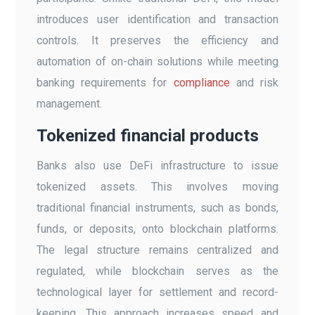
introduces user identification and transaction
controls. It preserves the efficiency and
automation of on-chain solutions while meeting
banking requirements for
compliance
and risk
management.
Tokenized financial products
Banks also use DeFi infrastructure to issue
tokenized assets. This involves moving
traditional financial instruments, such as bonds,
funds, or deposits, onto blockchain platforms.
The legal structure remains centralized and
regulated, while blockchain serves as the
technological layer for settlement and record-
keeping. This approach increases speed and