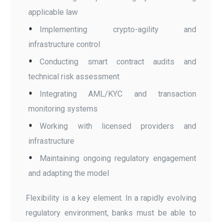
applicable law
Implementing crypto-agility and
infrastructure control
Conducting smart contract audits and
technical risk assessment
Integrating AML/KYC and transaction
monitoring systems
Working with licensed providers and
infrastructure
Maintaining ongoing regulatory engagement
and adapting the model
Flexibility is a key element. In a rapidly evolving
regulatory environment, banks must be able to