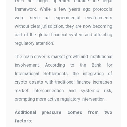
DeFi no longer operates outside the legal
framework. While a few years ago protocols
were seen as experimental environments
without clear jurisdiction, they are now becoming
part of the global financial system and attracting
regulatory attention.
The main driver is market growth and institutional
involvement. According to the Bank for
International Settlements, the integration of
crypto assets with traditional finance increases
market interconnection and systemic risk,
prompting more active regulatory intervention.
Additional pressure comes from two
factors: