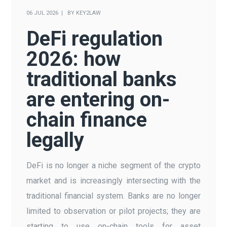
06 JUL 2026
BY
KEY2LAW
DeFi regulation
2026: how
traditional banks
are entering on-
chain finance
legally
DeFi is no longer a niche segment of the crypto
market and is increasingly intersecting with the
traditional financial system. Banks are no longer
limited to observation or pilot projects; they are
starting to use on-chain tools for asset