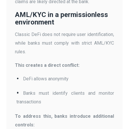
claims are likely directed at the bank.
AML/KYC in a permissionless
environment
Classic DeFi does not require user identification,
while banks must comply with strict AML/KYC
rules.
This creates a direct conflict:
DeFi allows anonymity
Banks must identify clients and monitor
transactions
To address this, banks introduce additional
controls: