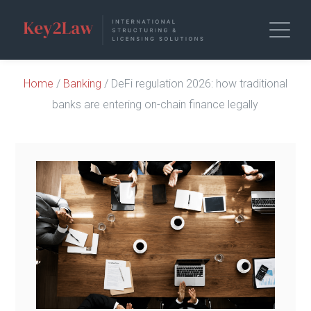
Home
/
Banking
/ DeFi regulation 2026: how traditional
banks are entering on-chain finance legally