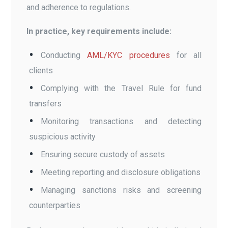
and adherence to regulations.
In practice, key requirements include:
Conducting
AML/KYC procedures
for all
clients
Complying with the Travel Rule for fund
transfers
Monitoring transactions and detecting
suspicious activity
Ensuring secure custody of assets
Meeting reporting and disclosure obligations
Managing sanctions risks and screening
counterparties