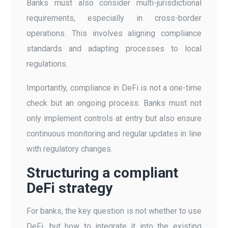
Banks must also consider multi-jurisdictional
requirements, especially in cross-border
operations. This involves aligning compliance
standards and adapting processes to local
regulations.
Importantly, compliance in DeFi is not a one-time
check but an ongoing process. Banks must not
only implement controls at entry but also ensure
continuous monitoring and regular updates in line
with regulatory changes.
Structuring a compliant
DeFi strategy
For banks, the key question is not whether to use
DeFi, but how to integrate it into the existing