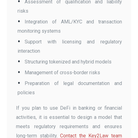
Assessment of qualification and liability
risks
Integration of AML/KYC and transaction
monitoring systems
Support with licensing and regulatory
interaction
Structuring tokenized and hybrid models
Management of cross-border risks
Preparation of legal documentation and
policies
If you plan to use DeFi in banking or financial
activities, it is essential to design a model that
meets regulatory requirements and ensures
long-term stability.
Contact the Key2Law team