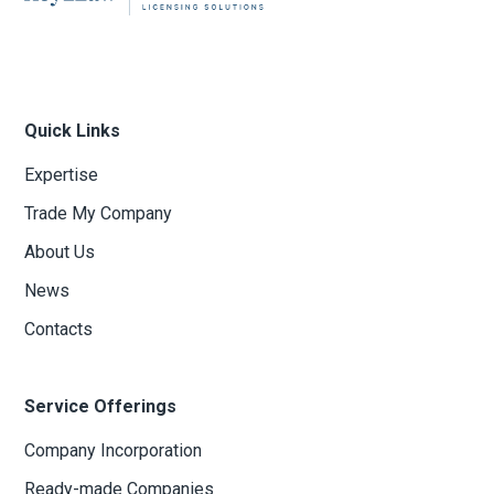
Quick Links
Expertise
Trade My Company
About Us
News
Contacts
Service Offerings
Company Incorporation
Ready-made Companies