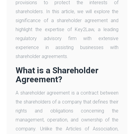
provisions to protect the interests of
shareholders. In this article, we will explore the
significance of a shareholder agreement and
highlight the expertise of Key2Law, a leading
regulatory advisory firm with extensive
experience in assisting businesses with
shareholder agreements.
What is a Shareholder
Agreement?
A shareholder agreement is a contract between
the shareholders of a company that defines their
rights and obligations concerning the
management, operation, and ownership of the
company. Unlike the Articles of Association,