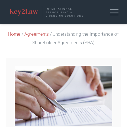
Home
/
Agreements
/ Understanding the Importance of
Shareholder Agreements (SHA)