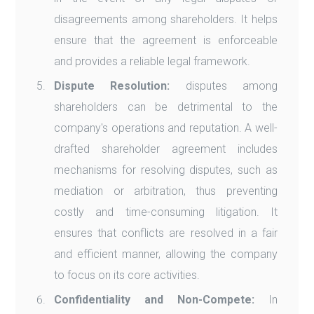
disagreements among shareholders. It helps
ensure that the agreement is enforceable
and provides a reliable legal framework.
Dispute Resolution:
disputes among
shareholders can be detrimental to the
company's operations and reputation. A well-
drafted shareholder agreement includes
mechanisms for resolving disputes, such as
mediation or arbitration, thus preventing
costly and time-consuming litigation. It
ensures that conflicts are resolved in a fair
and efficient manner, allowing the company
to focus on its core activities.
Confidentiality and Non-Compete:
In