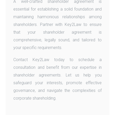
A well-crafted shareholder agreement is
essential for establishing a solid foundation and
maintaining harmonious relationships among
shareholders. Partner with Key2Law to ensure
that your shareholder agreement is
comprehensive, legally sound, and tailored to
your specific requirements.
Contact Key2Law today to schedule a
consultation and benefit from our expertise in
shareholder agreements. Let us help you
safeguard your interests, promote effective
governance, and navigate the complexities of
corporate shareholding.