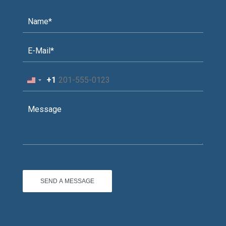
+1
United
States
+1