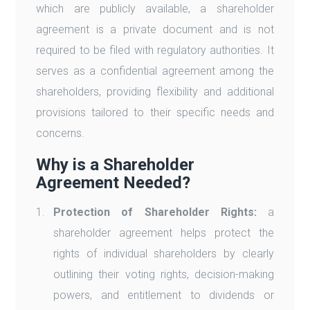
which are publicly available, a shareholder
agreement is a private document and is not
required to be filed with regulatory authorities. It
serves as a confidential agreement among the
shareholders, providing flexibility and additional
provisions tailored to their specific needs and
concerns.
Why is a Shareholder
Agreement Needed?
Protection of Shareholder Rights:
a
shareholder agreement helps protect the
rights of individual shareholders by clearly
outlining their voting rights, decision-making
powers, and entitlement to dividends or