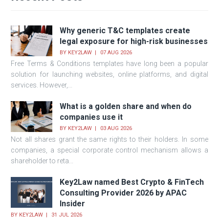
Why generic T&C templates create
legal exposure for high-risk businesses
BY
KEY2LAW
07 AUG 2026
Free Terms & Conditions templates have long been a popular
solution for launching websites, online platforms, and digital
services. However,...
What is a golden share and when do
companies use it
BY
KEY2LAW
03 AUG 2026
Not all shares grant the same rights to their holders. In some
companies, a special corporate control mechanism allows a
shareholder to reta...
Key2Law named Best Crypto & FinTech
Consulting Provider 2026 by APAC
Insider
BY
KEY2LAW
31 JUL 2026