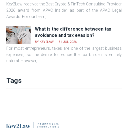
Key2Law received the Best Crypto & FinTech Consulting Provider
2026 award from APAC Insider as part of the APAC Legal
Awards. For our team,...
What is the difference between tax
avoidance and tax evasion?
BY
KEY2LAW
31 JUL 2026
For most entrepreneurs, taxes are one of the largest business
expenses, so the desire to reduce the tax burden is entirely
natural. However,...
Tags