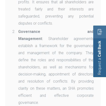
profits. It ensures that all shareholders are
treated fairly and their interests are
safeguarded, preventing any potential
disputes or conflicts.
Governance and
Management:
Shareholder agreements
Call Back
establish a framework for the governance
and management of the company. They
Request a
define the roles and responsibilities of the
shareholders, as well as mechanisms for
decision-making, appointment of directors,
and resolution of conflicts. By providing
clarity on these matters, an SHA promotes
efficient and effective corporate
governance.