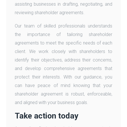
assisting businesses in drafting, negotiating, and
reviewing shareholder agreements.
Our team of skilled professionals understands
the importance of tailoring shareholder
agreements to meet the specific needs of each
client. We work closely with shareholders to
identify their objectives, address their concerns,
and develop comprehensive agreements that
protect their interests. With our guidance, you
can have peace of mind knowing that your
shareholder agreement is robust, enforceable,
and aligned with your business goals.
Take action today