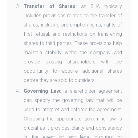
Transfer of Shares:
an SHA typically
includes provisions related to the transfer of
shares, including pre-emption rights, rights of
first refusal, and restrictions on transferring
shares to third parties. These provisions help
maintain stability within the company and
provide existing shareholders with the
opportunity to acquire additional shares
before they are sold to outsiders.
Governing Law:
a shareholder agreement
can specify the governing law that will be
used to interpret and enforce the agreement.
Choosing the appropriate governing law is
crucial as it provides clarity and consistency
in the event of any legal disputes or