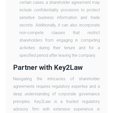
certain cases, a shareholder agreement may
include confidentiality provisions to protect
sensitive business information and trade
secrets. Additionally, it can also incorporate
non-compete clauses that restrict
shareholders from engaging in competing
activities during their tenure and for a
specified period after leaving the company.
Partner with Key2Law
Navigating the intricacies of shareholder
agreements requires regulatory expertise and a
deep understanding of corporate governance
principles. Key2Law is a trusted regulatory
advisory firm with extensive experience in