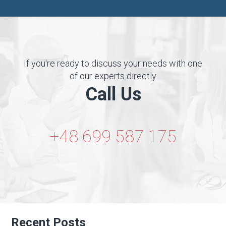
If you're ready to discuss your needs with one
of our experts directly
Call Us
+48 699 587 175
Recent Posts