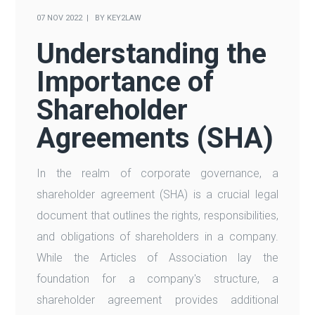
07 NOV 2022
BY
KEY2LAW
Understanding the
Importance of
Shareholder
Agreements (SHA)
In the realm of corporate governance, a
shareholder agreement (SHA) is a crucial legal
document that outlines the rights, responsibilities,
and obligations of shareholders in a company.
While the Articles of Association lay the
foundation for a company's structure, a
shareholder agreement provides additional