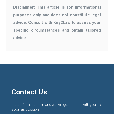
Disclaimer: This article is for informational
purposes only and does not constitute legal
advice. Consult with Key2Law to assess your
specific circumstances and obtain tailored
advice
.
Contact Us
Please fill in the form and we will get in touch with you as
soon as possible