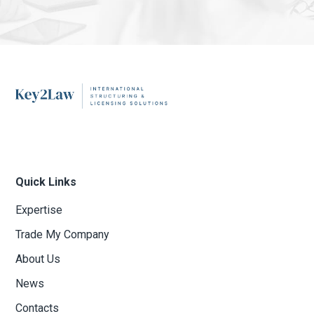
Quick Links
Expertise
Trade My Company
About Us
News
Contacts