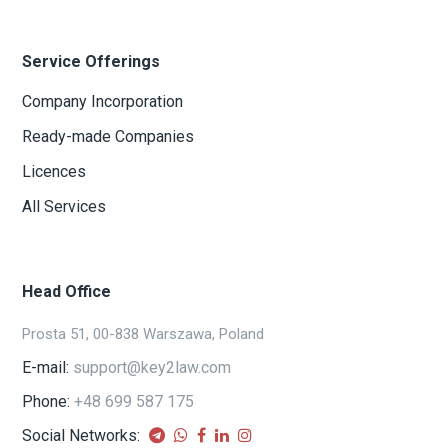
Service Offerings
Company Incorporation
Ready-made Companies
Licences
All Services
Head Office
Prosta 51, 00-838 Warszawa, Poland
E-mail:
support@key2law.com
Phone:
+48 699 587 175
Social Networks: