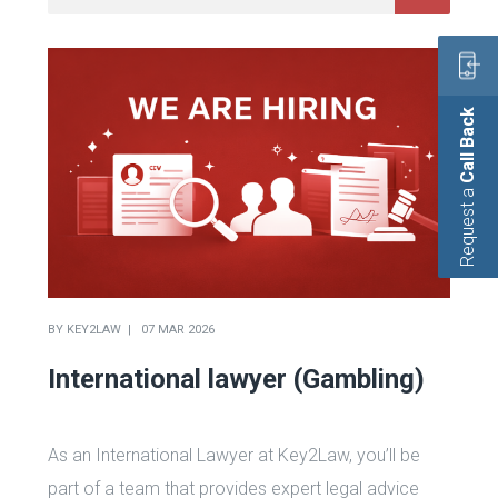
Call Back
Request a
BY
KEY2LAW
07 MAR 2026
International lawyer (Gambling)
As an International Lawyer at Key2Law, you’ll be
part of a team that provides expert legal advice