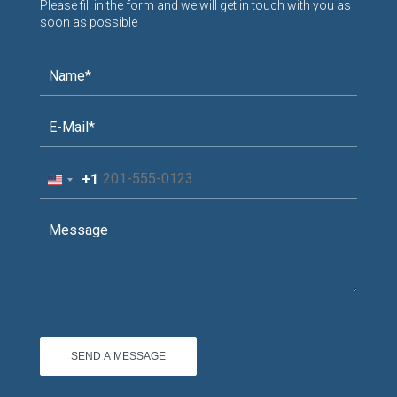
Please fill in the form and we will get in touch with you as
soon as possible
+1
United
States
+1