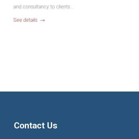
and consultancy to clients...
See details
Contact Us