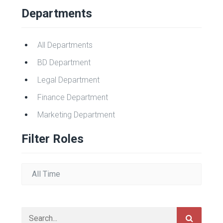
Departments
All Departments
BD Department
Legal Department
Finance Department
Marketing Department
Filter Roles