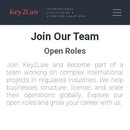
Join Our Team
Open Roles
Join Key2Law and become part of a
team working on complex international
projects in regulated industries. We help
businesses structure, license, and scale
their operations globally. Explore our
open roles and grow your career with us.