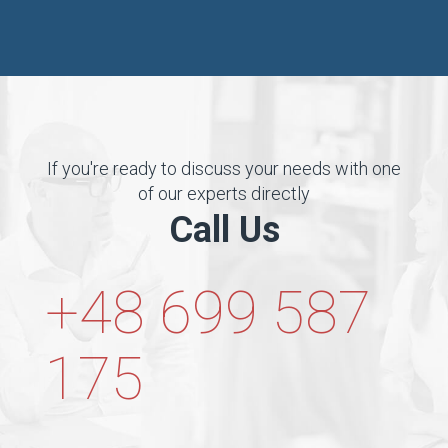
If you're ready to discuss your needs with one
of our experts directly
Call Us
+48 699 587
175