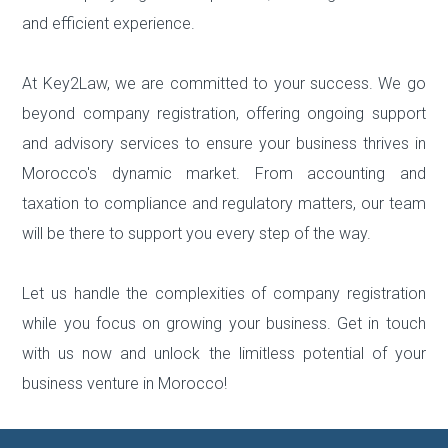
and efficient experience.
At Key2Law, we are committed to your success. We go
beyond company registration, offering ongoing support
and advisory services to ensure your business thrives in
Morocco's dynamic market. From accounting and
taxation to compliance and regulatory matters, our team
will be there to support you every step of the way.
Let us handle the complexities of company registration
while you focus on growing your business. Get in touch
with us now and unlock the limitless potential of your
business venture in Morocco!