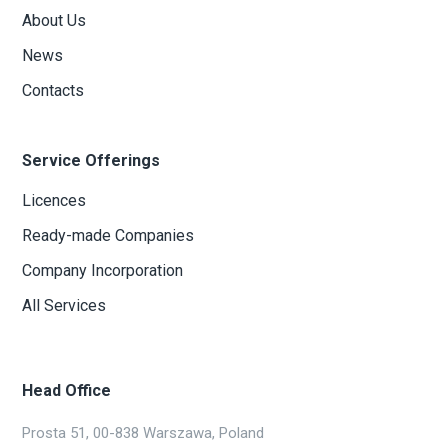
About Us
News
Contacts
Service Offerings
Licences
Ready-made Companies
Company Incorporation
All Services
Head Office
Prosta 51, 00-838 Warszawa, Poland