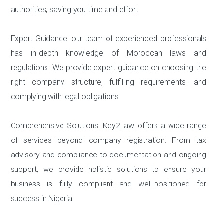
authorities, saving you time and effort.
Expert Guidance: our team of experienced professionals
has in-depth knowledge of Moroccan laws and
regulations. We provide expert guidance on choosing the
right company structure, fulfilling requirements, and
complying with legal obligations.
Comprehensive Solutions: Key2Law offers a wide range
of services beyond company registration. From tax
advisory and compliance to documentation and ongoing
support, we provide holistic solutions to ensure your
business is fully compliant and well-positioned for
success in Nigeria.