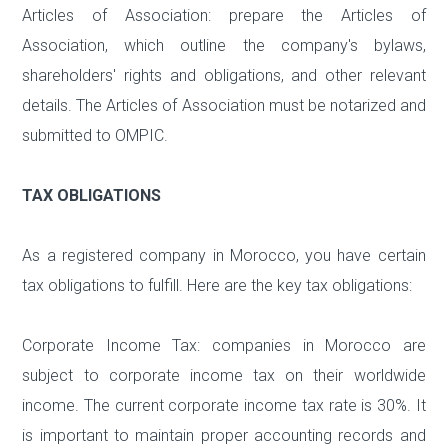
Articles of Association: prepare the Articles of
Association, which outline the company's bylaws,
shareholders' rights and obligations, and other relevant
details. The Articles of Association must be notarized and
submitted to OMPIC.
TAX OBLIGATIONS
As a registered company in Morocco, you have certain
tax obligations to fulfill. Here are the key tax obligations:
Corporate Income Tax: companies in Morocco are
subject to corporate income tax on their worldwide
income. The current corporate income tax rate is 30%. It
is important to maintain proper accounting records and