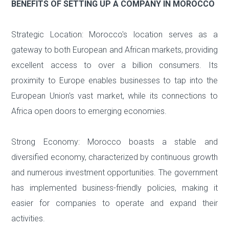
BENEFITS OF SETTING UP A COMPANY IN MOROCCO
Strategic Location: Morocco's location serves as a
gateway to both European and African markets, providing
excellent access to over a billion consumers. Its
proximity to Europe enables businesses to tap into the
European Union's vast market, while its connections to
Africa open doors to emerging economies.
Strong Economy: Morocco boasts a stable and
diversified economy, characterized by continuous growth
and numerous investment opportunities. The government
has implemented business-friendly policies, making it
easier for companies to operate and expand their
activities.