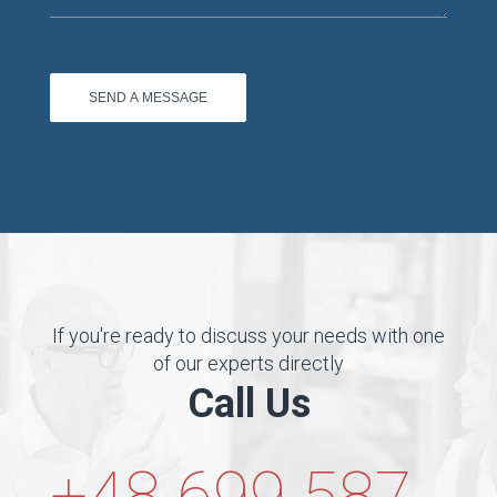
If you're ready to discuss your needs with one
of our experts directly
Call Us
+48 699 587