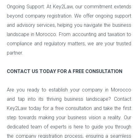
Ongoing Support: At Key2Law, our commitment extends
beyond company registration. We offer ongoing support
and advisory services, helping you navigate the business
landscape in Morocco. From accounting and taxation to
compliance and regulatory matters, we are your trusted
partner.
CONTACT US TODAY FOR A FREE CONSULTATION
Are you ready to establish your company in Morocco
and tap into its thriving business landscape? Contact
Key2Law today for a free consultation and take the first
step towards making your business vision a reality. Our
dedicated team of experts is here to guide you through
the company registration process, ensuring a seamless