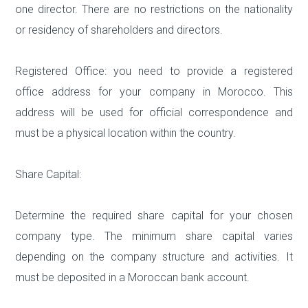
one director. There are no restrictions on the nationality
or residency of shareholders and directors.
Registered Office: you need to provide a registered
office address for your company in Morocco. This
address will be used for official correspondence and
must be a physical location within the country.
Share Capital:
Determine the required share capital for your chosen
company type. The minimum share capital varies
depending on the company structure and activities. It
must be deposited in a Moroccan bank account.