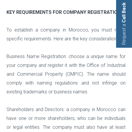
Call Back
KEY REQUIREMENTS FOR COMPANY REGISTRATION
Request a
To establish a company in Morocco, you must meet
specific requirements. Here are the key considerations:
Business Name Registration: choose a unique name for
your company and register it with the Office of Industrial
and Commercial Property (OMPIC). The name should
comply with naming regulations and not infringe on
existing trademarks or business names.
Shareholders and Directors: a company in Morocco can
have one or more shareholders, who can be individuals
or legal entities. The company must also have at least