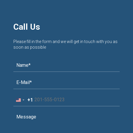
Call Us
Please fill in the form and we will get in touch with you as
soon as possible
+1
United
States
+1