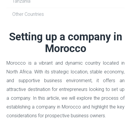
Tanzania
Other Countries
Setting up a company in
Morocco
Morocco is a vibrant and dynamic country located in
North Africa. With its strategic location, stable economy,
and supportive business environment, it offers an
attractive destination for entrepreneurs looking to set up
a company. In this article, we will explore the process of
establishing a company in Morocco and highlight the key
considerations for prospective business owners.