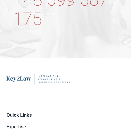
175
Quick Links
Expertise