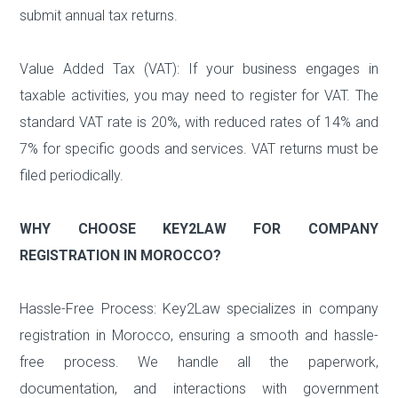
submit annual tax returns.
Value Added Tax (VAT): If your business engages in
taxable activities, you may need to register for VAT. The
standard VAT rate is 20%, with reduced rates of 14% and
7% for specific goods and services. VAT returns must be
filed periodically.
WHY CHOOSE KEY2LAW FOR COMPANY
REGISTRATION IN MOROCCO?
Hassle-Free Process: Key2Law specializes in company
registration in Morocco, ensuring a smooth and hassle-
free process. We handle all the paperwork,
documentation, and interactions with government