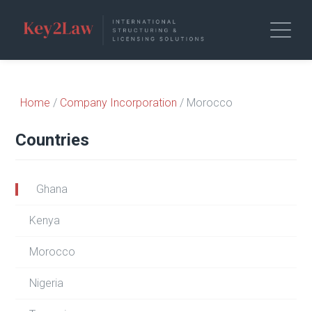
Home
/
Company Incorporation
/ Morocco
Countries
Ghana
Kenya
Morocco
Nigeria