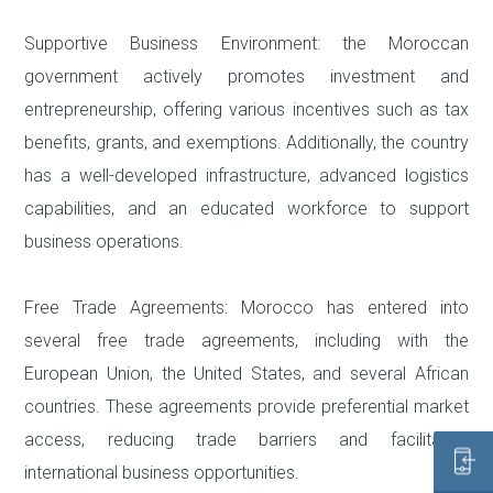
Supportive Business Environment: the Moroccan
government actively promotes investment and
entrepreneurship, offering various incentives such as tax
benefits, grants, and exemptions. Additionally, the country
has a well-developed infrastructure, advanced logistics
capabilities, and an educated workforce to support
business operations.
Free Trade Agreements: Morocco has entered into
several free trade agreements, including with the
European Union, the United States, and several African
countries. These agreements provide preferential market
access, reducing trade barriers and facilitating
international business opportunities.