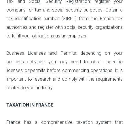
Tax and Social Security Registration: register your
company for tax and social security purposes. Obtain a
tax identification number (SIRET) from the French tax
authorities and register with social security organizations
to fulfill your obligations as an employer.
Business Licenses and Permits: depending on your
business activities, you may need to obtain specific
licenses or permits before commencing operations. It is
important to research and comply with the requirements
related to your industry.
TAXATION IN FRANCE
France has a comprehensive taxation system that