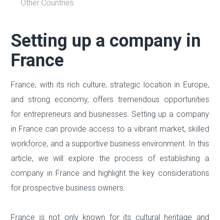
Other Countries
Setting up a company in
France
France, with its rich culture, strategic location in Europe,
and strong economy, offers tremendous opportunities
for entrepreneurs and businesses. Setting up a company
in France can provide access to a vibrant market, skilled
workforce, and a supportive business environment. In this
article, we will explore the process of establishing a
company in France and highlight the key considerations
for prospective business owners.
France is not only known for its cultural heritage and