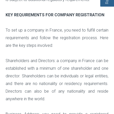
KEY REQUIREMENTS FOR COMPANY REGISTRATION
To set up a company in France, you need to fulfill certain
requirements and follow the registration process. Here
are the key steps involved:
Shareholders and Directors: a company in France can be
established with a minimum of one shareholder and one
director. Shareholders can be individuals or legal entities,
and there are no nationality or residency requirements.
Directors can also be of any nationality and reside
anywhere in the world.