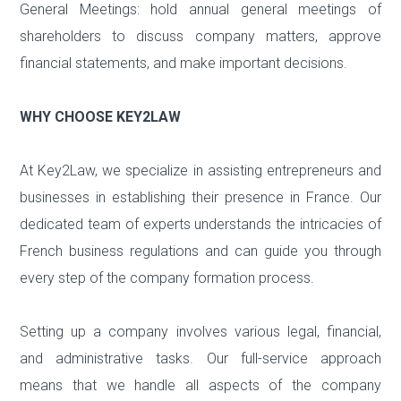
General Meetings: hold annual general meetings of
shareholders to discuss company matters, approve
financial statements, and make important decisions.
WHY CHOOSE KEY2LAW
At Key2Law, we specialize in assisting entrepreneurs and
businesses in establishing their presence in France. Our
dedicated team of experts understands the intricacies of
French business regulations and can guide you through
every step of the company formation process.
Setting up a company involves various legal, financial,
and administrative tasks. Our full-service approach
means that we handle all aspects of the company