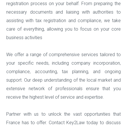
registration process on your behalf. From preparing the
necessary documents and liaising with authorities to
assisting with tax registration and compliance, we take
care of everything, allowing you to focus on your core
business activities
We offer a range of comprehensive services tailored to
your specific needs, including company incorporation,
compliance, accounting, tax planning, and ongoing
support. Our deep understanding of the local market and
extensive network of professionals ensure that you
receive the highest level of service and expertise.
Partner with us to unlock the vast opportunities that
France has to offer. Contact Key2Law today to discuss