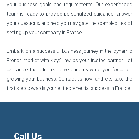
your business goals and requirements. Our experienced
team is ready to provide personalized guidance, answer
your questions, and help you navigate the complexities of
setting up your company in France.
Embark on a successful business journey in the dynamic
French market with Key2Law as your trusted partner. Let
us handle the administrative burdens while you focus on
growing your business. Contact us now, and let's take the
first step towards your entrepreneurial success in France.
Call Us