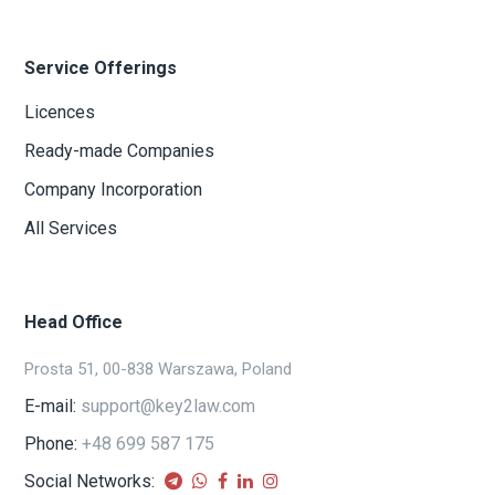
Service Offerings
Licences
Ready-made Companies
Company Incorporation
All Services
Head Office
Prosta 51, 00-838 Warszawa, Poland
E-mail:
support@key2law.com
Phone:
+48 699 587 175
Social Networks: