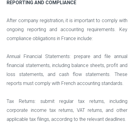
REPORTING AND COMPLIANCE
After company registration, it is important to comply with
ongoing reporting and accounting requirements. Key
compliance obligations in France include:
Annual Financial Statements: prepare and file annual
financial statements, including balance sheets, profit and
loss statements, and cash flow statements. These
reports must comply with French accounting standards.
Tax Returns: submit regular tax returns, including
corporate income tax returns, VAT returns, and other
applicable tax filings, according to the relevant deadlines.