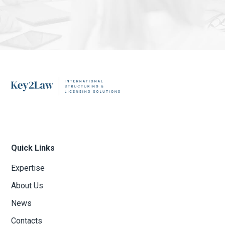
Quick Links
Expertise
About Us
News
Contacts