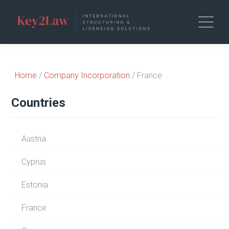
Home
/
Company Incorporation
/ France
Countries
Austria
Cyprus
Estonia
France