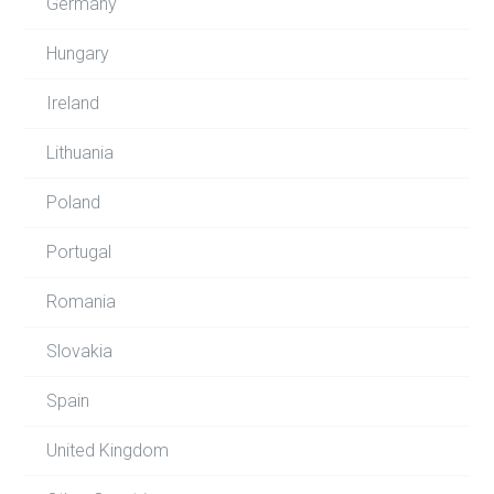
Germany
Hungary
Ireland
Lithuania
Poland
Portugal
Romania
Slovakia
Spain
United Kingdom