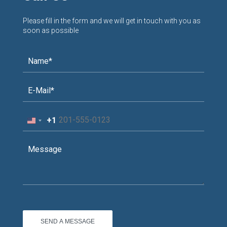
Please fill in the form and we will get in touch with you as
soon as possible
+1
United
States
+1