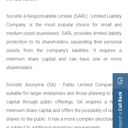
Société à Responsabilité Limitée (SARL) - Limited Liability
Company: is the most popular choice for small and
medium-sized businesses. SARL provides limited liability
protection to its shareholders, separating their personal
assets from the company's liabilities. It requires a
minimum share capital and can have one or more
shareholders.
Société Anonyme (SA) - Public Limited Company: is
suitable for larger enterprises and those planning to raise
Call Back
capital through public offerings. SA requires a higher
minimum share capital and offers the possibility of issuing
Request a
shares to the public. It has a more complex structure and
is subject to additional regulatory requirements.