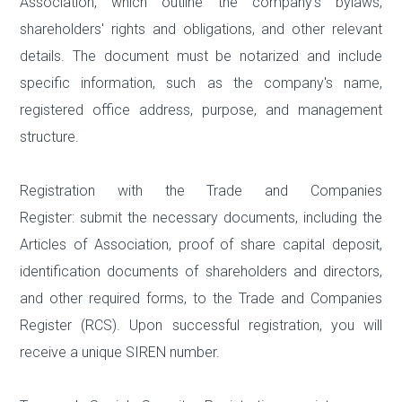
Association, which outline the company's bylaws,
shareholders' rights and obligations, and other relevant
details. The document must be notarized and include
specific information, such as the company's name,
registered office address, purpose, and management
structure.
Registration with the Trade and Companies
Register: submit the necessary documents, including the
Articles of Association, proof of share capital deposit,
identification documents of shareholders and directors,
and other required forms, to the Trade and Companies
Register (RCS). Upon successful registration, you will
receive a unique SIREN number.