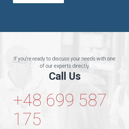
If you're ready to discuss your needs with one
of our experts directly
Call Us
+48 699 587
175