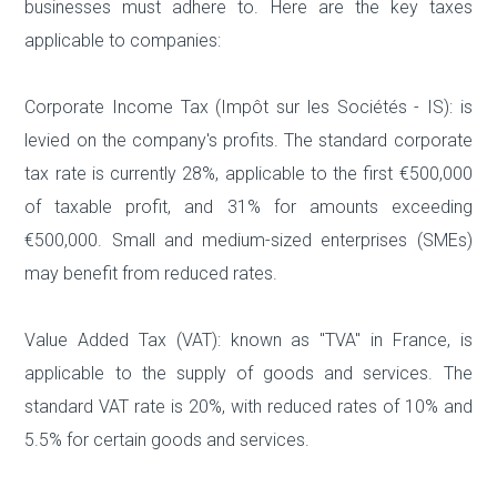
businesses must adhere to. Here are the key taxes
applicable to companies:
Corporate Income Tax (Impôt sur les Sociétés - IS): is
levied on the company's profits. The standard corporate
tax rate is currently 28%, applicable to the first €500,000
of taxable profit, and 31% for amounts exceeding
€500,000. Small and medium-sized enterprises (SMEs)
may benefit from reduced rates.
Value Added Tax (VAT): known as "TVA" in France, is
applicable to the supply of goods and services. The
standard VAT rate is 20%, with reduced rates of 10% and
5.5% for certain goods and services.