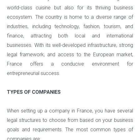
world-class cuisine but also for its thriving business
ecosystem. The country is home to a diverse range of
industries, including technology, fashion, tourism, and
finance, attracting both local and international
businesses. With its well-developed infrastructure, strong
legal framework, and access to the European market,
France offers a conducive environment for
entrepreneurial success.
TYPES OF COMPANIES
When setting up a company in France, you have several
legal structures to choose from based on your business
goals and requirements. The most common types of
companies are: