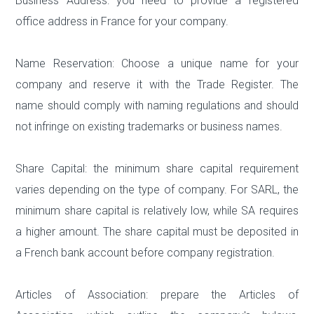
Business Address: you need to provide a registered
office address in France for your company.
Name Reservation: Choose a unique name for your
company and reserve it with the Trade Register. The
name should comply with naming regulations and should
not infringe on existing trademarks or business names.
Share Capital: the minimum share capital requirement
varies depending on the type of company. For SARL, the
minimum share capital is relatively low, while SA requires
a higher amount. The share capital must be deposited in
a French bank account before company registration.
Articles of Association: prepare the Articles of