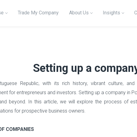
se
Trade My Company
About Us
Insights
C
Setting up a company
uguese Republic, with its rich history, vibrant culture, and 
ent for entrepreneurs and investors. Setting up a company in P
nd beyond. In this article, we will explore the process of es
ations for prospective business owners.
OF COMPANIES