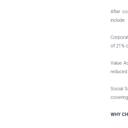
After co
include:
Corporat
of 21% on
Value Ad
reduced 
Social S
covering
WHY CH