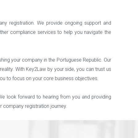
ny registration. We provide ongoing support and
other compliance services to help you navigate the
lishing your company in the Portuguese Republic. Our
eality. With Key2Law by your side, you can trust us
you to focus on your core business objectives.
 We look forward to hearing from you and providing
 company registration journey.