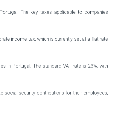
 Portugal. The key taxes applicable to companies
te income tax, which is currently set at a flat rate
es in Portugal. The standard VAT rate is 23%, with
e social security contributions for their employees,