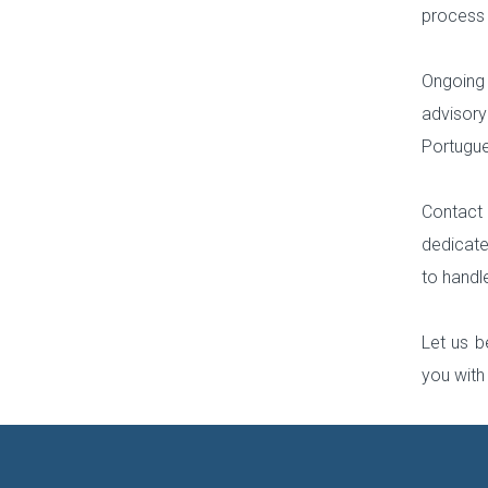
process f
Ongoing
advisory
Portugue
Contact 
dedicate
to handl
Let us b
you with