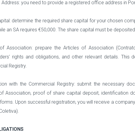
 Address: you need to provide a registered office address in Po
pital: determine the required share capital for your chosen co
hile an SA requires €50,000. The share capital must be deposite
 of Association: prepare the Articles of Association (Contr
ders' rights and obligations, and other relevant details. Thi
al Registry.
tion with the Commercial Registry: submit the necessary doc
 of Association, proof of share capital deposit, identification
 forms. Upon successful registration, you will receive a compan
oletiva).
LIGATIONS