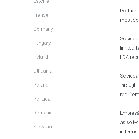
Estonia
Portugal
France
most co
Germany
Sociedad
Hungary
limited 
Ireland
LDA requ
Lithuania
Sociedad
Poland
through
requirem
Portugal
Romania
Empresár
as self-
Slovakia
in terms