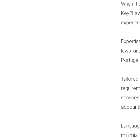
When it 
Key2Law,
experien
Expertis
laws and
Portugal
Tailored
require
services
accounta
Language
minimiz