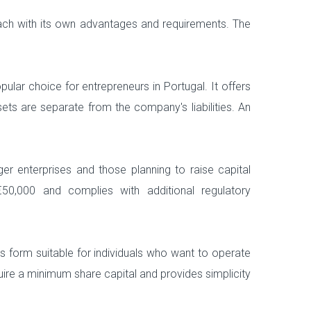
ach with its own advantages and requirements. The
ular choice for entrepreneurs in Portugal. It offers
assets are separate from the company's liabilities. An
er enterprises and those planning to raise capital
€50,000 and complies with additional regulatory
s form suitable for individuals who want to operate
uire a minimum share capital and provides simplicity