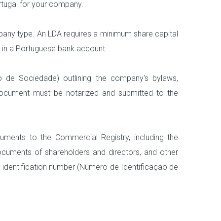
rtugal for your company.
mpany type. An LDA requires a minimum share capital
d in a Portuguese bank account.
ato de Sociedade) outlining the company's bylaws,
s document must be notarized and submitted to the
uments to the Commercial Registry, including the
 documents of shareholders and directors, and other
y identification number (Número de Identificação de