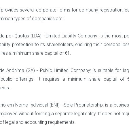
 provides several corporate forms for company registration, e
mmon types of companies are:
e por Quotas (LDA) - Limited Liability Company: is the most pop
liability protection to its shareholders, ensuring their personal 
ires a minimum share capital of €1.
e Anónima (SA) - Public Limited Company: is suitable for larg
 public offerings. It requires a minimum share capital of 
ents.
io em Nome Individual (ENI) - Sole Proprietorship: is a busines
employed without forming a separate legal entity. It does not req
 of legal and accounting requirements.