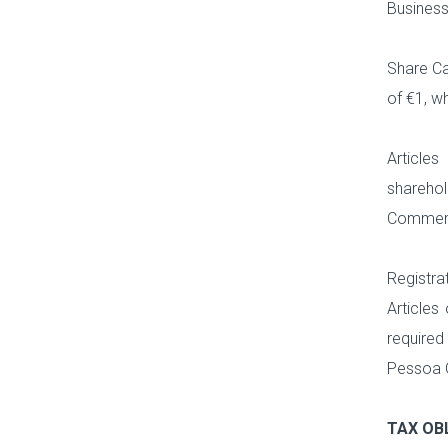
Business
Share Ca
of €1, w
Articles
sharehol
Commerci
Registra
Articles
required
Pessoa C
TAX OB