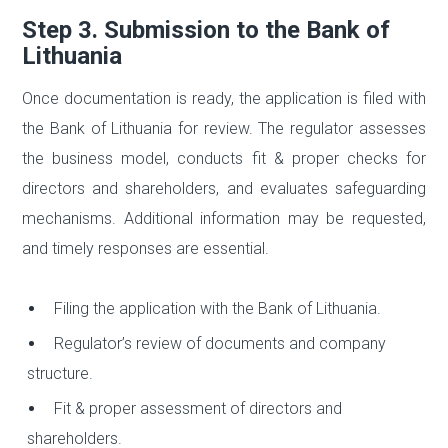
Step 3. Submission to the Bank of
Lithuania
Once documentation is ready, the application is filed with
the Bank of Lithuania for review. The regulator assesses
the business model, conducts fit & proper checks for
directors and shareholders, and evaluates safeguarding
mechanisms. Additional information may be requested,
and timely responses are essential.
Filing the application with the Bank of Lithuania.
Regulator’s review of documents and company
structure.
Fit & proper assessment of directors and
shareholders.