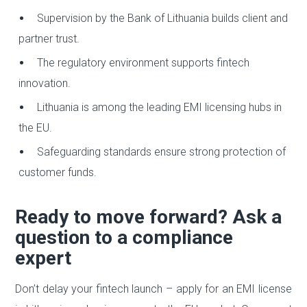
Supervision by the Bank of Lithuania builds client and
partner trust.
The regulatory environment supports fintech
innovation.
Lithuania is among the leading EMI licensing hubs in
the EU.
Safeguarding standards ensure strong protection of
customer funds.
Ready to move forward? Ask a
question to a compliance
expert
Don’t delay your fintech launch – apply for an EMI license