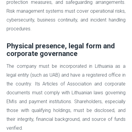
protection measures, and safeguarding arrangements.
Risk management systems must cover operational risks,
cybersecurity, business continuity, and incident handling
procedures.
Physical presence, legal form and
corporate governance
The company must be incorporated in Lithuania as a
legal entity (such as UAB) and have a registered office in
the country. Its Articles of Association and corporate
documents must comply with Lithuanian laws governing
EMIs and payment institutions. Shareholders, especially
those with qualifying holdings, must be disclosed, and
their integrity, financial background, and source of funds
verified.