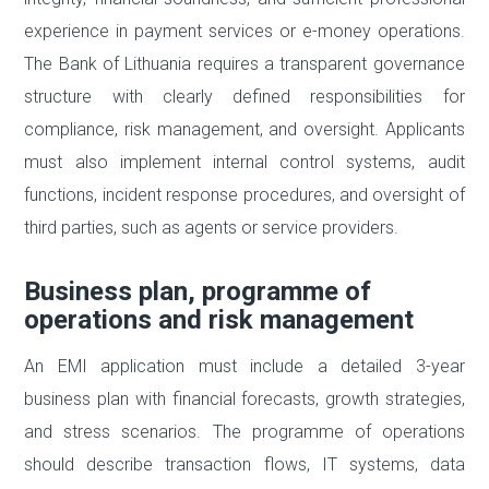
experience in payment services or e-money operations.
The Bank of Lithuania requires a transparent governance
structure with clearly defined responsibilities for
compliance, risk management, and oversight. Applicants
must also implement internal control systems, audit
functions, incident response procedures, and oversight of
third parties, such as agents or service providers.
Business plan, programme of
operations and risk management
An EMI application must include a detailed 3-year
business plan with financial forecasts, growth strategies,
and stress scenarios. The programme of operations
should describe transaction flows, IT systems, data