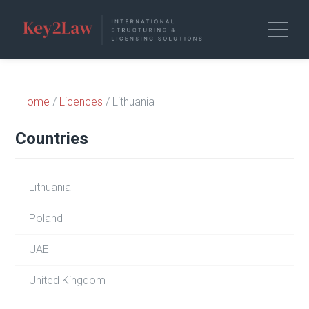
Home
/
Licences
/ Lithuania
Countries
Lithuania
Poland
UAE
United Kingdom