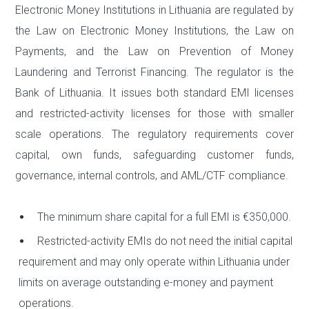
Electronic Money Institutions in Lithuania are regulated by
the Law on Electronic Money Institutions, the Law on
Payments, and the Law on Prevention of Money
Laundering and Terrorist Financing. The regulator is the
Bank of Lithuania. It issues both standard EMI licenses
and restricted-activity licenses for those with smaller
scale operations. The regulatory requirements cover
capital, own funds, safeguarding customer funds,
governance, internal controls, and AML/CTF compliance.
The minimum share capital for a full EMI is €350,000.
Restricted-activity EMIs do not need the initial capital
requirement and may only operate within Lithuania under
limits on average outstanding e-money and payment
operations.