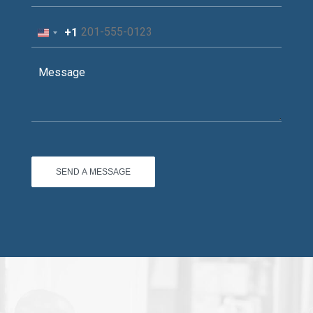
+1
United
States
+1