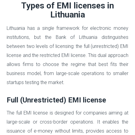
Types of EMI licenses in
Lithuania
Lithuania has a single framework for electronic money
institutions, but the Bank of Lithuania distinguishes
between two levels of licensing: the full (unrestricted) EMI
license and the restricted EMI license. This dual approach
allows firms to choose the regime that best fits their
business model, from large-scale operations to smaller
startups testing the market.
Full (Unrestricted) EMI license
The full EMI license is designed for companies aiming at
large-scale or cross-border operations. It enables the
issuance of e-money without limits, provides access to