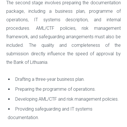
The second stage involves preparing the documentation
package, including a business plan, programme of
operations, IT systems description, and internal
procedures. AML/CTF policies, risk management
framework, and safeguarding arrangements must also be
included. The quality and completeness of the
submission directly influence the speed of approval by
the Bank of Lithuania.
Drafting a three-year business plan.
Preparing the programme of operations.
Developing AML/CTF and risk management policies.
Providing safeguarding and IT systems
documentation.