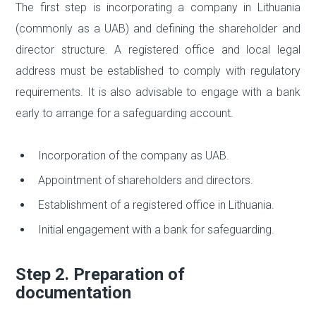
The first step is incorporating a company in Lithuania
(commonly as a UAB) and defining the shareholder and
director structure. A registered office and local legal
address must be established to comply with regulatory
requirements. It is also advisable to engage with a bank
early to arrange for a safeguarding account.
Incorporation of the company as UAB.
Appointment of shareholders and directors.
Establishment of a registered office in Lithuania.
Initial engagement with a bank for safeguarding.
Step 2. Preparation of
documentation