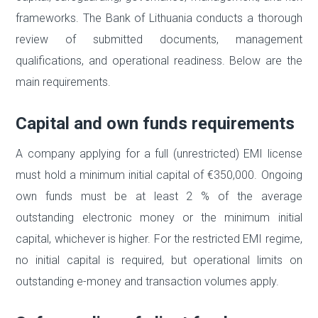
frameworks. The Bank of Lithuania conducts a thorough
review of submitted documents, management
qualifications, and operational readiness. Below are the
main requirements.
Capital and own funds requirements
A company applying for a full (unrestricted) EMI license
must hold a minimum initial capital of €350,000. Ongoing
own funds must be at least 2 % of the average
outstanding electronic money or the minimum initial
capital, whichever is higher. For the restricted EMI regime,
no initial capital is required, but operational limits on
outstanding e-money and transaction volumes apply.