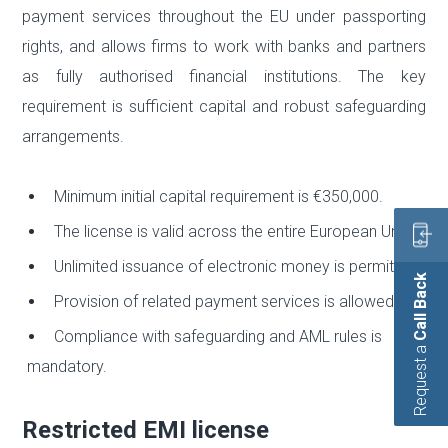
payment services throughout the EU under passporting
rights, and allows firms to work with banks and partners
as fully authorised financial institutions. The key
requirement is sufficient capital and robust safeguarding
arrangements.
Minimum initial capital requirement is €350,000.
The license is valid across the entire European Union.
Unlimited issuance of electronic money is permitted.
Call Back
Provision of related payment services is allowed.
Compliance with safeguarding and AML rules is
Request a
mandatory.
Restricted EMI license