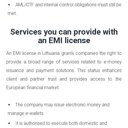
AML/CTF and internal control obligations must still be
met.
Services you can provide with
an EMI license
An EMI license in Lithuania grants companies the right to
provide a broad range of services related to e-money
issuance and payment solutions. This status enhances
client and partner trust and provides access to the
European financial market.
The company may issue electronic money and
manage e-wallets.
It is authorised to execute both domestic and