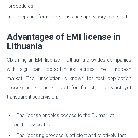
procedures.
Preparing for inspections and supervisory oversight.
Advantages of EMI license in
Lithuania
Obtaining an EMI license in Lithuania provides companies
with significant opportunities across the European
market. The jurisdiction is known for fast application
processing, strong support for fintech, and strict yet
transparent supervision.
The license enables access to the EU market
through passporting.
The licensing process is efficient and relatively fast.