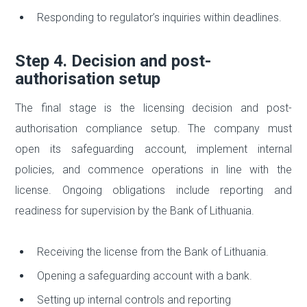
Responding to regulator’s inquiries within deadlines.
Step 4. Decision and post-
authorisation setup
The final stage is the licensing decision and post-
authorisation compliance setup. The company must
open its safeguarding account, implement internal
policies, and commence operations in line with the
license. Ongoing obligations include reporting and
readiness for supervision by the Bank of Lithuania.
Receiving the license from the Bank of Lithuania.
Opening a safeguarding account with a bank.
Setting up internal controls and reporting