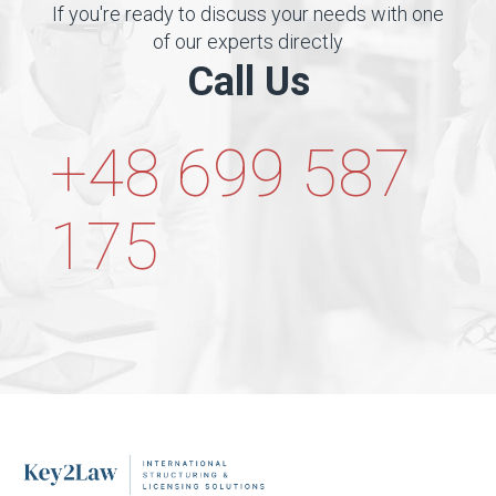
If you're ready to discuss your needs with one
of our experts directly
Call Us
+48 699 587
175