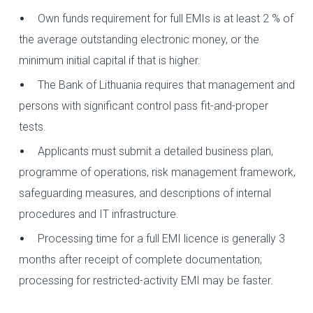
Own funds requirement for full EMIs is at least 2 % of
the average outstanding electronic money, or the
minimum initial capital if that is higher.
The Bank of Lithuania requires that management and
persons with significant control pass fit-and-proper
tests.
Applicants must submit a detailed business plan,
programme of operations, risk management framework,
safeguarding measures, and descriptions of internal
procedures and IT infrastructure.
Processing time for a full EMI licence is generally 3
months after receipt of complete documentation;
processing for restricted-activity EMI may be faster.