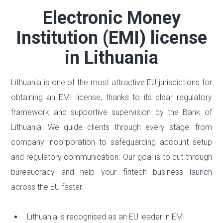
Electronic Money
Institution (EMI) license
in Lithuania
Lithuania is one of the most attractive EU jurisdictions for
obtaining an EMI license, thanks to its clear regulatory
framework and supportive supervision by the Bank of
Lithuania. We guide clients through every stage: from
company incorporation to safeguarding account setup
and regulatory communication. Our goal is to cut through
bureaucracy and help your fintech business launch
across the EU faster.
Lithuania is recognised as an EU leader in EMI