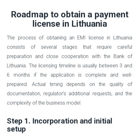
Roadmap to obtain a payment
license in Lithuania
The process of obtaining an EMI license in Lithuania
consists of several stages that require careful
preparation and close cooperation with the Bank of
Lithuania. The licensing timeline is usually between 3 and
6 months if the application is complete and well-
prepared. Actual timing depends on the quality of
documentation, regulator’s additional requests, and the
complexity of the business model.
Step 1. Incorporation and initial
setup