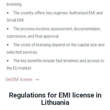
licensing.
The country offers two regimes: Authorised EMI and
Small EMI.
The process involves assessment, documentation,
submission, and final approval.
The costs of licensing depend on the capital size and
selected services.
The key benefits include fast timelines and access to
the EU market.
Get EMI license
Regulations for EMI license in
Lithuania