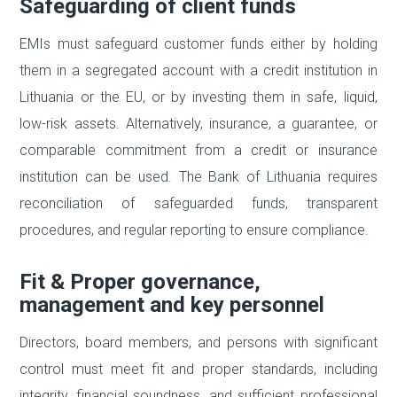
Safeguarding of client funds
EMIs must safeguard customer funds either by holding
them in a segregated account with a credit institution in
Lithuania or the EU, or by investing them in safe, liquid,
low-risk assets. Alternatively, insurance, a guarantee, or
comparable commitment from a credit or insurance
institution can be used. The Bank of Lithuania requires
reconciliation of safeguarded funds, transparent
procedures, and regular reporting to ensure compliance.
Fit & Proper governance,
management and key personnel
Directors, board members, and persons with significant
control must meet fit and proper standards, including
integrity, financial soundness, and sufficient professional