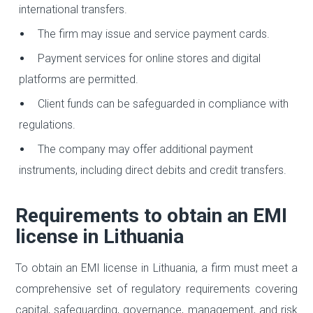
international transfers.
The firm may issue and service payment cards.
Payment services for online stores and digital
platforms are permitted.
Client funds can be safeguarded in compliance with
regulations.
The company may offer additional payment
instruments, including direct debits and credit transfers.
Requirements to obtain an EMI
license in Lithuania
To obtain an EMI license in Lithuania, a firm must meet a
comprehensive set of regulatory requirements covering
capital, safeguarding, governance, management, and risk