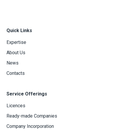
Quick Links
Expertise
About Us
News
Contacts
Service Offerings
Licences
Ready-made Companies
Company Incorporation