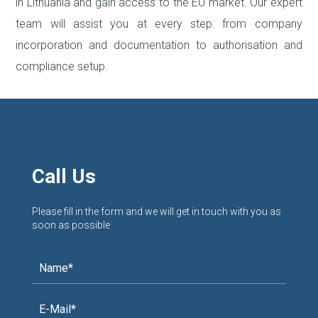
in Lithuania and gain access to the EU market. Our expert
team will assist you at every step: from company
incorporation and documentation to authorisation and
compliance setup.
Call Us
Please fill in the form and we will get in touch with you as
soon as possible