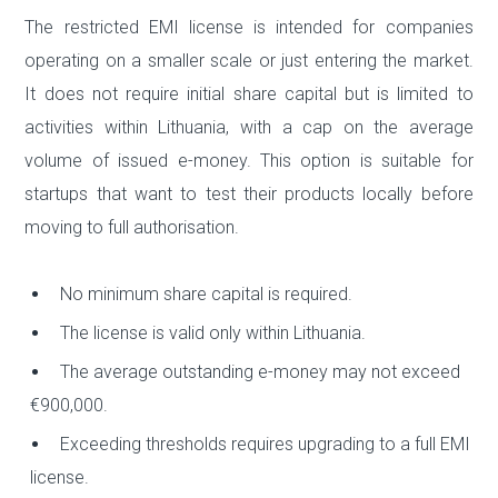
The restricted EMI license is intended for companies
operating on a smaller scale or just entering the market.
It does not require initial share capital but is limited to
activities within Lithuania, with a cap on the average
volume of issued e-money. This option is suitable for
startups that want to test their products locally before
moving to full authorisation.
No minimum share capital is required.
The license is valid only within Lithuania.
The average outstanding e-money may not exceed
€900,000.
Exceeding thresholds requires upgrading to a full EMI
license.