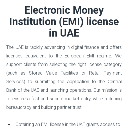
Electronic Money
Institution (EMI) license
in UAE
The UAE is rapidly advancing in digital finance and offers
licenses equivalent to the European EMI regime. We
support clients from selecting the right license category
(such as Stored Value Facilities or Retail Payment
Services) to submitting the application to the Central
Bank of the UAE and launching operations. Our mission is
to ensure a fast and secure market entry, while reducing
bureaucracy and building partner trust.
Obtaining an EMI license in the UAE grants access to