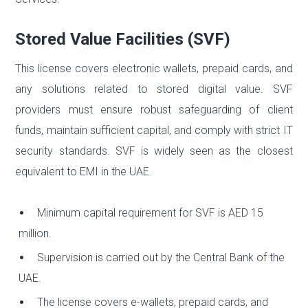
Stored Value Facilities (SVF)
This license covers electronic wallets, prepaid cards, and
any solutions related to stored digital value. SVF
providers must ensure robust safeguarding of client
funds, maintain sufficient capital, and comply with strict IT
security standards. SVF is widely seen as the closest
equivalent to EMI in the UAE.
Minimum capital requirement for SVF is AED 15
million.
Supervision is carried out by the Central Bank of the
UAE.
The license covers e-wallets, prepaid cards, and