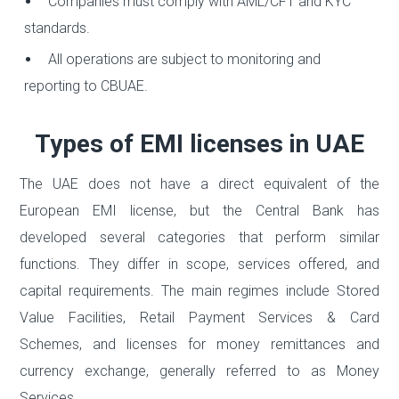
Companies must comply with AML/CFT and KYC
standards.
All operations are subject to monitoring and
reporting to CBUAE.
Types of EMI licenses in UAE
The UAE does not have a direct equivalent of the
European EMI license, but the Central Bank has
developed several categories that perform similar
functions. They differ in scope, services offered, and
capital requirements. The main regimes include Stored
Value Facilities, Retail Payment Services & Card
Schemes, and licenses for money remittances and
currency exchange, generally referred to as Money
Services.