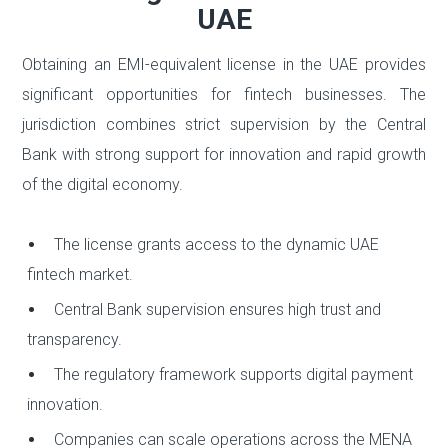
UAE
Obtaining an EMI-equivalent license in the UAE provides
significant opportunities for fintech businesses. The
jurisdiction combines strict supervision by the Central
Bank with strong support for innovation and rapid growth
of the digital economy.
The license grants access to the dynamic UAE
fintech market.
Central Bank supervision ensures high trust and
transparency.
The regulatory framework supports digital payment
innovation.
Companies can scale operations across the MENA