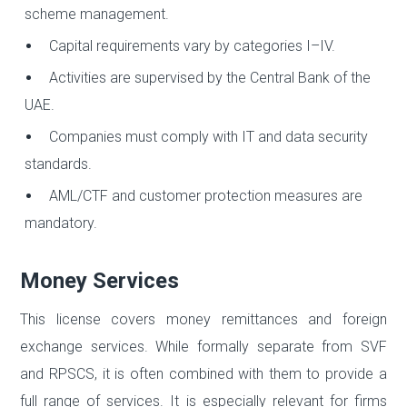
scheme management.
Capital requirements vary by categories I–IV.
Activities are supervised by the Central Bank of the
UAE.
Companies must comply with IT and data security
standards.
AML/CTF and customer protection measures are
mandatory.
Money Services
This license covers money remittances and foreign
exchange services. While formally separate from SVF
and RPSCS, it is often combined with them to provide a
full range of services. It is especially relevant for firms