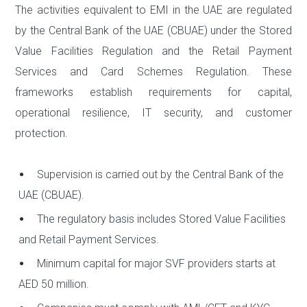
The activities equivalent to EMI in the UAE are regulated
by the Central Bank of the UAE (CBUAE) under the Stored
Value Facilities Regulation and the Retail Payment
Services and Card Schemes Regulation. These
frameworks establish requirements for capital,
operational resilience, IT security, and customer
protection.
Supervision is carried out by the Central Bank of the
UAE (CBUAE).
The regulatory basis includes Stored Value Facilities
and Retail Payment Services.
Minimum capital for major SVF providers starts at
AED 50 million.