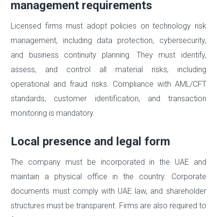
management requirements
Licensed firms must adopt policies on technology risk
management, including data protection, cybersecurity,
and business continuity planning. They must identify,
assess, and control all material risks, including
operational and fraud risks. Compliance with AML/CFT
standards, customer identification, and transaction
monitoring is mandatory.
Local presence and legal form
The company must be incorporated in the UAE and
maintain a physical office in the country. Corporate
documents must comply with UAE law, and shareholder
structures must be transparent. Firms are also required to