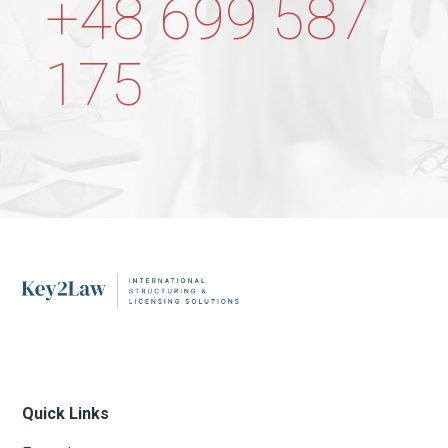
+48 699 587
175
Quick Links