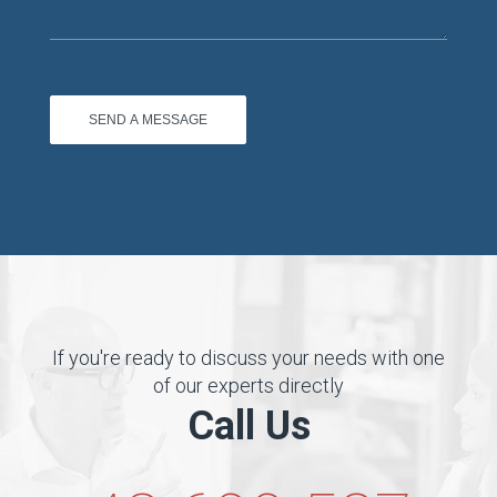
If you're ready to discuss your needs with one
of our experts directly
Call Us