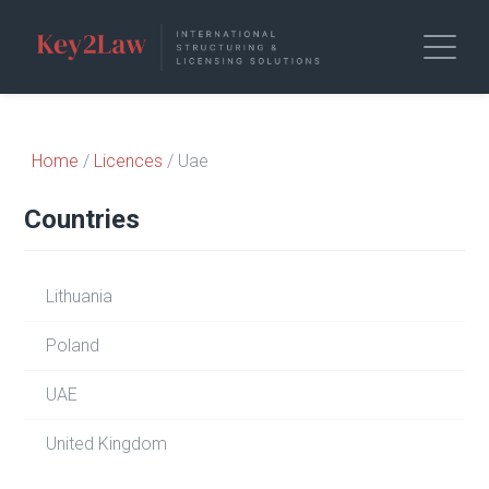
Home
/
Licences
/ Uae
Countries
Lithuania
Poland
UAE
United Kingdom