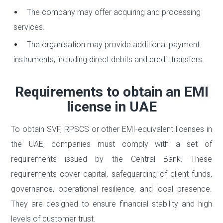
The company may offer acquiring and processing
services.
The organisation may provide additional payment
instruments, including direct debits and credit transfers.
Requirements to obtain an EMI
license in UAE
To obtain SVF, RPSCS or other EMI-equivalent licenses in
the UAE, companies must comply with a set of
requirements issued by the Central Bank. These
requirements cover capital, safeguarding of client funds,
governance, operational resilience, and local presence.
They are designed to ensure financial stability and high
levels of customer trust.