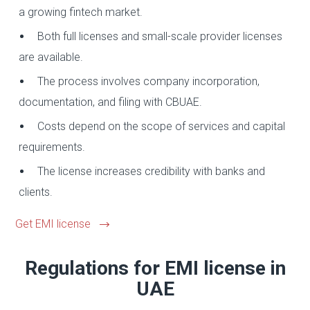
a growing fintech market.
Both full licenses and small-scale provider licenses
are available.
The process involves company incorporation,
documentation, and filing with CBUAE.
Costs depend on the scope of services and capital
requirements.
The license increases credibility with banks and
clients.
Get EMI license
Regulations for EMI license in
UAE