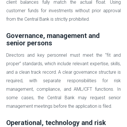
client balances fully match the actual float. Using
customer funds for investments without prior approval
from the Central Bank is strictly prohibited.
Governance, management and
senior persons
Directors and key personnel must meet the “fit and
proper” standards, which include relevant expertise, skills,
and a clean track record. A clear governance structure is
required, with separate responsibilities for risk
management, compliance, and AML/CFT functions. In
some cases, the Central Bank may request senior
management meetings before the application is filed.
Operational, technology and risk