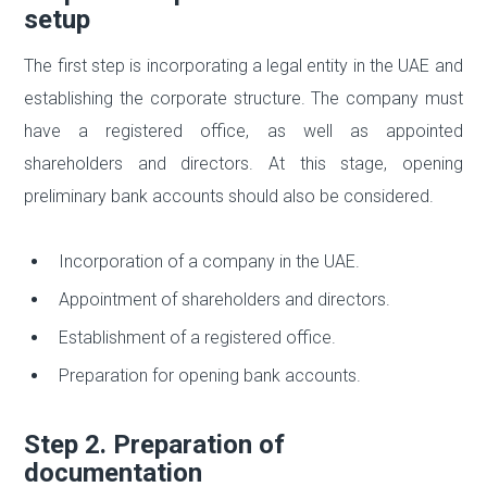
setup
The first step is incorporating a legal entity in the UAE and
establishing the corporate structure. The company must
have a registered office, as well as appointed
shareholders and directors. At this stage, opening
preliminary bank accounts should also be considered.
Incorporation of a company in the UAE.
Appointment of shareholders and directors.
Establishment of a registered office.
Preparation for opening bank accounts.
Step 2. Preparation of
documentation