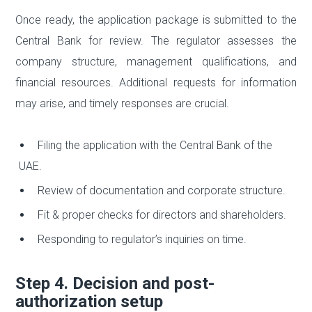
Once ready, the application package is submitted to the
Central Bank for review. The regulator assesses the
company structure, management qualifications, and
financial resources. Additional requests for information
may arise, and timely responses are crucial.
Filing the application with the Central Bank of the
UAE.
Review of documentation and corporate structure.
Fit & proper checks for directors and shareholders.
Responding to regulator’s inquiries on time.
Step 4. Decision and post-
authorization setup