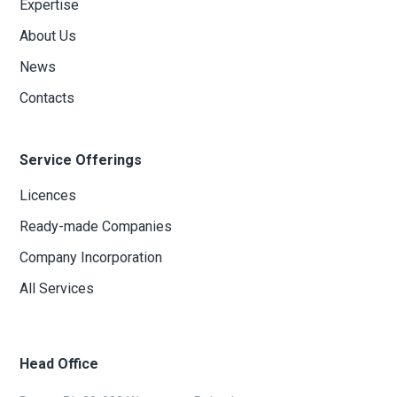
Expertise
About Us
News
Contacts
Service Offerings
Licences
Ready-made Companies
Company Incorporation
All Services
Head Office