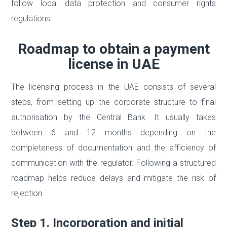
follow local data protection and consumer rights
regulations.
Roadmap to obtain a payment
license in UAE
The licensing process in the UAE consists of several
steps, from setting up the corporate structure to final
authorisation by the Central Bank. It usually takes
between 6 and 12 months depending on the
completeness of documentation and the efficiency of
communication with the regulator. Following a structured
roadmap helps reduce delays and mitigate the risk of
rejection.
Step 1. Incorporation and initial