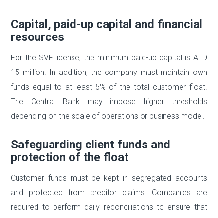
Capital, paid-up capital and financial
resources
For the SVF license, the minimum paid-up capital is AED
15 million. In addition, the company must maintain own
funds equal to at least 5% of the total customer float.
The Central Bank may impose higher thresholds
depending on the scale of operations or business model.
Safeguarding client funds and
protection of the float
Customer funds must be kept in segregated accounts
and protected from creditor claims. Companies are
required to perform daily reconciliations to ensure that