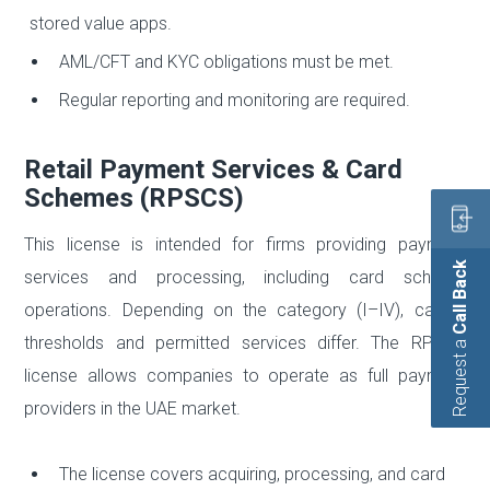
stored value apps.
AML/CFT and KYC obligations must be met.
Regular reporting and monitoring are required.
Retail Payment Services & Card
Schemes (RPSCS)
This license is intended for firms providing payment
Call Back
services and processing, including card scheme
operations. Depending on the category (I–IV), capital
thresholds and permitted services differ. The RPSCS
Request a
license allows companies to operate as full payment
providers in the UAE market.
The license covers acquiring, processing, and card