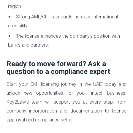
region.
Strong AML/CFT standards increase international
credibility.
The license enhances the company’s position with
banks and partners.
Ready to move forward? Ask a
question to a compliance expert
Start your EMI licensing journey in the UAE today and
unlock new opportunities for your fintech business.
Key2Law’s team will support you at every step: from
company incorporation and documentation to license
approval and compliance setup.