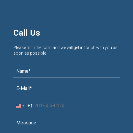
Call Us
Please fill in the form and we will get in touch with you as
soon as possible
+1
United
States
+1