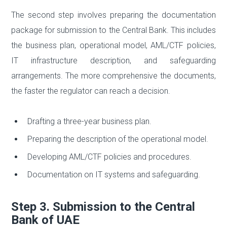
The second step involves preparing the documentation
package for submission to the Central Bank. This includes
the business plan, operational model, AML/CTF policies,
IT infrastructure description, and safeguarding
arrangements. The more comprehensive the documents,
the faster the regulator can reach a decision.
Drafting a three-year business plan.
Preparing the description of the operational model.
Developing AML/CTF policies and procedures.
Documentation on IT systems and safeguarding.
Step 3. Submission to the Central
Bank of UAE