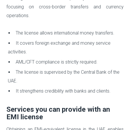
focusing on cross-border transfers and currency
operations.
The license allows international money transfers.
It covers foreign exchange and money service
activities.
AML/CFT compliance is strictly required.
The license is supervised by the Central Bank of the
UAE.
It strengthens credibility with banks and clients.
Services you can provide with an
EMI license
Obtaining an EMI-equivalent license in the UAE enables