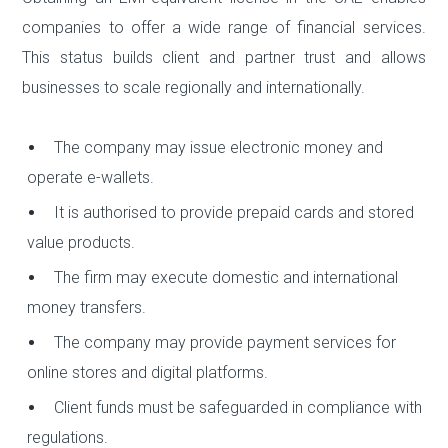
companies to offer a wide range of financial services.
This status builds client and partner trust and allows
businesses to scale regionally and internationally.
The company may issue electronic money and
operate e-wallets.
It is authorised to provide prepaid cards and stored
value products.
The firm may execute domestic and international
money transfers.
The company may provide payment services for
online stores and digital platforms.
Client funds must be safeguarded in compliance with
regulations.