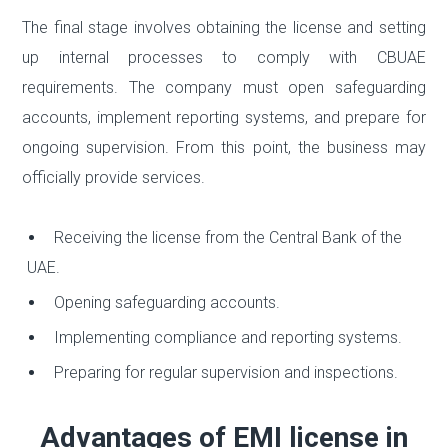
The final stage involves obtaining the license and setting
up internal processes to comply with CBUAE
requirements. The company must open safeguarding
accounts, implement reporting systems, and prepare for
ongoing supervision. From this point, the business may
officially provide services.
Receiving the license from the Central Bank of the
UAE.
Opening safeguarding accounts.
Implementing compliance and reporting systems.
Preparing for regular supervision and inspections.
Advantages of EMI license in